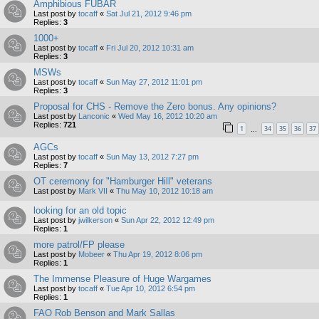
Amphibious FUBAR
Last post by
tocaff
«
Sat Jul 21, 2012 9:46 pm
Replies:
3
1000+
Last post by
tocaff
«
Fri Jul 20, 2012 10:31 am
Replies:
3
MSWs
Last post by
tocaff
«
Sun May 27, 2012 11:01 pm
Replies:
3
Proposal for CHS - Remove the Zero bonus. Any opinions?
Last post by
Lanconic
«
Wed May 16, 2012 10:20 am
Replies:
721
1
34
35
36
37
…
AGCs
Last post by
tocaff
«
Sun May 13, 2012 7:27 pm
Replies:
7
OT ceremony for "Hamburger Hill" veterans
Last post by
Mark VII
«
Thu May 10, 2012 10:18 am
looking for an old topic
Last post by
jwilkerson
«
Sun Apr 22, 2012 12:49 pm
Replies:
1
more patrol/FP please
Last post by
Mobeer
«
Thu Apr 19, 2012 8:06 pm
Replies:
1
The Immense Pleasure of Huge Wargames
Last post by
tocaff
«
Tue Apr 10, 2012 6:54 pm
Replies:
1
FAO Rob Benson and Mark Sallas