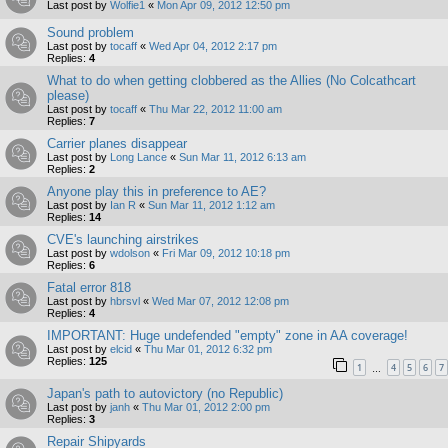
Last post by
Wolfie1
«
Mon Apr 09, 2012 12:50 pm
Sound problem
Last post by
tocaff
«
Wed Apr 04, 2012 2:17 pm
Replies:
4
What to do when getting clobbered as the Allies (No Colcathcart
please)
Last post by
tocaff
«
Thu Mar 22, 2012 11:00 am
Replies:
7
Carrier planes disappear
Last post by
Long Lance
«
Sun Mar 11, 2012 6:13 am
Replies:
2
Anyone play this in preference to AE?
Last post by
Ian R
«
Sun Mar 11, 2012 1:12 am
Replies:
14
CVE's launching airstrikes
Last post by
wdolson
«
Fri Mar 09, 2012 10:18 pm
Replies:
6
Fatal error 818
Last post by
hbrsvl
«
Wed Mar 07, 2012 12:08 pm
Replies:
4
IMPORTANT: Huge undefended "empty" zone in AA coverage!
Last post by
elcid
«
Thu Mar 01, 2012 6:32 pm
Replies:
125
1
4
5
6
7
…
Japan's path to autovictory (no Republic)
Last post by
janh
«
Thu Mar 01, 2012 2:00 pm
Replies:
3
Repair Shipyards