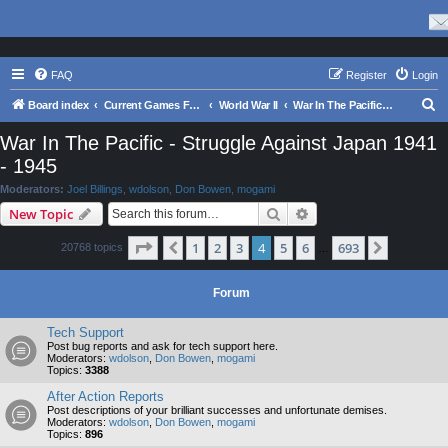
FAQ
Register
Login
S
Board index
Current Games From Matrix.
World War II
War In The Pacific - Struggle Against Japan 1941 - 1945
e
War In The Pacific - Struggle Against Japan 1941
a
- 1945
r
Moderators:
Joel Billings
,
wdolson
,
Don Bowen
,
mogami
c
Search
Advanced search
New Topic
h
Page
4
of
693
1
2
3
4
5
6
693
Previous
Next
20768 topics
…
Forum
Tech Support
Post bug reports and ask for tech support here.
Moderators:
wdolson
,
Don Bowen
,
mogami
Topics:
3388
After Action Reports
Post descriptions of your brilliant successes and unfortunate demises.
Moderators:
wdolson
,
Don Bowen
,
mogami
Topics:
896