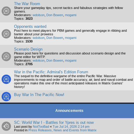
The War Room
Share your gameplay tips, secret tactics and fabulous strategies with fellow
gamers.
Moderators:
wdolson
,
Don Bowen
,
mogami
Topics:
3023
Opponents wanted
Post here to meet players for PBM games and generally engage in ribbing and
banter about your prowess
Moderators:
wdolson
,
Don Bowen
,
mogami
Topics:
1530
Scenario Design
Please post here for questions and discussion about scenario design and the
game editor for WITP.
Moderators:
wdolson
,
Don Bowen
,
mogami
Topics:
2705
War in the Pacific: Admiral's Edition Forum
The sequel to the definitive wargame of the entire Pacific War. Massive
improvements to map and order of battle accuracy, air, land and naval combat and
operations make this one of the most anticipated releases in Matrix Games'
history!
Buy War In The Pacific Now!
Announcements
SC: World War I - Battles for Ypres is out now
Last post by
NotTooBad
«
Tue Jul 14, 2026 2:14 pm
Posted in
Press Releases, News and Events from Matrix