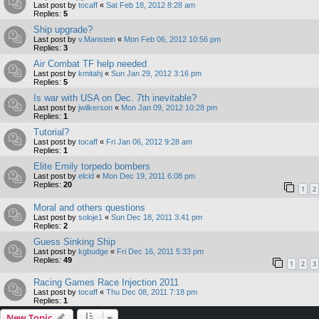
Last post by
tocaff
«
Sat Feb 18, 2012 8:28 am
Replies:
5
Ship upgrade?
Last post by
v.Manstein
«
Mon Feb 06, 2012 10:56 pm
Replies:
3
Air Combat TF help needed
Last post by
kmitahj
«
Sun Jan 29, 2012 3:16 pm
Replies:
5
Is war with USA on Dec. 7th inevitable?
Last post by
jwilkerson
«
Mon Jan 09, 2012 10:28 pm
Replies:
1
Tutorial?
Last post by
tocaff
«
Fri Jan 06, 2012 9:28 am
Replies:
1
Elite Emily torpedo bombers
Last post by
elcid
«
Mon Dec 19, 2011 6:08 pm
Replies:
20
1
2
Moral and others questions
Last post by
soloje1
«
Sun Dec 18, 2011 3:41 pm
Replies:
2
Guess Sinking Ship
Last post by
kgbudge
«
Fri Dec 16, 2011 5:33 pm
Replies:
49
1
2
3
Racing Games Race Injection 2011
Last post by
tocaff
«
Thu Dec 08, 2011 7:18 pm
Replies:
1
New Topic