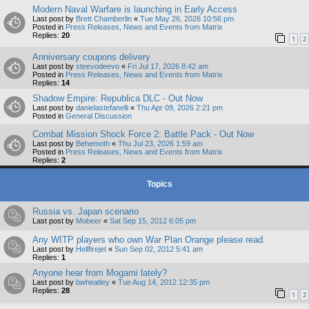
Modern Naval Warfare is launching in Early Access
Last post by
Brett Chamberlin
«
Tue May 26, 2026 10:56 pm
Posted in
Press Releases, News and Events from Matrix
Replies:
20
1
2
Anniversary coupons delivery
Last post by
steevodeevo
«
Fri Jul 17, 2026 8:42 am
Posted in
Press Releases, News and Events from Matrix
Replies:
14
Shadow Empire: Republica DLC - Out Now
Last post by
danielastefanelli
«
Thu Apr 09, 2026 2:21 pm
Posted in
General Discussion
Combat Mission Shock Force 2: Battle Pack - Out Now
Last post by
Behemoth
«
Thu Jul 23, 2026 1:59 am
Posted in
Press Releases, News and Events from Matrix
Replies:
2
Topics
Russia vs. Japan scenario
Last post by
Mobeer
«
Sat Sep 15, 2012 6:05 pm
Any WITP players who own War Plan Orange please read.
Last post by
Hellfirejet
«
Sun Sep 02, 2012 5:41 am
Replies:
1
Anyone hear from Mogami lately?
Last post by
bwheatley
«
Tue Aug 14, 2012 12:35 pm
Replies:
28
1
2