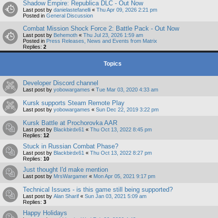
Shadow Empire: Republica DLC - Out Now
Last post by
danielastefanelli
«
Thu Apr 09, 2026 2:21 pm
Posted in
General Discussion
Combat Mission Shock Force 2: Battle Pack - Out Now
Last post by
Behemoth
«
Thu Jul 23, 2026 1:59 am
Posted in
Press Releases, News and Events from Matrix
Replies:
2
Topics
Developer Discord channel
Last post by
yobowargames
«
Tue Mar 03, 2020 4:33 am
Kursk supports Steam Remote Play
Last post by
yobowargames
«
Sun Dec 22, 2019 3:22 pm
Kursk Battle at Prochorovka AAR
Last post by
Blackbirdx61
«
Thu Oct 13, 2022 8:45 pm
Replies:
12
Stuck in Russian Combat Phase?
Last post by
Blackbirdx61
«
Thu Oct 13, 2022 8:27 pm
Replies:
10
Just thought I'd make mention
Last post by
MrsWargamer
«
Mon Apr 05, 2021 9:17 pm
Technical Issues - is this game still being supported?
Last post by
Alan Sharif
«
Sun Jan 03, 2021 5:09 am
Replies:
3
Happy Holidays