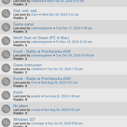
Last post by
zakblood
«
Wed Feb 26, 2020 4:43 am
Replies:
3
Sad, sad, sad...
Last post by
Zovs
«
Wed Dec 18, 2019 1:11 am
Replies:
2
Game name
Last post by
yobowargames
«
Tue Dec 17, 2019 4:38 pm
Replies:
3
Won't Start on Steam (PC & Mac)
Last post by
yobowargames
«
Fri Dec 13, 2019 11:02 pm
Replies:
1
Kursk - Battle at Prochorovka AAR
Last post by
yobowargames
«
Tue Dec 03, 2019 10:49 pm
Replies:
1
Game Instruction
Last post by
zakblood
«
Tue Oct 15, 2019 7:19 am
Replies:
1
Kursk - Battle at Prochorovka AAR
Last post by
Orm
«
Wed Aug 28, 2019 4:57 pm
Replies:
3
Kursk
Last post by
pzgndr
«
Sun Aug 11, 2019 2:48 pm
Replies:
9
No pbem
Last post by
scout1
«
Sun Aug 04, 2019 6:52 pm
Replies:
3
Windows 10?
Last post by
ctcharger
«
Sun Jul 14, 2019 8:59 am
Replies:
8