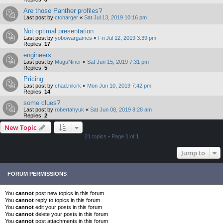
Are those Panther profiles?
Last post by
ctcharger
«
Sat Jul 13, 2019 10:16 pm
Not optimal presentation
Last post by
yobowargames
«
Fri Jul 12, 2019 3:39 pm
Replies:
17
engineers
Last post by
MuguNiner
«
Sat Jun 15, 2019 7:31 pm
Replies:
5
Pricing
Last post by
chad.nikirk
«
Mon Jun 10, 2019 7:42 pm
Replies:
14
some clues?
Last post by
robertahyuk
«
Sat Jun 08, 2019 8:28 am
Replies:
2
New Topic
21 topics • Page
1
of
1
Jump to
FORUM PERMISSIONS
You
cannot
post new topics in this forum
You
cannot
reply to topics in this forum
You
cannot
edit your posts in this forum
You
cannot
delete your posts in this forum
You
cannot
post attachments in this forum