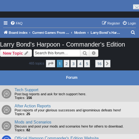
FAQ
Register
Login
S
Board index
Current Games From Matrix.
Modern
Larry Bond's Harpoon - Commander's Edition
e
Larry Bond's Harpoon - Commander's Edition
a
Search
Advanced search
New Topic
r
c
Page
1
of
16
1
2
3
4
5
16
Next
465 topics
…
h
Forum
Tech Support
Post bug reports and ask for tech support here.
Topics:
156
After Action Reports
Post reports of your glorious successes and ignominious defeats here!
Topics:
25
Mods and Scenarios
Discuss and post your mods and scenarios here for others to download.
Topics:
82
Official Harpoon Commander's Edition Website