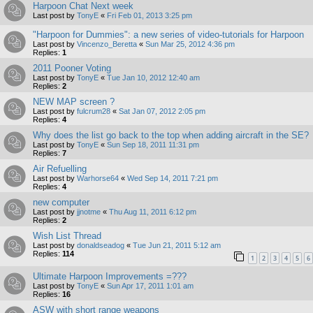
Harpoon Chat Next week
Last post by
TonyE
«
Fri Feb 01, 2013 3:25 pm
"Harpoon for Dummies": a new series of video-tutorials for Harpoon
Last post by
Vincenzo_Beretta
«
Sun Mar 25, 2012 4:36 pm
Replies:
1
2011 Pooner Voting
Last post by
TonyE
«
Tue Jan 10, 2012 12:40 am
Replies:
2
NEW MAP screen ?
Last post by
fulcrum28
«
Sat Jan 07, 2012 2:05 pm
Replies:
4
Why does the list go back to the top when adding aircraft in the SE?
Last post by
TonyE
«
Sun Sep 18, 2011 11:31 pm
Replies:
7
Air Refuelling
Last post by
Warhorse64
«
Wed Sep 14, 2011 7:21 pm
Replies:
4
new computer
Last post by
jjnotme
«
Thu Aug 11, 2011 6:12 pm
Replies:
2
Wish List Thread
Last post by
donaldseadog
«
Tue Jun 21, 2011 5:12 am
Replies:
114
1
2
3
4
5
6
Ultimate Harpoon Improvements =???
Last post by
TonyE
«
Sun Apr 17, 2011 1:01 am
Replies:
16
ASW with short range weapons