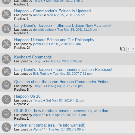
Last post by
TonyE
«
Mon Mar 05, 2012 1:45 am
Replies:
1
Harpoon – Commander’s Edition Is Updated
Last post by
mack2
«
Mon Aug 15, 2011 2:55 am
Replies:
1
Larry Bond’s Harpoon – Ultimate Edition Now Available!
Last post by
donaldseadog
«
Tue Mar 15, 2011 11:10 pm
Replies:
1
Harpoon: Ultimate Edition and Our Philosophy
Last post by
jomni
«
Fri Oct 15, 2010 5:59 am
Replies:
24
1
2
Keyboard Commands
Last post by
TonyE
«
Fri Apr 17, 2009 1:34 pm
Larry Bond’s Harpoon – Commander’s Edition Released!
Last post by
Erik Rutins
«
Tue Nov 20, 2007 7:31 pm
Question about the game Harpoon Commander Edition
Last post by
TonyE
«
Fri Aug 04, 2017 7:00 pm
Replies:
8
Harpoon On 10
Last post by
TonyE
«
Sat May 07, 2016 4:11 pm
Replies:
2
GIUK 8.0 - how to attack bases successfully with tlam
Last post by
Alpha77
«
Tue Apr 23, 2013 9:11 am
Replies:
1
Modern air combat (real life info wanted!)
Last post by
Alpha77
«
Tue Apr 23, 2013 9:09 am