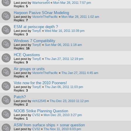
Last post by
Warhorse64
«
Mon Mar 28, 2011 7:57 pm
Replies:
5
Harpoon Pasive SOnar Modeling
Last post by
VictorInThePacific
«
Mon Mar 28, 2011 1:02 am
Replies:
7
ESM at periscope depth ?
Last post by
TonyE
«
Wed Mar 16, 2011 10:39 pm
Replies:
3
Windows 7 Compatibility
Last post by
TonyE
«
Sun Mar 06, 2011 1:18 am
Replies:
16
HCE Questions
Last post by
TonyE
«
Thu Jan 27, 2011 12:19 pm
Replies:
9
Air groups or units
Last post by
VictorInThePacific
«
Thu Jan 27, 2011 4:45 am
Replies:
4
Vote now for the 2010 Pooners!
Last post by
TonyE
«
Thu Jan 06, 2011 11:03 pm
Replies:
3
Patch?
Last post by
rich12545
«
Thu Dec 23, 2010 11:12 pm
Replies:
2
NOOB Strike Planning Question
Last post by
CV32
«
Mon Dec 20, 2010 3:27 pm
Replies:
1
ASW from surface ships + sonar question
Last post by
CV32
«
Thu Nov 11, 2010 6:03 pm