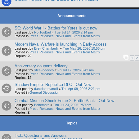
Announcements
SC: World War I - Battles for Ypres is out now
Last post by
NotTooBad
«
Tue Jul 14, 2026 2:14 pm
Posted in
Press Releases, News and Events from Matrix
Modern Naval Warfare is launching in Early Access
Last post by
Brett Chamberlin
«
Tue May 26, 2026 10:56 pm
Posted in
Press Releases, News and Events from Matrix
Replies:
20
1
2
Anniversary coupons delivery
Last post by
steevodeevo
«
Fri Jul 17, 2026 8:42 am
Posted in
Press Releases, News and Events from Matrix
Replies:
14
Shadow Empire: Republica DLC - Out Now
Last post by
danielastefanelli
«
Thu Apr 09, 2026 2:21 pm
Posted in
General Discussion
Combat Mission Shock Force 2: Battle Pack - Out Now
Last post by
Behemoth
«
Thu Jul 23, 2026 1:59 am
Posted in
Press Releases, News and Events from Matrix
Replies:
2
Topics
HCE Questions and Answers