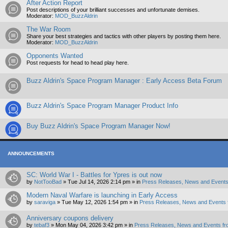
After Action Report
Post descriptions of your brilliant successes and unfortunate demises.
Moderator:
MOD_BuzzAldrin
The War Room
Share your best strategies and tactics with other players by posting them here.
Moderator:
MOD_BuzzAldrin
Opponents Wanted
Post requests for head to head play here.
Buzz Aldrin's Space Program Manager : Early Access Beta Forum
Buzz Aldrin's Space Program Manager Product Info
Buy Buzz Aldrin's Space Program Manager Now!
ANNOUNCEMENTS
SC: World War I - Battles for Ypres is out now
by
NotTooBad
»
Tue Jul 14, 2026 2:14 pm
» in
Press Releases, News and Events
Modern Naval Warfare is launching in Early Access
by
saraviga
»
Tue May 12, 2026 1:54 pm
» in
Press Releases, News and Events 
Anniversary coupons delivery
by
tebaf3
»
Mon May 04, 2026 3:42 pm
» in
Press Releases, News and Events fr