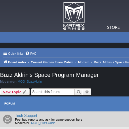
STORE
Quick links
FAQ
Board index
Current Games From Matrix.
Modern
Buzz Aldrin's Space P
Buzz Aldrin's Space Program Manager
Moderator:
MOD_BuzzAldrin
Search
Advanced search
New Topic
FORUM
Tech Support
Post bug reports and ask for game support here.
Moderator:
MOD_BuzzAldrin