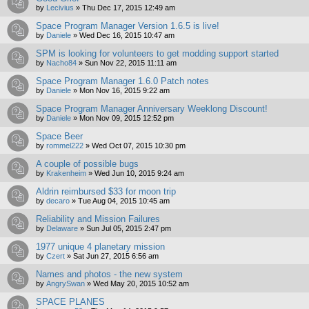
by
Lecivius
»
Thu Dec 17, 2015 12:49 am
Space Program Manager Version 1.6.5 is live!
by
Daniele
»
Wed Dec 16, 2015 10:47 am
SPM is looking for volunteers to get modding support started
by
Nacho84
»
Sun Nov 22, 2015 11:11 am
Space Program Manager 1.6.0 Patch notes
by
Daniele
»
Mon Nov 16, 2015 9:22 am
Space Program Manager Anniversary Weeklong Discount!
by
Daniele
»
Mon Nov 09, 2015 12:52 pm
Space Beer
by
rommel222
»
Wed Oct 07, 2015 10:30 pm
A couple of possible bugs
by
Krakenheim
»
Wed Jun 10, 2015 9:24 am
Aldrin reimbursed $33 for moon trip
by
decaro
»
Tue Aug 04, 2015 10:45 am
Reliability and Mission Failures
by
Delaware
»
Sun Jul 05, 2015 2:47 pm
1977 unique 4 planetary mission
by
Czert
»
Sat Jun 27, 2015 6:56 am
Names and photos - the new system
by
AngrySwan
»
Wed May 20, 2015 10:52 am
SPACE PLANES