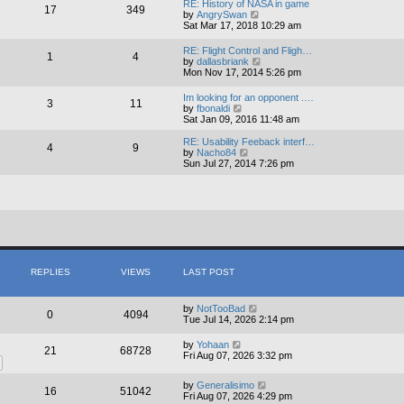
RE: History of NASA in game
17
349
t
V
by
AngrySwan
h
i
Sat Mar 17, 2018 10:29 am
e
e
l
w
RE: Flight Control and Fligh…
a
1
4
t
V
by
dallasbriank
t
h
i
Mon Nov 17, 2014 5:26 pm
e
e
e
s
l
w
t
Im looking for an opponent .…
a
3
11
t
V
p
by
fbonaldi
t
h
i
o
Sat Jan 09, 2016 11:48 am
e
e
e
s
s
l
w
t
RE: Usability Feeback interf…
t
4
9
a
t
V
by
Nacho84
p
t
h
i
Sun Jul 27, 2014 7:26 pm
o
e
e
e
s
s
l
w
t
t
a
t
p
t
h
o
e
e
s
s
l
t
t
a
p
t
o
e
s
s
REPLIES
VIEWS
LAST POST
t
t
p
o
by
NotTooBad
0
4094
s
Tue Jul 14, 2026 2:14 pm
t
by
Yohaan
21
68728
Fri Aug 07, 2026 3:32 pm
by
Generalisimo
16
51042
Fri Aug 07, 2026 4:29 pm