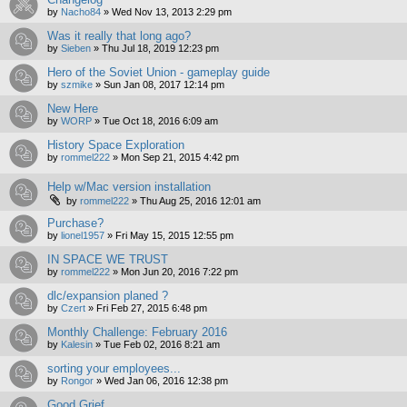
by
Nacho84
»
Wed Nov 13, 2013 2:29 pm
Was it really that long ago?
by
Sieben
»
Thu Jul 18, 2019 12:23 pm
Hero of the Soviet Union - gameplay guide
by
szmike
»
Sun Jan 08, 2017 12:14 pm
New Here
by
WORP
»
Tue Oct 18, 2016 6:09 am
History Space Exploration
by
rommel222
»
Mon Sep 21, 2015 4:42 pm
Help w/Mac version installation
by
rommel222
»
Thu Aug 25, 2016 12:01 am
Purchase?
by
lionel1957
»
Fri May 15, 2015 12:55 pm
IN SPACE WE TRUST
by
rommel222
»
Mon Jun 20, 2016 7:22 pm
dlc/expansion planed ?
by
Czert
»
Fri Feb 27, 2015 6:48 pm
Monthly Challenge: February 2016
by
Kalesin
»
Tue Feb 02, 2016 8:21 am
sorting your employees...
by
Rongor
»
Wed Jan 06, 2016 12:38 pm
Good Grief