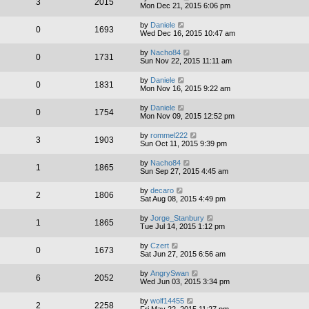
3
2015
Mon Dec 21, 2015 6:06 pm
by
Daniele
0
1693
Wed Dec 16, 2015 10:47 am
by
Nacho84
0
1731
Sun Nov 22, 2015 11:11 am
by
Daniele
0
1831
Mon Nov 16, 2015 9:22 am
by
Daniele
0
1754
Mon Nov 09, 2015 12:52 pm
by
rommel222
3
1903
Sun Oct 11, 2015 9:39 pm
by
Nacho84
1
1865
Sun Sep 27, 2015 4:45 am
by
decaro
2
1806
Sat Aug 08, 2015 4:49 pm
by
Jorge_Stanbury
1
1865
Tue Jul 14, 2015 1:12 pm
by
Czert
0
1673
Sat Jun 27, 2015 6:56 am
by
AngrySwan
6
2052
Wed Jun 03, 2015 3:34 pm
by
wolf14455
2
2258