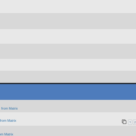
 from Matrix
from Matrix
1
2
om Matrix