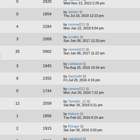
0
2920
Wed Nov 13, 2013 2:29 pm
by
Sieben
0
1854
Thu Jul 18, 2019 12:23 pm
by
rommel222
4
2284
Mon Jan 22, 2018 8:54 pm
by
szmike
3
2069
Sun Jan 08, 2017 12:20 pm
by
rommel222
35
5902
Sun Jan 08, 2017 11:22 am
by
zakblood
3
1945
Thu Aug 25, 2016 10:34 am
by
Nacho84
9
2355
Fri Jul 29, 2016 4:16 pm
by
rommel222
0
1744
Mon Jun 20, 2016 7:22 pm
by
Templer_12
12
2559
Sat Mar 26, 2016 5:21 pm
by
Kalesin
1
1856
Tue Feb 02, 2016 8:24 am
by
Rongor
2
1915
Sat Jan 30, 2016 3:03 pm
by
zakblood