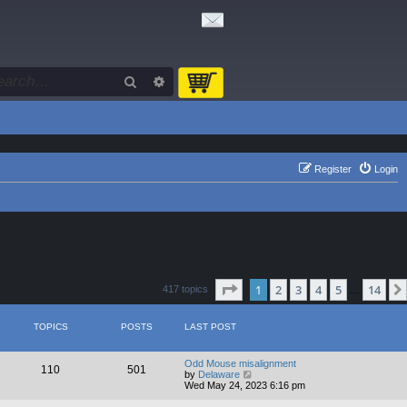
Search
Advanced search
Register
Login
Page
1
of
14
1
2
3
4
5
14
417 topics
…
TOPICS
POSTS
LAST POST
Odd Mouse misalignment
110
501
V
by
Delaware
i
Wed May 24, 2023 6:16 pm
e
w