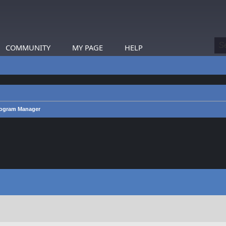
COMMUNITY
MY PAGE
HELP
rogram Manager