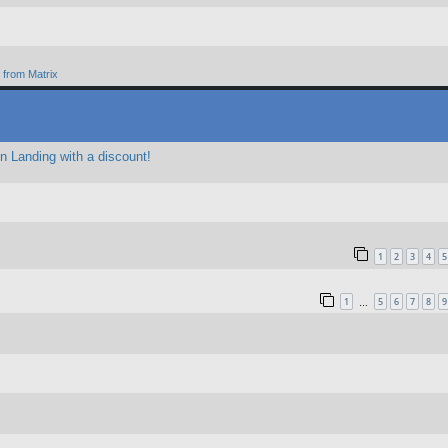
from Matrix
 Landing with a discount!
1
2
3
4
5
1
5
6
7
8
9
…