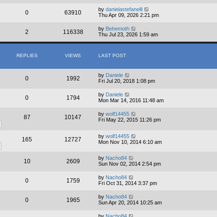
by
danielastefanelli
0
63910
Thu Apr 09, 2026 2:21 pm
by
Behemoth
2
116338
Thu Jul 23, 2026 1:59 am
REPLIES
VIEWS
LAST POST
by
Daniele
0
1992
Fri Jul 20, 2018 1:08 pm
by
Daniele
0
1794
Mon Mar 14, 2016 11:48 am
by
wolf14455
87
10147
Fri May 22, 2015 11:26 pm
by
wolf14455
165
12727
Mon Nov 10, 2014 6:10 am
by
Nacho84
10
2609
Sun Nov 02, 2014 2:54 pm
by
Nacho84
0
1759
Fri Oct 31, 2014 3:37 pm
by
Nacho84
0
1965
Sun Apr 20, 2014 10:25 am
by
Nacho84