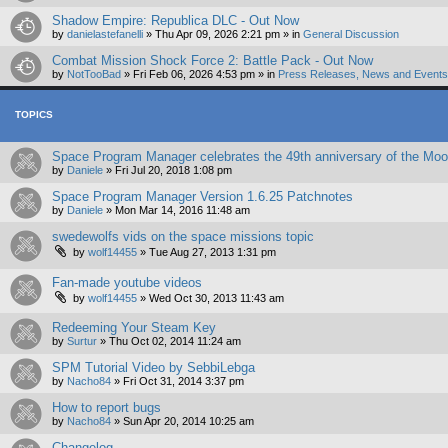
Shadow Empire: Republica DLC - Out Now
by
danielastefanelli
»
Thu Apr 09, 2026 2:21 pm
» in
General Discussion
Combat Mission Shock Force 2: Battle Pack - Out Now
by
NotTooBad
»
Fri Feb 06, 2026 4:53 pm
» in
Press Releases, News and Events 
TOPICS
Space Program Manager celebrates the 49th anniversary of the Moon
by
Daniele
»
Fri Jul 20, 2018 1:08 pm
Space Program Manager Version 1.6.25 Patchnotes
by
Daniele
»
Mon Mar 14, 2016 11:48 am
swedewolfs vids on the space missions topic
by
wolf14455
»
Tue Aug 27, 2013 1:31 pm
Fan-made youtube videos
by
wolf14455
»
Wed Oct 30, 2013 11:43 am
Redeeming Your Steam Key
by
Surtur
»
Thu Oct 02, 2014 11:24 am
SPM Tutorial Video by SebbiLebga
by
Nacho84
»
Fri Oct 31, 2014 3:37 pm
How to report bugs
by
Nacho84
»
Sun Apr 20, 2014 10:25 am
Changelog