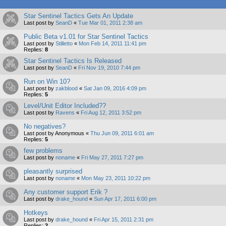
Star Sentinel Tactics Gets An Update
Last post by
SeanD
«
Tue Mar 01, 2011 2:38 am
Public Beta v1.01 for Star Sentinel Tactics
Last post by
Stilletto
«
Mon Feb 14, 2011 11:41 pm
Replies:
8
Star Sentinel Tactics Is Released
Last post by
SeanD
«
Fri Nov 19, 2010 7:44 pm
Run on Win 10?
Last post by
zakblood
«
Sat Jan 09, 2016 4:09 pm
Replies:
5
Level/Unit Editor Included??
Last post by
Ravens
«
Fri Aug 12, 2011 3:52 pm
No negatives?
Last post by
Anonymous
«
Thu Jun 09, 2011 6:01 am
Replies:
5
few problems
Last post by
noname
«
Fri May 27, 2011 7:27 pm
pleasantly surprised
Last post by
noname
«
Mon May 23, 2011 10:22 pm
Any customer support Erik ?
Last post by
drake_hound
«
Sun Apr 17, 2011 6:00 pm
Hotkeys
Last post by
drake_hound
«
Fri Apr 15, 2011 2:31 pm
Replies:
2