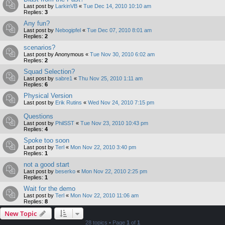
Last post by
LarkinVB
«
Tue Dec 14, 2010 10:10 am
Replies:
3
Any fun?
Last post by
Nebogipfel
«
Tue Dec 07, 2010 8:01 am
Replies:
2
scenarios?
Last post by
Anonymous
«
Tue Nov 30, 2010 6:02 am
Replies:
2
Squad Selection?
Last post by
sabre1
«
Thu Nov 25, 2010 1:11 am
Replies:
6
Physical Version
Last post by
Erik Rutins
«
Wed Nov 24, 2010 7:15 pm
Questions
Last post by
PhilSST
«
Tue Nov 23, 2010 10:43 pm
Replies:
4
Spoke too soon
Last post by
Terl
«
Mon Nov 22, 2010 3:40 pm
Replies:
1
not a good start
Last post by
beserko
«
Mon Nov 22, 2010 2:25 pm
Replies:
1
Wait for the demo
Last post by
Terl
«
Mon Nov 22, 2010 11:06 am
Replies:
8
New Topic
28 topics • Page
1
of
1