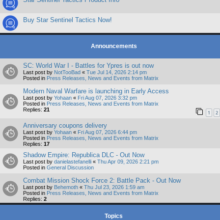
Buy Star Sentinel Tactics Now!
Announcements
SC: World War I - Battles for Ypres is out now
Last post by
NotTooBad
«
Tue Jul 14, 2026 2:14 pm
Posted in
Press Releases, News and Events from Matrix
Modern Naval Warfare is launching in Early Access
Last post by
Yohaan
«
Fri Aug 07, 2026 3:32 pm
Posted in
Press Releases, News and Events from Matrix
Replies:
21
1
2
Anniversary coupons delivery
Last post by
Yohaan
«
Fri Aug 07, 2026 6:44 pm
Posted in
Press Releases, News and Events from Matrix
Replies:
17
Shadow Empire: Republica DLC - Out Now
Last post by
danielastefanelli
«
Thu Apr 09, 2026 2:21 pm
Posted in
General Discussion
Combat Mission Shock Force 2: Battle Pack - Out Now
Last post by
Behemoth
«
Thu Jul 23, 2026 1:59 am
Posted in
Press Releases, News and Events from Matrix
Replies:
2
Topics