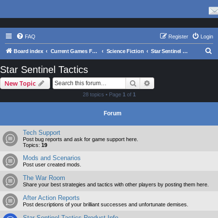
FAQ
Register
Login
S
Board index
Current Games From Matrix.
Science Fiction
Star Sentinel Tactics
e
Star Sentinel Tactics
a
Search
Advanced search
New Topic
r
28 topics • Page
1
of
1
c
h
Forum
Tech Support
Post bug reports and ask for game support here.
Topics:
19
Mods and Scenarios
Post user created mods.
The War Room
Share your best strategies and tactics with other players by posting them here.
After Action Reports
Post descriptions of your brilliant successes and unfortunate demises.
Star Sentinel Tactics Product Info