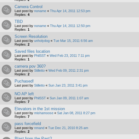
Camera Control
Last post by
noname
«
Thu Apr 14, 2011 12:53 pm
Replies:
4
TBD
Last post by
noname
«
Thu Apr 14, 2011 12:50 pm
Replies:
1
Screen Resolution
Last post by
unholydog
«
Tue Mar 15, 2011 6:56 am
Replies:
2
Saved files location
Last post by
PhilSST
«
Wed Feb 23, 2011 7:11 pm
Replies:
1
camera pov 360?
Last post by
Stilletto
«
Wed Feb 09, 2011 2:31 pm
Replies:
2
Puchased!
Last post by
Stilletto
«
Sun Jan 23, 2011 3:41 pm
NO AP left
Last post by
PhilSST
«
Sun Jan 09, 2011 1:07 am
Replies:
7
Elevators in the 1st mission
Last post by
mishamoose
«
Sat Jan 08, 2011 8:27 pm
Replies:
7
pass forcefield
Last post by
nmand
«
Tue Dec 21, 2010 8:25 am
Replies:
2
Blast from the Past?