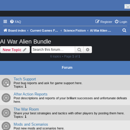
FAQ
Register
Login
S
Board index
Current Games From Matrix.
Science Fiction
AI War Alien Bundle
e
AI War Alien Bundle
a
Search
Advanced search
New Topic
r
6 topics • Page
1
of
1
c
h
Forum
Tech Support
Post bug reports and ask for game support here.
Topics:
1
After Action Reports
Post descriptions and reports of your brilliant successes and unfortunate defeats
here.
The War Room
Share your best strategies and tactics with other players by posting them here.
Topics:
1
Mods and Scenarios
Post new mods and scenarios here.