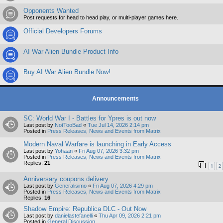
Opponents Wanted
Post requests for head to head play, or multi-player games here.
Official Developers Forums
AI War Alien Bundle Product Info
Buy AI War Alien Bundle Now!
Announcements
SC: World War I - Battles for Ypres is out now
Last post by
NotTooBad
«
Tue Jul 14, 2026 2:14 pm
Posted in
Press Releases, News and Events from Matrix
Modern Naval Warfare is launching in Early Access
Last post by
Yohaan
«
Fri Aug 07, 2026 3:32 pm
Posted in
Press Releases, News and Events from Matrix
Replies:
21
1
2
Anniversary coupons delivery
Last post by
Generalisimo
«
Fri Aug 07, 2026 4:29 pm
Posted in
Press Releases, News and Events from Matrix
Replies:
16
Shadow Empire: Republica DLC - Out Now
Last post by
danielastefanelli
«
Thu Apr 09, 2026 2:21 pm
Posted in
General Discussion