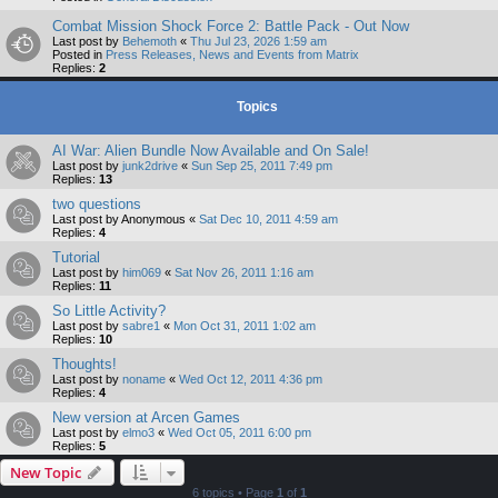
Combat Mission Shock Force 2: Battle Pack - Out Now
Last post by
Behemoth
«
Thu Jul 23, 2026 1:59 am
Posted in
Press Releases, News and Events from Matrix
Replies:
2
Topics
AI War: Alien Bundle Now Available and On Sale!
Last post by
junk2drive
«
Sun Sep 25, 2011 7:49 pm
Replies:
13
two questions
Last post by
Anonymous
«
Sat Dec 10, 2011 4:59 am
Replies:
4
Tutorial
Last post by
him069
«
Sat Nov 26, 2011 1:16 am
Replies:
11
So Little Activity?
Last post by
sabre1
«
Mon Oct 31, 2011 1:02 am
Replies:
10
Thoughts!
Last post by
noname
«
Wed Oct 12, 2011 4:36 pm
Replies:
4
New version at Arcen Games
Last post by
elmo3
«
Wed Oct 05, 2011 6:00 pm
Replies:
5
New Topic
6 topics • Page
1
of
1