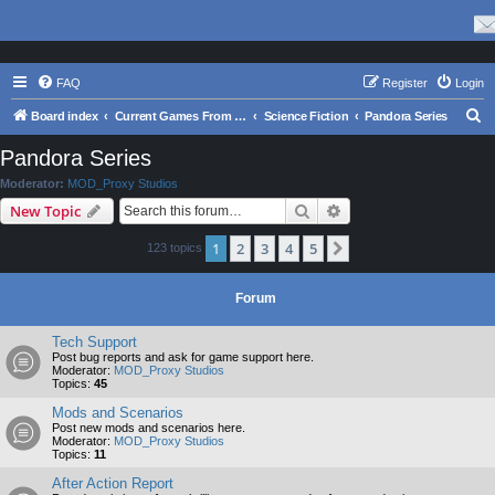
FAQ
Register
Login
S
Board index
Current Games From Matrix.
Science Fiction
Pandora Series
e
Pandora Series
a
Moderator:
MOD_Proxy Studios
r
Search
Advanced search
New Topic
c
1
2
3
4
5
Next
123 topics
h
Forum
Tech Support
Post bug reports and ask for game support here.
Moderator:
MOD_Proxy Studios
Topics:
45
Mods and Scenarios
Post new mods and scenarios here.
Moderator:
MOD_Proxy Studios
Topics:
11
After Action Report