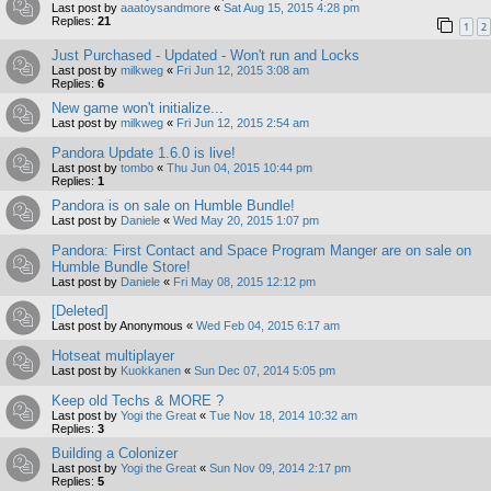
Last post by
aaatoysandmore
«
Sat Aug 15, 2015 4:28 pm
Replies:
21
1
2
Just Purchased - Updated - Won't run and Locks
Last post by
milkweg
«
Fri Jun 12, 2015 3:08 am
Replies:
6
New game won't initialize...
Last post by
milkweg
«
Fri Jun 12, 2015 2:54 am
Pandora Update 1.6.0 is live!
Last post by
tombo
«
Thu Jun 04, 2015 10:44 pm
Replies:
1
Pandora is on sale on Humble Bundle!
Last post by
Daniele
«
Wed May 20, 2015 1:07 pm
Pandora: First Contact and Space Program Manger are on sale on
Humble Bundle Store!
Last post by
Daniele
«
Fri May 08, 2015 12:12 pm
[Deleted]
Last post by
Anonymous
«
Wed Feb 04, 2015 6:17 am
Hotseat multiplayer
Last post by
Kuokkanen
«
Sun Dec 07, 2014 5:05 pm
Keep old Techs & MORE ?
Last post by
Yogi the Great
«
Tue Nov 18, 2014 10:32 am
Replies:
3
Building a Colonizer
Last post by
Yogi the Great
«
Sun Nov 09, 2014 2:17 pm
Replies:
5