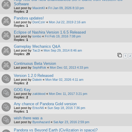
Software
Last post by
MaximKI
«
Fri Jan 09, 2026 8:10 pm
Replies:
2
Pandora updates!
Last post by
DonCzirr
«
Mon Jul 22, 2019 2:16 am
Replies:
1
Eclipse of Nashira Version 1.6.5 Released
Last post by
tombo
«
Fri Feb 19, 2016 7:08 pm
Replies:
1
Gameplay Mechanics Q&A
Last post by
Tac2i
«
Mon Sep 29, 2014 8:46 am
Replies:
29
1
2
Continuous Beta Version
Last post by
SephiRok
«
Mon Dec 02, 2013 4:33 pm
Version 1.2.0 Released
Last post by
Dalwin
«
Mon Mar 02, 2026 4:11 am
Replies:
2
GOG Key
Last post by
zakblood
«
Mon Dec 11, 2017 3:21 pm
Replies:
2
Any chance of Pandora Gold version
Last post by
ErissN6
«
Sun Sep 18, 2016 7:36 pm
Replies:
1
wish there was a
Last post by
Byeohazard
«
Sat Apr 23, 2016 2:59 pm
Pandora vs Beyond Earth (Civilization in space)?