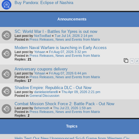
Buy Pandora: Eclipse of Nashira
Announcements
SC: World War I - Battles for Ypres is out now
Last post by
NotTooBad
«
Tue Jul 14, 2026 2:14 pm
Posted in
Press Releases, News and Events from Matrix
Modern Naval Warfare is launching in Early Access
Last post by
Yohaan
«
Fri Aug 07, 2026 3:32 pm
Posted in
Press Releases, News and Events from Matrix
Replies:
21
1
2
Anniversary coupons delivery
Last post by
Yohaan
«
Fri Aug 07, 2026 6:44 pm
Posted in
Press Releases, News and Events from Matrix
Replies:
17
Shadow Empire: Republica DLC - Out Now
Last post by
danielastefanelli
«
Thu Apr 09, 2026 2:21 pm
Posted in
General Discussion
Combat Mission Shock Force 2: Battle Pack - Out Now
Last post by
Behemoth
«
Thu Jul 23, 2026 1:59 am
Posted in
Press Releases, News and Events from Matrix
Replies:
2
Topics
Help Test Our New Unannounced Sci-fi Game from Western Civ