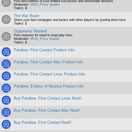
Post descriptions of your brilliant successes and unfortunate demises.
Moderator:
MOD_Proxy Studios
Topics:
3
The War Room
Share your best strategies and tactics with other players by posting them here.
Topics:
1
Opponents Wanted
Post requests for head to head play here.
Moderator:
MOD_Proxy Studios
Topics:
2
Pandora: First Contact Product Info
Pandora: First Contact Mac Product Info
Pandora: First Contact Linux Product Info
Pandora: Eclipse of Nashira Product Info
Buy Pandora: First Contact Linux Now!!
Buy Pandora: First Contact Mac Now!!
Buy Pandora: First Contact Now!!