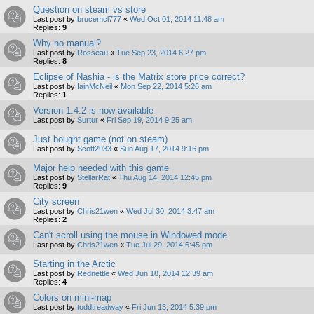
Question on steam vs store
Last post by
brucemcl777
«
Wed Oct 01, 2014 11:48 am
Replies:
9
Why no manual?
Last post by
Rosseau
«
Tue Sep 23, 2014 6:27 pm
Replies:
8
Eclipse of Nashia - is the Matrix store price correct?
Last post by
IainMcNeil
«
Mon Sep 22, 2014 5:26 am
Replies:
1
Version 1.4.2 is now available
Last post by
Surtur
«
Fri Sep 19, 2014 9:25 am
Just bought game (not on steam)
Last post by
Scott2933
«
Sun Aug 17, 2014 9:16 pm
Major help needed with this game
Last post by
StellarRat
«
Thu Aug 14, 2014 12:45 pm
Replies:
9
City screen
Last post by
Chris21wen
«
Wed Jul 30, 2014 3:47 am
Replies:
2
Can't scroll using the mouse in Windowed mode
Last post by
Chris21wen
«
Tue Jul 29, 2014 6:45 pm
Starting in the Arctic
Last post by
Rednettle
«
Wed Jun 18, 2014 12:39 am
Replies:
4
Colors on mini-map
Last post by
toddtreadway
«
Fri Jun 13, 2014 5:39 pm