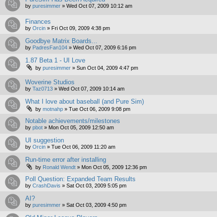
by
puresimmer
»
Wed Oct 07, 2009 10:12 am
Finances
by
Orcin
»
Fri Oct 09, 2009 4:38 pm
Goodbye Matrix Boards...
by
PadresFan104
»
Wed Oct 07, 2009 6:16 pm
1.87 Beta 1 - UI Love
by
puresimmer
»
Sun Oct 04, 2009 4:47 pm
Woverine Studios
by
Taz0713
»
Wed Oct 07, 2009 10:14 am
What I love about baseball (and Pure Sim)
by
motnahp
»
Tue Oct 06, 2009 9:08 pm
Notable achievements/milestones
by
pbot
»
Mon Oct 05, 2009 12:50 am
UI suggestion
by
Orcin
»
Tue Oct 06, 2009 11:20 am
Run-time error after installing
by
Ronald Wendt
»
Mon Oct 05, 2009 12:36 pm
Poll Question: Expanded Team Results
by
CrashDavis
»
Sat Oct 03, 2009 5:05 pm
AI?
by
puresimmer
»
Sat Oct 03, 2009 4:50 pm