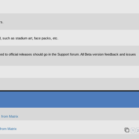
rs.
, such as stadium art, face packs, etc.
d to official releases should go in the Support forum. All Beta version feedback and issues
 from Matrix
from Matrix
1
2