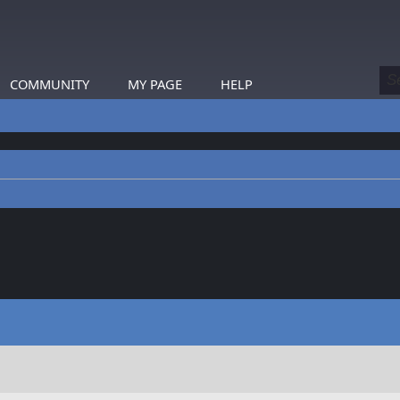
COMMUNITY
MY PAGE
HELP