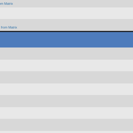
om Matrix
from Matrix