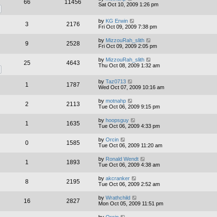
66
11456
Sat Oct 10, 2009 1:26 pm
by
KG Erwin
3
2176
Fri Oct 09, 2009 7:38 pm
by
MizzouRah_slith
9
2528
Fri Oct 09, 2009 2:05 pm
by
MizzouRah_slith
25
4643
Thu Oct 08, 2009 1:32 am
by
Taz0713
1
1787
Wed Oct 07, 2009 10:16 am
by
motnahp
2
2113
Tue Oct 06, 2009 9:15 pm
by
hoopsguy
1
1635
Tue Oct 06, 2009 4:33 pm
by
Orcin
0
1585
Tue Oct 06, 2009 11:20 am
by
Ronald Wendt
1
1893
Tue Oct 06, 2009 4:38 am
by
akcranker
8
2195
Tue Oct 06, 2009 2:52 am
by
Wrathchild
16
2827
Mon Oct 05, 2009 11:51 pm