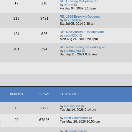
RE: Exisiting Multiplayer Le…
17
118
t
V
by
XCom
h
i
Fri Sep 04, 2009 1:10 pm
e
e
l
w
RE: 1936 Brooklyn Dodgers
a
119
3431
t
V
by
KG Erwin
t
h
i
Sat Jul 05, 2014 2:38 am
e
e
e
s
l
w
t
RE: New Addins / Updated Add…
a
124
826
t
p
V
by
cody8200
t
h
o
i
Mon Aug 24, 2009 7:00 pm
e
e
s
e
s
l
t
w
t
RE: make money by working on…
a
101
294
t
p
V
by
itechmythra
t
h
o
i
Sat Sep 25, 2021 8:03 am
e
e
s
e
s
l
t
w
t
a
t
p
t
h
o
e
e
s
s
l
t
t
a
p
t
o
e
s
s
t
t
REPLIES
VIEWS
LAST POST
p
o
s
by
NotTooBad
t
0
3799
Tue Jul 14, 2026 2:14 pm
by
Brett Chamberlin
20
67826
Tue May 26, 2026 10:56 pm
by
steevodeevo