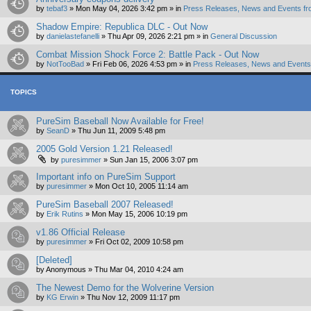
by
tebaf3
»
Mon May 04, 2026 3:42 pm
» in
Press Releases, News and Events fr
Shadow Empire: Republica DLC - Out Now
by
danielastefanelli
»
Thu Apr 09, 2026 2:21 pm
» in
General Discussion
Combat Mission Shock Force 2: Battle Pack - Out Now
by
NotTooBad
»
Fri Feb 06, 2026 4:53 pm
» in
Press Releases, News and Events 
TOPICS
PureSim Baseball Now Available for Free!
by
SeanD
»
Thu Jun 11, 2009 5:48 pm
2005 Gold Version 1.21 Released!
by
puresimmer
»
Sun Jan 15, 2006 3:07 pm
Important info on PureSim Support
by
puresimmer
»
Mon Oct 10, 2005 11:14 am
PureSim Baseball 2007 Released!
by
Erik Rutins
»
Mon May 15, 2006 10:19 pm
v1.86 Official Release
by
puresimmer
»
Fri Oct 02, 2009 10:58 pm
[Deleted]
by
Anonymous
»
Thu Mar 04, 2010 4:24 am
The Newest Demo for the Wolverine Version
by
KG Erwin
»
Thu Nov 12, 2009 11:17 pm