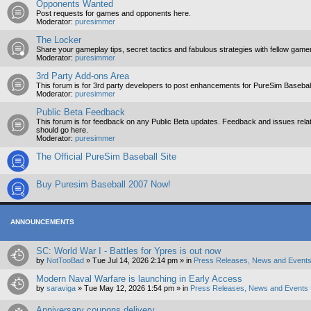
Opponents Wanted
Post requests for games and opponents here.
Moderator:
puresimmer
The Locker
Share your gameplay tips, secret tactics and fabulous strategies with fellow game
Moderator:
puresimmer
3rd Party Add-ons Area
This forum is for 3rd party developers to post enhancements for PureSim Baseball
Moderator:
puresimmer
Public Beta Feedback
This forum is for feedback on any Public Beta updates. Feedback and issues relate
should go here.
Moderator:
puresimmer
The Official PureSim Baseball Site
Buy Puresim Baseball 2007 Now!
ANNOUNCEMENTS
SC: World War I - Battles for Ypres is out now
by
NotTooBad
»
Tue Jul 14, 2026 2:14 pm
» in
Press Releases, News and Events
Modern Naval Warfare is launching in Early Access
by
saraviga
»
Tue May 12, 2026 1:54 pm
» in
Press Releases, News and Events 
Anniversary coupons delivery