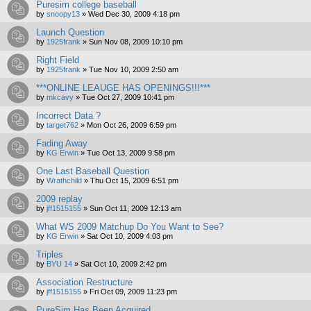
Puresim college baseball
by
snoopy13
»
Wed Dec 30, 2009 4:18 pm
Launch Question
by
1925frank
»
Sun Nov 08, 2009 10:10 pm
Right Field
by
1925frank
»
Tue Nov 10, 2009 2:50 am
***ONLINE LEAUGE HAS OPENINGS!!!***
by
mkcavy
»
Tue Oct 27, 2009 10:41 pm
Incorrect Data ?
by
target762
»
Mon Oct 26, 2009 6:59 pm
Fading Away
by
KG Erwin
»
Tue Oct 13, 2009 9:58 pm
One Last Baseball Question
by
Wrathchild
»
Thu Oct 15, 2009 6:51 pm
2009 replay
by
jff1515155
»
Sun Oct 11, 2009 12:13 am
What WS 2009 Matchup Do You Want to See?
by
KG Erwin
»
Sat Oct 10, 2009 4:03 pm
Triples
by
BYU 14
»
Sat Oct 10, 2009 2:42 pm
Association Restructure
by
jff1515155
»
Fri Oct 09, 2009 11:23 pm
PureSim Has Been Acquired