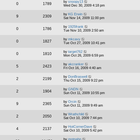
by
snoopy13
0
1789
Wed Dec 30, 2009 4:18 pm
by
KG Erwin
9
2309
Sat Nov 14, 2009 11:00 pm
by
1925frank
0
1786
Tue Nov 10, 2009 2:50 am
by
mkcavy
0
1827
Tue Oct 27, 2009 10:41 pm
by
target762
0
1810
Mon Oct 26, 2009 6:59 pm
by
akcranker
5
2423
Fri Oct 16, 2009 4:40 am
by
DonBraswell
2
2199
Thu Oct 15, 2009 9:22 pm
by
GNDN
2
1904
Sun Oct 11, 2009 10:55 pm
by
Orcin
9
2365
Sun Oct 11, 2009 9:49 am
by
Wrathchild
2
2050
Sat Oct 10, 2009 7:44 pm
by
HotCornerDave
4
2137
Sat Oct 10, 2009 5:42 pm
by
motnahp