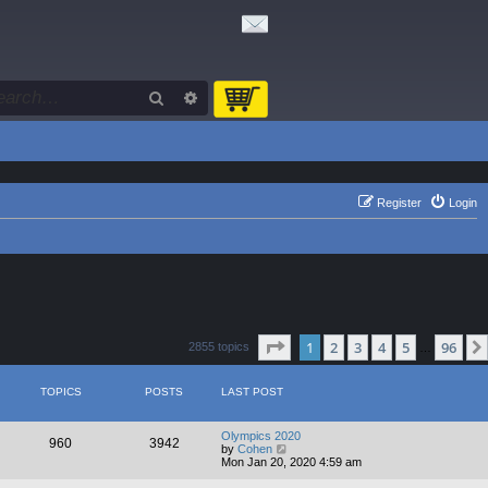
Search
Advanced search
Register
Login
Page
1
of
96
1
2
3
4
5
96
2855 topics
…
TOPICS
POSTS
LAST POST
Olympics 2020
960
3942
V
by
Cohen
i
Mon Jan 20, 2020 4:59 am
e
w