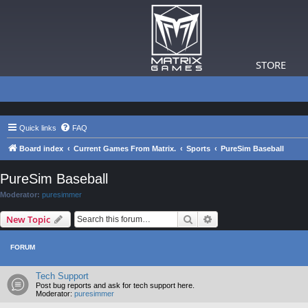
STORE
Quick links
FAQ
Board index
Current Games From Matrix.
Sports
PureSim Baseball
PureSim Baseball
Moderator:
puresimmer
Search
Advanced search
New Topic
FORUM
Tech Support
Post bug reports and ask for tech support here.
Moderator:
puresimmer