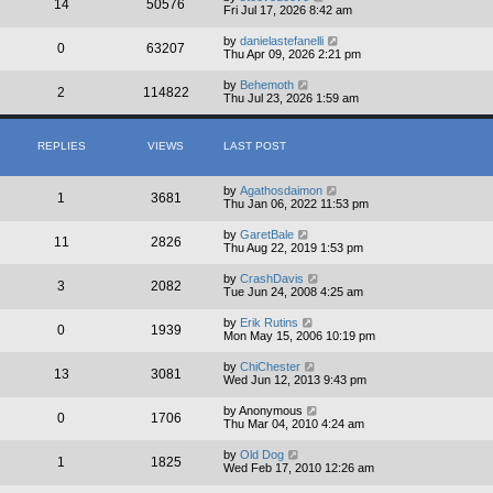
14
50576
Fri Jul 17, 2026 8:42 am
by
danielastefanelli
0
63207
Thu Apr 09, 2026 2:21 pm
by
Behemoth
2
114822
Thu Jul 23, 2026 1:59 am
REPLIES
VIEWS
LAST POST
by
Agathosdaimon
1
3681
Thu Jan 06, 2022 11:53 pm
by
GaretBale
11
2826
Thu Aug 22, 2019 1:53 pm
by
CrashDavis
3
2082
Tue Jun 24, 2008 4:25 am
by
Erik Rutins
0
1939
Mon May 15, 2006 10:19 pm
by
ChiChester
13
3081
Wed Jun 12, 2013 9:43 pm
by
Anonymous
0
1706
Thu Mar 04, 2010 4:24 am
by
Old Dog
1
1825
Wed Feb 17, 2010 12:26 am