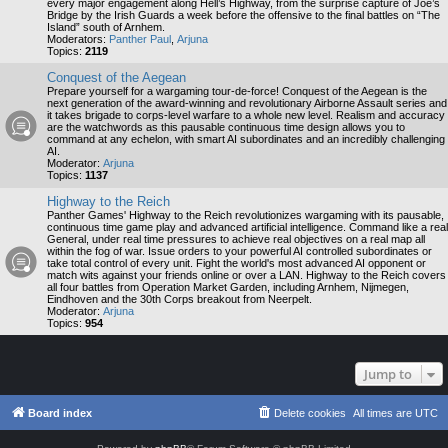
every major engagement along Hell’s Highway, from the surprise capture of Joe’s
Bridge by the Irish Guards a week before the offensive to the final battles on “The
Island” south of Arnhem.
Moderators:
Panther Paul
,
Arjuna
Topics:
2119
Conquest of the Aegean
Prepare yourself for a wargaming tour-de-force! Conquest of the Aegean is the
next generation of the award-winning and revolutionary Airborne Assault series and
it takes brigade to corps-level warfare to a whole new level. Realism and accuracy
are the watchwords as this pausable continuous time design allows you to
command at any echelon, with smart AI subordinates and an incredibly challenging
AI.
Moderator:
Arjuna
Topics:
1137
Highway to the Reich
Panther Games' Highway to the Reich revolutionizes wargaming with its pausable,
continuous time game play and advanced artificial intelligence. Command like a real
General, under real time pressures to achieve real objectives on a real map all
within the fog of war. Issue orders to your powerful AI controlled subordinates or
take total control of every unit. Fight the world's most advanced AI opponent or
match wits against your friends online or over a LAN. Highway to the Reich covers
all four battles from Operation Market Garden, including Arnhem, Nijmegen,
Eindhoven and the 30th Corps breakout from Neerpelt.
Moderator:
Arjuna
Topics:
954
Jump to
Board index
Delete cookies
All times are
UTC