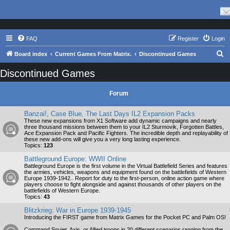
FAQ
Register
Login
S
Board index
Current Games From Matrix.
Discontinued Games
e
Discontinued Games
a
r
Forum
c
Banzai!, Case Blue, The Last Days IL2 Expansion Packs
h
These new expansions from X1 Software add dynamic campaigns and nearly
three thousand missions between them to your IL2 Sturmovik, Forgotten Battles,
Ace Expansion Pack and Pacific Fighters. The incredible depth and replayability of
these new add-ons will give you a very long lasting experience.
Topics:
123
Battleground Europe: WWII Online
Battleground Europe is the first volume in the Virtual Battlefield Series and features
the armies, vehicles, weapons and equipment found on the battlefields of Western
Europe 1939-1942.. Report for duty to the first-person, online action game where
players choose to fight alongside and against thousands of other players on the
battlefields of Western Europe.
Topics:
43
Blitzkrieg: War in Europe 1939-1945
Introducing the FIRST game from Matrix Games for the Pocket PC and Palm OS!
Command Soviet, Axis, or Allied troops in 20 different scenarios ranging from the