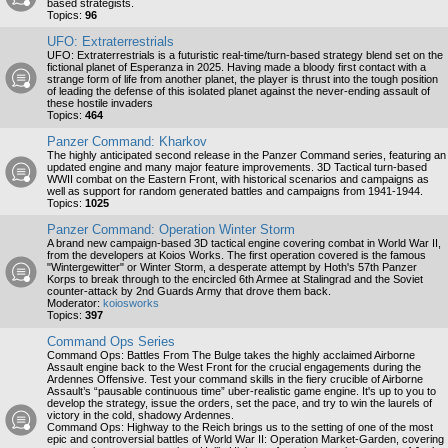
based strategists.
Topics:
96
UFO: Extraterrestrials
UFO: Extraterrestrials is a futuristic real-time/turn-based strategy blend set on the
fictional planet of Esperanza in 2025. Having made a bloody first contact with a
strange form of life from another planet, the player is thrust into the tough position
of leading the defense of this isolated planet against the never-ending assault of
these hostile invaders
Topics:
464
Panzer Command: Kharkov
The highly anticipated second release in the Panzer Command series, featuring an
updated engine and many major feature improvements. 3D Tactical turn-based
WWII combat on the Eastern Front, with historical scenarios and campaigns as
well as support for random generated battles and campaigns from 1941-1944.
Topics:
1025
Panzer Command: Operation Winter Storm
A brand new campaign-based 3D tactical engine covering combat in World War II,
from the developers at Koios Works. The first operation covered is the famous
"Wintergewitter" or Winter Storm, a desperate attempt by Hoth's 57th Panzer
Korps to break through to the encircled 6th Armee at Stalingrad and the Soviet
counter-attack by 2nd Guards Army that drove them back.
Moderator:
koiosworks
Topics:
397
Command Ops Series
Command Ops: Battles From The Bulge takes the highly acclaimed Airborne
Assault engine back to the West Front for the crucial engagements during the
Ardennes Offensive. Test your command skills in the fiery crucible of Airborne
Assault’s “pausable continuous time” uber-realistic game engine. It's up to you to
develop the strategy, issue the orders, set the pace, and try to win the laurels of
victory in the cold, shadowy Ardennes.
Command Ops: Highway to the Reich brings us to the setting of one of the most
epic and controversial battles of World War II: Operation Market-Garden, covering