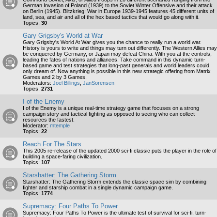
German Invasion of Poland (1939) to the Soviet Winter Offensive and their attack
on Berlin (1945). Blitzkrieg: War in Europe 1939-1945 features 45 different units of
land, sea, and air and all of the hex based tactics that would go along with it.
Topics:
30
Gary Grigsby's World at War
Gary Grigsby's World At War gives you the chance to really run a world war.
History is yours to write and things may turn out differently. The Western Allies may
be conquered by Germany, or Japan may defeat China. With you at the controls,
leading the fates of nations and alliances. Take command in this dynamic turn-
based game and test strategies that long-past generals and world leaders could
only dream of. Now anything is possible in this new strategic offering from Matrix
Games and 2 by 3 Games.
Moderators:
Joel Billings
,
JanSorensen
Topics:
2731
I of the Enemy
I of the Enemy is a unique real-time strategy game that focuses on a strong
campaign story and tactical fighting as opposed to seeing who can collect
resources the fastest.
Moderator:
mtemple
Topics:
22
Reach For The Stars
This 2005 re-release of the updated 2000 sci-fi classic puts the player in the role of
building a space-faring civilization.
Topics:
107
Starshatter: The Gathering Storm
Starshatter: The Gathering Storm extends the classic space sim by combining
fighter and starship combat in a single dynamic campaign game.
Topics:
1774
Supremacy: Four Paths To Power
Supremacy: Four Paths To Power is the ultimate test of survival for sci-fi, turn-