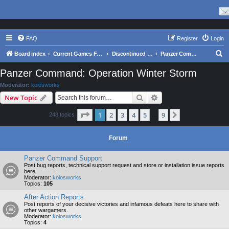
FAQ
Register
Login
S
Board index
Current Games From Matrix.
Discontinued Games
Panzer Command: Operation Winter Storm
e
Panzer Command: Operation Winter Storm
a
Moderator:
koiosworks
r
Search
Advanced search
New Topic
c
Page
1
of
9
1
2
3
4
5
9
Next
248 topics
h
…
Forum
Panzer Command Support
Post bug reports, technical support request and store or installation issue reports
here.
Moderator:
koiosworks
Topics:
105
After Action Reports
Post reports of your decisive victories and infamous defeats here to share with
other wargamers.
Moderator:
koiosworks
Topics:
4