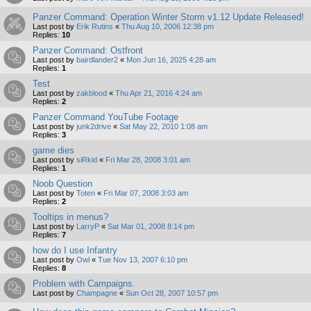
Panzer Command: Operation Winter Storm v1.12 Update Released!
Last post by
Erik Rutins
«
Thu Aug 10, 2006 12:38 pm
Replies:
10
Panzer Command: Ostfront
Last post by
bairdlander2
«
Mon Jun 16, 2025 4:28 am
Replies:
1
Test
Last post by
zakblood
«
Thu Apr 21, 2016 4:24 am
Replies:
2
Panzer Command YouTube Footage
Last post by
junk2drive
«
Sat May 22, 2010 1:08 am
Replies:
3
game dies
Last post by
siRkid
«
Fri Mar 28, 2008 3:01 am
Replies:
1
Noob Question
Last post by
Toten
«
Fri Mar 07, 2008 3:03 am
Replies:
2
Tooltips in menus?
Last post by
LarryP
«
Sat Mar 01, 2008 8:14 pm
Replies:
7
how do I use Infantry
Last post by
Owl
«
Tue Nov 13, 2007 6:10 pm
Replies:
8
Problem with Campaigns.
Last post by
Champagne
«
Sun Oct 28, 2007 10:57 pm