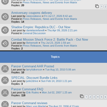
Posted in
Press Releases, News and Events from Matrix
Replies:
20
1
2
Anniversary coupons delivery
Last post by
steevodeevo
«
Fri Jul 17, 2026 8:42 am
Posted in
Press Releases, News and Events from Matrix
Replies:
14
Shadow Empire: Republica DLC - Out Now
Last post by
danielastefanelli
«
Thu Apr 09, 2026 2:21 pm
Posted in
General Discussion
Combat Mission Shock Force 2: Battle Pack - Out Now
Last post by
Behemoth
«
Thu Jul 23, 2026 1:59 am
Posted in
Press Releases, News and Events from Matrix
Replies:
2
Topics
Panzer Command AAR Posted
Last post by
larryfulkerson
«
Tue Aug 10, 2010 5:06 am
Replies:
10
SPECIAL: Discount Bundle Links
Last post by
junk2drive
«
Sun Feb 14, 2010 1:21 pm
Replies:
3
Panzer Command FAQ
Last post by
Erik Rutins
«
Mon Jul 02, 2007 1:25 am
Replies:
118
1
2
3
4
5
6
Panzer Command reviews
Last post by
Marc von Martial
«
Thu Aug 10, 2006 4:13 pm