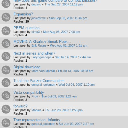
How does this game compare to Combat Mission?
Last post by
decaro
«
Thu Sep 27, 2007 11:12 pm
Replies:
4
Expansion?
Last post by
junk2drive
«
Sun Sep 02, 2007 11:46 pm
Replies:
19
PBEM question
Last post by
elmo3
«
Mon Aug 06, 2007 7:00 pm
Replies:
4
MOVED: A Kharkov Sneak Peek...
Last post by
Erik Rutins
«
Wed Aug 01, 2007 1:51 am
Next in series and when?
Last post by
Laryngoscope
«
Sat Jul 14, 2007 12:44 am
Replies:
1
Digital download
Last post by
Marc von Martial
«
Fri Jul 13, 2007 10:28 am
Replies:
1
To all the Panzer Commanders
Last post by
general_solomon
«
Wed Jul 04, 2007 1:10 am
Vista compatibility
Last post by
Prov
«
Tue Jul 03, 2007 1:21 am
Replies:
2
forward?
Last post by
Mobius
«
Thu Jun 28, 2007 11:56 pm
Replies:
1
True representation: Infantry
Last post by
general_solomon
«
Sat Jun 02, 2007 2:27 pm
Replies:
7