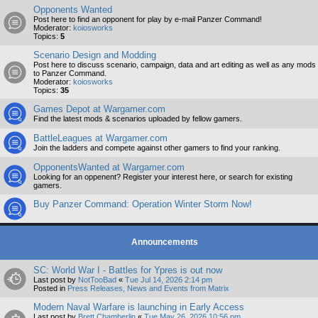
Opponents Wanted
Post here to find an opponent for play by e-mail Panzer Command!
Moderator:
koiosworks
Topics:
5
Scenario Design and Modding
Post here to discuss scenario, campaign, data and art editing as well as any mods
to Panzer Command.
Moderator:
koiosworks
Topics:
35
Games Depot at Wargamer.com
Find the latest mods & scenarios uploaded by fellow gamers.
BattleLeagues at Wargamer.com
Join the ladders and compete against other gamers to find your ranking.
OpponentsWanted at Wargamer.com
Looking for an oppenent? Register your interest here, or search for existing
gamers.
Buy Panzer Command: Operation Winter Storm Now!
Announcements
SC: World War I - Battles for Ypres is out now
Last post by
NotTooBad
«
Tue Jul 14, 2026 2:14 pm
Posted in
Press Releases, News and Events from Matrix
Modern Naval Warfare is launching in Early Access
Last post by
Brett Chamberlin
«
Tue May 26, 2026 10:56 pm