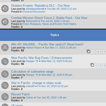
Replies:
17
Shadow Empire: Republica DLC - Out Now
Last post by
danielastefanelli
«
Thu Apr 09, 2026 2:21 pm
Posted in
General Discussion
Combat Mission Shock Force 2: Battle Pack - Out Now
Last post by
Behemoth
«
Thu Jul 23, 2026 1:59 am
Posted in
Press Releases, News and Events from Matrix
Replies:
2
Topics
Win XP, Win2000... Pacific War works!!! Read how!!!
Last post by
Hattori Hanzo
«
Sun Mar 17, 2019 11:08 pm
Replies:
63
1
2
3
4
New Pacific War Bug Fixes / Enhancements
Last post by
Ranger-75
«
Wed Mar 12, 2025 9:00 pm
Replies:
55
1
2
3
Calculation of submarine range
Last post by
Ranger-75
«
Wed Mar 12, 2025 8:38 pm
Replies:
7
War in Pacific: change in ships sunk
Last post by
zeke99
«
Fri Nov 15, 2024 10:16 pm
Replies:
2
Recent Patch
Last post by
Gilmer
«
Tue Jan 30, 2024 1:49 am
Replies:
4
18 years