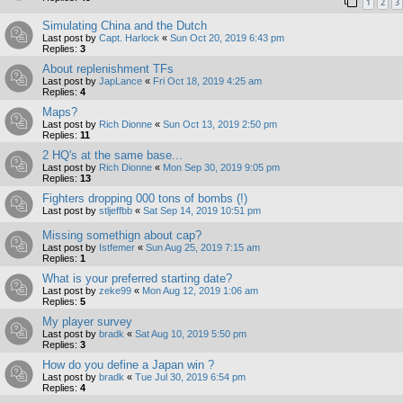
1
2
3
Simulating China and the Dutch
Last post by
Capt. Harlock
«
Sun Oct 20, 2019 6:43 pm
Replies:
3
About replenishment TFs
Last post by
JapLance
«
Fri Oct 18, 2019 4:25 am
Replies:
4
Maps?
Last post by
Rich Dionne
«
Sun Oct 13, 2019 2:50 pm
Replies:
11
2 HQ's at the same base...
Last post by
Rich Dionne
«
Mon Sep 30, 2019 9:05 pm
Replies:
13
Fighters dropping 000 tons of bombs (!)
Last post by
stljeffbb
«
Sat Sep 14, 2019 10:51 pm
Missing somethign about cap?
Last post by
Istfemer
«
Sun Aug 25, 2019 7:15 am
Replies:
1
What is your preferred starting date?
Last post by
zeke99
«
Mon Aug 12, 2019 1:06 am
Replies:
5
My player survey
Last post by
bradk
«
Sat Aug 10, 2019 5:50 pm
Replies:
3
How do you define a Japan win ?
Last post by
bradk
«
Tue Jul 30, 2019 6:54 pm
Replies:
4