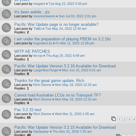
Last post by
mogami
«
Tue Aug 23, 2022 5:00 pm
It's been awhile...q's
Last post by
mooreshawnm
«
Sun Jul 03, 2022 2:01 pm
Pacific War Update page is no longer available?
Last post by
Tbilisi
«
Tue May 24, 2022 12:40 am
Replies:
2
I am under the preparation of playing PBEM on 3.2.16c
Last post by
bugmakerJp
«
Fri Mar 11, 2022 12:09 pm
WITP AE PATCHES
Last post by
lecrop
«
Thu Aug 19, 2021 6:48 am
Replies:
1
Pacific War Update Version 3.2.16 Available for Download
Last post by
LargeSlowTarget
«
Mon Jun 15, 2020 6:51 am
Replies:
8
Thanks for the great game update, Rich
Last post by
Rich Dionne
«
Mon May 18, 2020 12:33 am
Replies:
1
Cannot load Australian LCUs on to Transport TF?
Last post by
Rich Dionne
«
Mon May 18, 2020 12:32 am
Replies:
4
Pac 3.2.15 test
Last post by
Rich Dionne
«
Wed Mar 11, 2020 1:05 am
Replies:
65
1
2
3
4
Pacific War Update Version 3.2.15 Available for Download
Last post by
Sardaukar
«
Thu Nov 21, 2019 7:25 am
Replies:
49