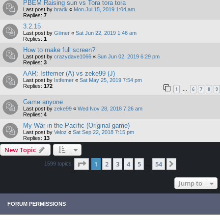
PBEM Raising sun vs Tora tora tora
Last post by
bradk
«
Mon Jul 15, 2019 1:04 am
Replies:
7
3.2.15
Last post by
Gilmer
«
Sat Jun 22, 2019 1:46 am
Replies:
1
How to make full screen?
Last post by
crazydave1066
«
Sun Jun 02, 2019 6:29 pm
Replies:
3
AAR: Istfemer (A) vs zeke99 (J)
Last post by
Istfemer
«
Sat May 25, 2019 7:54 pm
Replies:
172
1
6
7
8
9
…
Game anyone
Last post by
zeke99
«
Wed Nov 28, 2018 7:26 am
Replies:
4
My War in the Pacific (Original game)
Last post by
Veloz
«
Sat Sep 22, 2018 7:15 pm
Replies:
13
New Topic
Page
1
of
54
1
2
3
4
5
54
Next
1599 topics
…
Jump to
FORUM PERMISSIONS