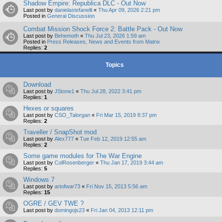
Shadow Empire: Republica DLC - Out Now
Last post by
danielastefanelli
«
Thu Apr 09, 2026 2:21 pm
Posted in
General Discussion
Combat Mission Shock Force 2: Battle Pack - Out Now
Last post by
Behemoth
«
Thu Jul 23, 2026 1:59 am
Posted in
Press Releases, News and Events from Matrix
Replies:
2
Topics
Download
Last post by
JStone1
«
Thu Jul 28, 2022 3:41 pm
Replies:
1
Hexes or squares
Last post by
CSO_Talorgan
«
Fri Mar 15, 2019 8:37 pm
Replies:
2
Traveller / SnapShot mod
Last post by
Alex777
«
Tue Feb 12, 2019 12:55 am
Replies:
2
Some game modules for The War Engine
Last post by
ColRosenberger
«
Thu Jan 17, 2019 3:44 am
Replies:
5
Windows 7
Last post by
artofwar73
«
Fri Nov 15, 2013 5:56 am
Replies:
15
OGRE / GEV TWE ?
Last post by
domingojs23
«
Fri Jan 04, 2013 12:11 pm