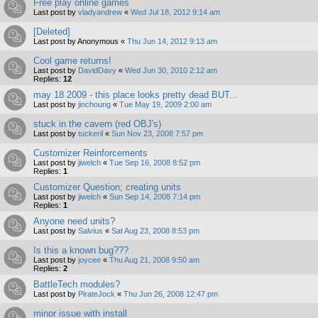
Free play online games
Last post by
vladyandrew
«
Wed Jul 18, 2012 9:14 am
[Deleted]
Last post by
Anonymous
«
Thu Jun 14, 2012 9:13 am
Cool game returns!
Last post by
DavidDavy
«
Wed Jun 30, 2010 2:12 am
Replies:
12
may 18 2009 - this place looks pretty dead BUT...
Last post by
jinchoung
«
Tue May 19, 2009 2:00 am
stuck in the cavern (red OBJ's)
Last post by
tuckeril
«
Sun Nov 23, 2008 7:57 pm
Customizer Reinforcements
Last post by
jiwelch
«
Tue Sep 16, 2008 8:52 pm
Replies:
1
Customizer Question; creating units
Last post by
jiwelch
«
Sun Sep 14, 2008 7:14 pm
Replies:
1
Anyone need units?
Last post by
Salvius
«
Sat Aug 23, 2008 8:53 pm
Is this a known bug???
Last post by
joycee
«
Thu Aug 21, 2008 9:50 am
Replies:
2
BattleTech modules?
Last post by
PirateJock
«
Thu Jun 26, 2008 12:47 pm
minor issue with install