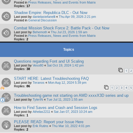
Posted in
Press Releases, News and Events from Matrix
Replies:
17
Shadow Empire: Republica DLC - Out Now
Last post by
danielastefanelli
«
Thu Apr 09, 2026 2:21 pm
Posted in
General Discussion
Combat Mission Shock Force 2: Battle Pack - Out Now
Last post by
Behemoth
«
Thu Jul 23, 2026 1:59 am
Posted in
Press Releases, News and Events from Matrix
Replies:
2
Topics
Questions regarding Font and UI Scaling
Last post by
Veso80
«
Sat Oct 19, 2024 1:42 pm
Replies:
38
1
2
START HERE: Latest Troubleshooting FAQ
Last post by
Teranos
«
Mon Aug 12, 2024 5:39 pm
Replies:
86
1
2
3
4
5
Troubleshooting game not starting on AMD xxxxX3D series and up
Last post by
TylerIN
«
Tue Jul 11, 2023 1:55 am
How to Find Saves and Crash and Session Logs
Last post by
Athelas2211
«
Sat Jan 07, 2023 10:24 am
Replies:
1
PLEASE READ: Report your Issue Here
Last post by
Erik Rutins
«
Thu Mar 10, 2022 4:01 pm
Replies:
2