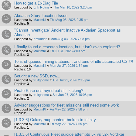
How to get a DxDiag File
Last post by
Erik Rutins
«
Thu Mar 10, 2022 3:23 pm
Akdarian Story Location Issue
Last post by
MaximKI
«
Thu Aug 06, 2026 2:35 pm
Replies:
5
"Cannot Inventigate" Ancient Inactive Akdarian Spaceport as
Akdarian
Last post by
Xmudder
«
Mon Aug 03, 2026 7:08 pm
I finally found a research location, but it isn't even explored?
Last post by
MaximKI
«
Fri Jul 31, 2026 4:03 pm
Replies:
3
Tons of queued mining stations... and tons of idle automated CS !?!
Last post by
MaximKI
«
Mon Jul 27, 2026 1:54 pm
Replies:
10
Bought a new SSD, now...
Last post by
fruitgnome
«
Tue Jul 21, 2026 2:19 pm
Replies:
3
Pirate Base destroyed but still kicking?
Last post by
fruitgnome
«
Sat Jun 27, 2026 10:08 pm
Replies:
2
Advisor suggestions for fleet missions still need some work
Last post by
MaximKI
«
Fri May 22, 2026 7:58 pm
Replies:
1
[1.3.3.6] Galaxy map borders broken to infinity
Last post by
MaximKI
«
Fri May 22, 2026 7:55 pm
Replies:
1
[1.3.3.6] Continuous Fleet suicide attempts 5k vs 32k Vordikar