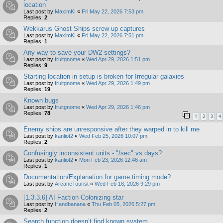
location
Last post by
MaximKI
«
Fri May 22, 2026 7:53 pm
Replies:
2
Wekkarus Ghost Ships screw up captures
Last post by
MaximKI
«
Fri May 22, 2026 7:51 pm
Replies:
1
Any way to save your DW2 settings?
Last post by
fruitgnome
«
Wed Apr 29, 2026 1:51 pm
Replies:
9
Starting location in setup is broken for Irregular galaxies
Last post by
fruitgnome
«
Wed Apr 29, 2026 1:49 pm
Replies:
19
Known bugs
Last post by
fruitgnome
«
Wed Apr 29, 2026 1:46 pm
Replies:
78
1
2
3
4
Enemy ships are unresponsive after they warped in to kill me
Last post by
kanliot2
«
Wed Feb 25, 2026 10:07 pm
Replies:
2
Confusingly inconsistent units - "/sec" vs days?
Last post by
kanliot2
«
Mon Feb 23, 2026 12:46 am
Replies:
1
Documentation/Explanation for game timing mode?
Last post by
ArcaneTourist
«
Wed Feb 18, 2026 9:29 pm
[1.3.3.6] AI Faction Colonizing star
Last post by
Handbanana
«
Thu Feb 05, 2026 5:27 pm
Replies:
2
Search function doesn’t find known system