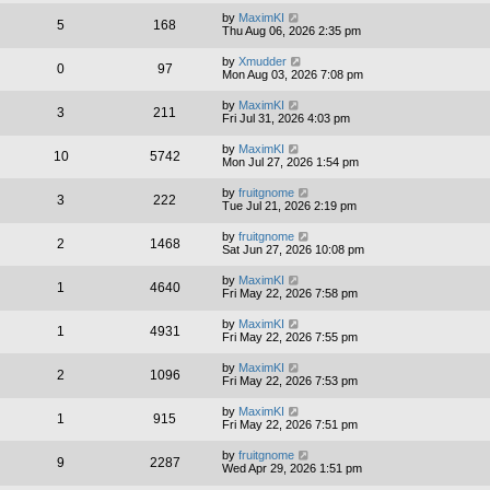
by
MaximKI
5
168
Thu Aug 06, 2026 2:35 pm
by
Xmudder
0
97
Mon Aug 03, 2026 7:08 pm
by
MaximKI
3
211
Fri Jul 31, 2026 4:03 pm
by
MaximKI
10
5742
Mon Jul 27, 2026 1:54 pm
by
fruitgnome
3
222
Tue Jul 21, 2026 2:19 pm
by
fruitgnome
2
1468
Sat Jun 27, 2026 10:08 pm
by
MaximKI
1
4640
Fri May 22, 2026 7:58 pm
by
MaximKI
1
4931
Fri May 22, 2026 7:55 pm
by
MaximKI
2
1096
Fri May 22, 2026 7:53 pm
by
MaximKI
1
915
Fri May 22, 2026 7:51 pm
by
fruitgnome
9
2287
Wed Apr 29, 2026 1:51 pm