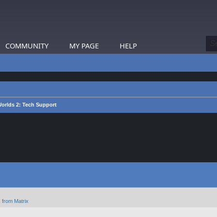
COMMUNITY
MY PAGE
HELP
Worlds 2: Tech Support
 from Matrix