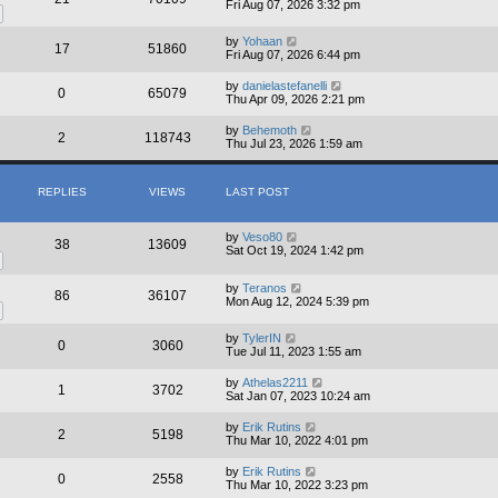
Fri Aug 07, 2026 3:32 pm
by
Yohaan
17
51860
Fri Aug 07, 2026 6:44 pm
by
danielastefanelli
0
65079
Thu Apr 09, 2026 2:21 pm
by
Behemoth
2
118743
Thu Jul 23, 2026 1:59 am
REPLIES
VIEWS
LAST POST
by
Veso80
38
13609
Sat Oct 19, 2024 1:42 pm
by
Teranos
86
36107
Mon Aug 12, 2024 5:39 pm
by
TylerIN
0
3060
Tue Jul 11, 2023 1:55 am
by
Athelas2211
1
3702
Sat Jan 07, 2023 10:24 am
by
Erik Rutins
2
5198
Thu Mar 10, 2022 4:01 pm
by
Erik Rutins
0
2558
Thu Mar 10, 2022 3:23 pm