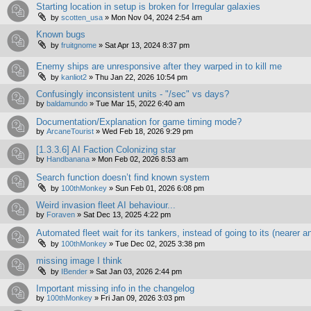
Starting location in setup is broken for Irregular galaxies
by
scotten_usa
»
Mon Nov 04, 2024 2:54 am
Known bugs
by
fruitgnome
»
Sat Apr 13, 2024 8:37 pm
Enemy ships are unresponsive after they warped in to kill me
by
kanliot2
»
Thu Jan 22, 2026 10:54 pm
Confusingly inconsistent units - "/sec" vs days?
by
baldamundo
»
Tue Mar 15, 2022 6:40 am
Documentation/Explanation for game timing mode?
by
ArcaneTourist
»
Wed Feb 18, 2026 9:29 pm
[1.3.3.6] AI Faction Colonizing star
by
Handbanana
»
Mon Feb 02, 2026 8:53 am
Search function doesn’t find known system
by
100thMonkey
»
Sun Feb 01, 2026 6:08 pm
Weird invasion fleet AI behaviour...
by
Foraven
»
Sat Dec 13, 2025 4:22 pm
Automated fleet wait for its tankers, instead of going to its (nearer
by
100thMonkey
»
Tue Dec 02, 2025 3:38 pm
missing image I think
by
IBender
»
Sat Jan 03, 2026 2:44 pm
Important missing info in the changelog
by
100thMonkey
»
Fri Jan 09, 2026 3:03 pm