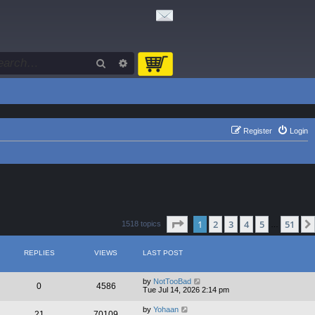
Search
Advanced search
Register
Login
Page
1
of
51
1
2
3
4
5
51
1518 topics
…
REPLIES
VIEWS
LAST POST
by
NotTooBad
0
4586
Tue Jul 14, 2026 2:14 pm
by
Yohaan
21
70109