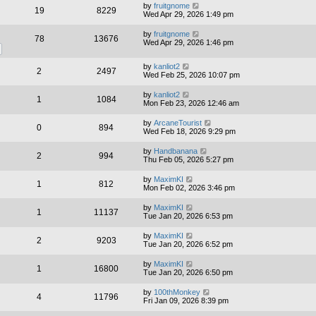
by
fruitgnome
19
8229
Wed Apr 29, 2026 1:49 pm
by
fruitgnome
78
13676
Wed Apr 29, 2026 1:46 pm
by
kanliot2
2
2497
Wed Feb 25, 2026 10:07 pm
by
kanliot2
1
1084
Mon Feb 23, 2026 12:46 am
by
ArcaneTourist
0
894
Wed Feb 18, 2026 9:29 pm
by
Handbanana
2
994
Thu Feb 05, 2026 5:27 pm
by
MaximKI
1
812
Mon Feb 02, 2026 3:46 pm
by
MaximKI
1
11137
Tue Jan 20, 2026 6:53 pm
by
MaximKI
2
9203
Tue Jan 20, 2026 6:52 pm
by
MaximKI
1
16800
Tue Jan 20, 2026 6:50 pm
by
100thMonkey
4
11796
Fri Jan 09, 2026 8:39 pm