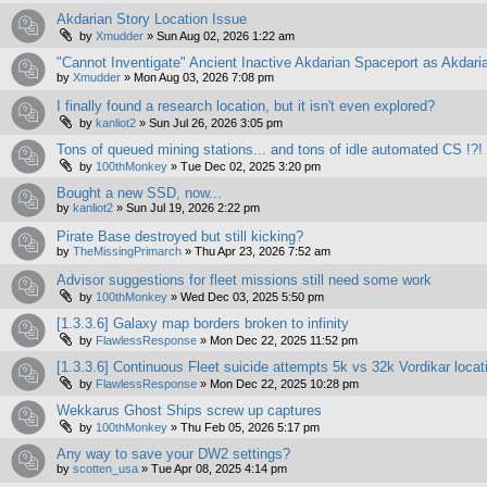
Akdarian Story Location Issue
by
Xmudder
»
Sun Aug 02, 2026 1:22 am
"Cannot Inventigate" Ancient Inactive Akdarian Spaceport as Akdari
by
Xmudder
»
Mon Aug 03, 2026 7:08 pm
I finally found a research location, but it isn't even explored?
by
kanliot2
»
Sun Jul 26, 2026 3:05 pm
Tons of queued mining stations... and tons of idle automated CS !?!
by
100thMonkey
»
Tue Dec 02, 2025 3:20 pm
Bought a new SSD, now...
by
kanliot2
»
Sun Jul 19, 2026 2:22 pm
Pirate Base destroyed but still kicking?
by
TheMissingPrimarch
»
Thu Apr 23, 2026 7:52 am
Advisor suggestions for fleet missions still need some work
by
100thMonkey
»
Wed Dec 03, 2025 5:50 pm
[1.3.3.6] Galaxy map borders broken to infinity
by
FlawlessResponse
»
Mon Dec 22, 2025 11:52 pm
[1.3.3.6] Continuous Fleet suicide attempts 5k vs 32k Vordikar locat
by
FlawlessResponse
»
Mon Dec 22, 2025 10:28 pm
Wekkarus Ghost Ships screw up captures
by
100thMonkey
»
Thu Feb 05, 2026 5:17 pm
Any way to save your DW2 settings?
by
scotten_usa
»
Tue Apr 08, 2025 4:14 pm