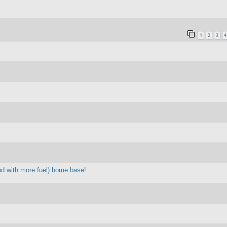
1
2
3
4
 and with more fuel) home base!