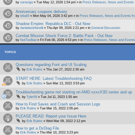
by
saraviga
»
Tue May 12, 2026 1:54 pm
» in
Press Releases, News and Events 
Anniversary coupons delivery
by
tebaf3
»
Mon May 04, 2026 3:42 pm
» in
Press Releases, News and Events fr
Shadow Empire: Republica DLC - Out Now
by
danielastefanelli
»
Thu Apr 09, 2026 2:21 pm
» in
General Discussion
Combat Mission Shock Force 2: Battle Pack - Out Now
by
NotTooBad
»
Fri Feb 06, 2026 4:53 pm
» in
Press Releases, News and Events 
TOPICS
Questions regarding Font and UI Scaling
by
Erik Rutins
»
Thu Jan 27, 2022 2:30 am
START HERE: Latest Troubleshooting FAQ
by
Erik Rutins
»
Sun Mar 13, 2022 3:53 pm
Troubleshooting game not starting on AMD xxxxX3D series and up
by
TylerIN
»
Tue Jul 11, 2023 1:55 am
How to Find Saves and Crash and Session Logs
by
Erik Rutins
»
Tue Mar 15, 2022 2:05 pm
PLEASE READ: Report your Issue Here
by
Erik Rutins
»
Wed Mar 09, 2022 2:12 pm
How to get a DxDiag File
by
Erik Rutins
»
Thu Mar 10, 2022 3:23 pm