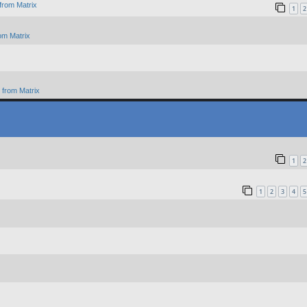
from Matrix
1
2
om Matrix
from Matrix
1
2
1
2
3
4
5