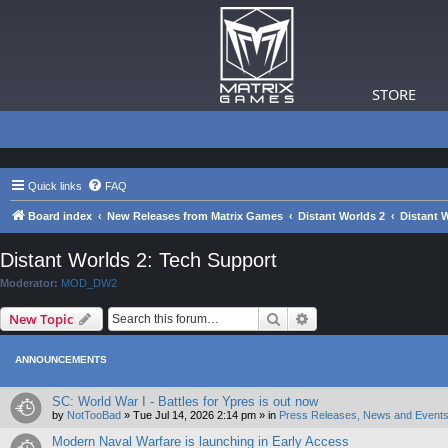
STORE
Quick links
FAQ
Board index
New Releases from Matrix Games
Distant Worlds 2
Distant 
Distant Worlds 2: Tech Support
Moderator:
MOD_DW2
Search
Advanced search
New Topic
ANNOUNCEMENTS
SC: World War I - Battles for Ypres is out now
by
NotTooBad
»
Tue Jul 14, 2026 2:14 pm
» in
Press Releases, News and Events
Modern Naval Warfare is launching in Early Access