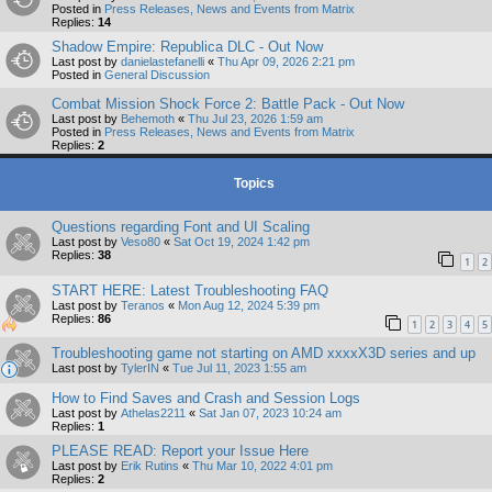
Posted in
Press Releases, News and Events from Matrix
Replies:
14
Shadow Empire: Republica DLC - Out Now
Last post by
danielastefanelli
«
Thu Apr 09, 2026 2:21 pm
Posted in
General Discussion
Combat Mission Shock Force 2: Battle Pack - Out Now
Last post by
Behemoth
«
Thu Jul 23, 2026 1:59 am
Posted in
Press Releases, News and Events from Matrix
Replies:
2
Topics
Questions regarding Font and UI Scaling
Last post by
Veso80
«
Sat Oct 19, 2024 1:42 pm
Replies:
38
1
2
START HERE: Latest Troubleshooting FAQ
Last post by
Teranos
«
Mon Aug 12, 2024 5:39 pm
Replies:
86
1
2
3
4
5
Troubleshooting game not starting on AMD xxxxX3D series and up
Last post by
TylerIN
«
Tue Jul 11, 2023 1:55 am
How to Find Saves and Crash and Session Logs
Last post by
Athelas2211
«
Sat Jan 07, 2023 10:24 am
Replies:
1
PLEASE READ: Report your Issue Here
Last post by
Erik Rutins
«
Thu Mar 10, 2022 4:01 pm
Replies:
2