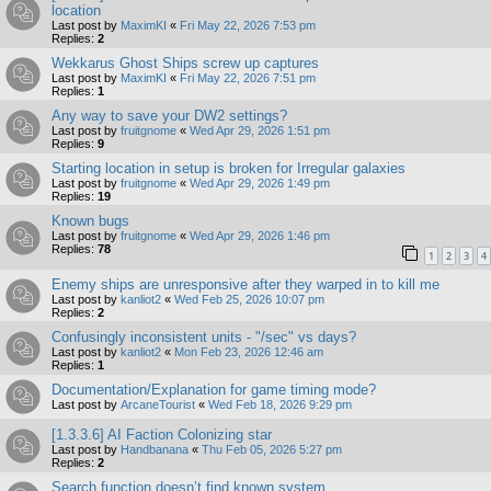
location
Last post by
MaximKI
«
Fri May 22, 2026 7:53 pm
Replies:
2
Wekkarus Ghost Ships screw up captures
Last post by
MaximKI
«
Fri May 22, 2026 7:51 pm
Replies:
1
Any way to save your DW2 settings?
Last post by
fruitgnome
«
Wed Apr 29, 2026 1:51 pm
Replies:
9
Starting location in setup is broken for Irregular galaxies
Last post by
fruitgnome
«
Wed Apr 29, 2026 1:49 pm
Replies:
19
Known bugs
Last post by
fruitgnome
«
Wed Apr 29, 2026 1:46 pm
Replies:
78
1
2
3
4
Enemy ships are unresponsive after they warped in to kill me
Last post by
kanliot2
«
Wed Feb 25, 2026 10:07 pm
Replies:
2
Confusingly inconsistent units - "/sec" vs days?
Last post by
kanliot2
«
Mon Feb 23, 2026 12:46 am
Replies:
1
Documentation/Explanation for game timing mode?
Last post by
ArcaneTourist
«
Wed Feb 18, 2026 9:29 pm
[1.3.3.6] AI Faction Colonizing star
Last post by
Handbanana
«
Thu Feb 05, 2026 5:27 pm
Replies:
2
Search function doesn’t find known system