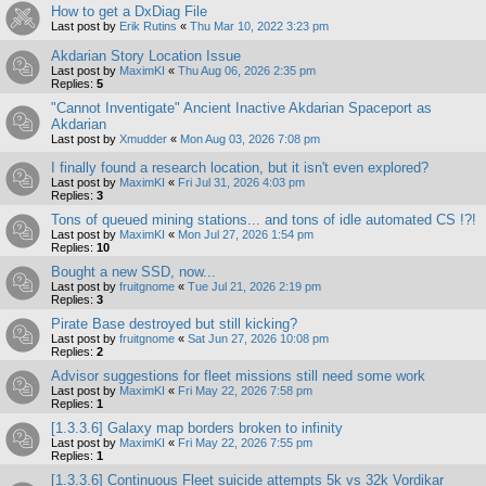
How to get a DxDiag File
Last post by
Erik Rutins
«
Thu Mar 10, 2022 3:23 pm
Akdarian Story Location Issue
Last post by
MaximKI
«
Thu Aug 06, 2026 2:35 pm
Replies:
5
"Cannot Inventigate" Ancient Inactive Akdarian Spaceport as
Akdarian
Last post by
Xmudder
«
Mon Aug 03, 2026 7:08 pm
I finally found a research location, but it isn't even explored?
Last post by
MaximKI
«
Fri Jul 31, 2026 4:03 pm
Replies:
3
Tons of queued mining stations... and tons of idle automated CS !?!
Last post by
MaximKI
«
Mon Jul 27, 2026 1:54 pm
Replies:
10
Bought a new SSD, now...
Last post by
fruitgnome
«
Tue Jul 21, 2026 2:19 pm
Replies:
3
Pirate Base destroyed but still kicking?
Last post by
fruitgnome
«
Sat Jun 27, 2026 10:08 pm
Replies:
2
Advisor suggestions for fleet missions still need some work
Last post by
MaximKI
«
Fri May 22, 2026 7:58 pm
Replies:
1
[1.3.3.6] Galaxy map borders broken to infinity
Last post by
MaximKI
«
Fri May 22, 2026 7:55 pm
Replies:
1
[1.3.3.6] Continuous Fleet suicide attempts 5k vs 32k Vordikar