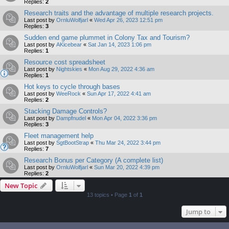
Replies:
2
Research traits and the advantage of multiple research projects.
Last post by
OrnluWolfjarl
«
Wed Apr 26, 2023 12:51 pm
Replies:
3
Sudden end game plummet in Colony Tax and Tourism?
Last post by
AKicebear
«
Sat Jan 14, 2023 1:06 pm
Replies:
1
Resource cost spreadsheet
Last post by
Nightskies
«
Mon Aug 29, 2022 4:36 am
Replies:
1
Hot keys to cycle through bases
Last post by
WeeRock
«
Sun Apr 17, 2022 4:41 am
Replies:
2
Stacking Damage Controls?
Last post by
Dampfnudel
«
Mon Apr 04, 2022 3:36 pm
Replies:
3
Fleet management help
Last post by
SgtBootStrap
«
Thu Mar 24, 2022 3:44 pm
Replies:
7
Research Bonus per Category (A complete list)
Last post by
OrnluWolfjarl
«
Sun Mar 20, 2022 4:39 pm
Replies:
2
New Topic
13 topics • Page
1
of
1
Jump to