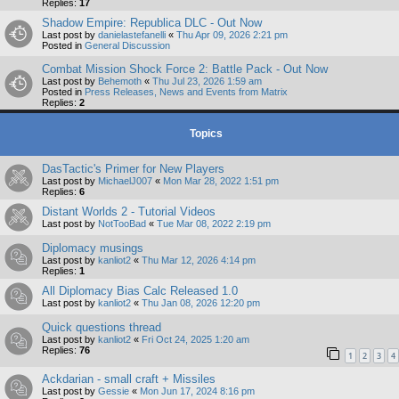
Replies:
17
Shadow Empire: Republica DLC - Out Now
Last post by
danielastefanelli
«
Thu Apr 09, 2026 2:21 pm
Posted in
General Discussion
Combat Mission Shock Force 2: Battle Pack - Out Now
Last post by
Behemoth
«
Thu Jul 23, 2026 1:59 am
Posted in
Press Releases, News and Events from Matrix
Replies:
2
Topics
DasTactic's Primer for New Players
Last post by
MichaelJ007
«
Mon Mar 28, 2022 1:51 pm
Replies:
6
Distant Worlds 2 - Tutorial Videos
Last post by
NotTooBad
«
Tue Mar 08, 2022 2:19 pm
Diplomacy musings
Last post by
kanliot2
«
Thu Mar 12, 2026 4:14 pm
Replies:
1
All Diplomacy Bias Calc Released 1.0
Last post by
kanliot2
«
Thu Jan 08, 2026 12:20 pm
Quick questions thread
Last post by
kanliot2
«
Fri Oct 24, 2025 1:20 am
Replies:
76
1
2
3
4
Ackdarian - small craft + Missiles
Last post by
Gessie
«
Mon Jun 17, 2024 8:16 pm