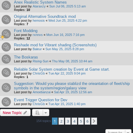
Anex Realistic System Names
Last post by
Ataraxzy
«
Sun Jul 06, 2025 5:13 am
Replies:
10
Original Alternative Soundtrack mod
Last post by
hemosis
«
Wed Jun 25, 2025 4:22 pm
Replies:
7
Font Modding
Last post by
rxnnxs
«
Mon Jun 16, 2025 7:16 pm
Replies:
12
Reshade mod for Vibrant shading (Screenshots)
Last post by
Baleur
«
Sun May 25, 2025 8:28 pm
The Boskaras
Last post by
Rising-Sun
«
Thu May 08, 2025 10:44 am
Reliable Solar System creation by Event at Game start.
Last post by
ChrisGb
«
Tue Apr 22, 2025 9:04 pm
Replies:
1
Suggestion: Would you please stablizd the orieantation of fleet/ship
symbols in the system/region/galaxy view
Last post by
Amoebanzai
«
Sat Apr 19, 2025 12:56 am
Event Trigger Question for Dev
Last post by
ChrisGb
«
Tue Apr 15, 2025 1:40 pm
New Topic
1
2
3
4
5
6
Next
154 topics
Jump to