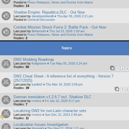
Posted in
Press Releases, News and Events from Matrix
Replies:
14
Shadow Empire: Republica DLC - Out Now
Last post by
danielastefanelli
«
Thu Apr 09, 2026 2:21 pm
Posted in
General Discussion
Combat Mission Shock Force 2: Battle Pack - Out Now
Last post by
Behemoth
«
Thu Jul 23, 2026 1:59 am
Posted in
Press Releases, News and Events from Matrix
Replies:
2
Topics
DW2 Modding Roadmap
Last post by
fruitgnome
«
Tue May 05, 2026 2:24 pm
Replies:
56
1
2
3
DW2 Cheat Sheet - A reference list of everything - Version 7
(25/7/2025)
Last post by
kanliot2
«
Thu Mar 19, 2026 3:58 pm
Replies:
39
1
2
German translation v1.2.6.7 incl. Shakturi DLC
Last post by
rxnnxs
«
Fri Jan 10, 2025 8:17 pm
Replies:
7
Localizing DW2 for non-Latin character sets
Last post by
rxnnxs
«
Sun Dec 22, 2024 2:49 pm
Replies:
11
Localization Issues Investigation
Last post by
MaximKI
«
Thu Sep 12, 2024 1:21 pm