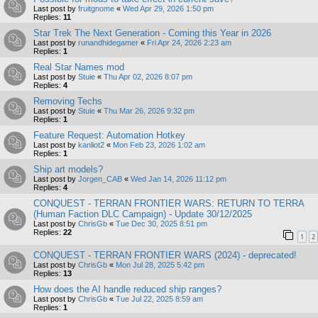
Last post by
fruitgnome
«
Wed Apr 29, 2026 1:50 pm
Replies:
11
Star Trek The Next Generation - Coming this Year in 2026
Last post by
runandhidegamer
«
Fri Apr 24, 2026 2:23 am
Replies:
1
Real Star Names mod
Last post by
Stuie
«
Thu Apr 02, 2026 8:07 pm
Replies:
4
Removing Techs
Last post by
Stuie
«
Thu Mar 26, 2026 9:32 pm
Replies:
1
Feature Request: Automation Hotkey
Last post by
kanliot2
«
Mon Feb 23, 2026 1:02 am
Replies:
1
Ship art models?
Last post by
Jorgen_CAB
«
Wed Jan 14, 2026 11:12 pm
Replies:
4
CONQUEST - TERRAN FRONTIER WARS: RETURN TO TERRA
(Human Faction DLC Campaign) - Update 30/12/2025
Last post by
ChrisGb
«
Tue Dec 30, 2025 8:51 pm
Replies:
22
1
2
CONQUEST - TERRAN FRONTIER WARS (2024) - deprecated!
Last post by
ChrisGb
«
Mon Jul 28, 2025 5:42 pm
Replies:
13
How does the AI handle reduced ship ranges?
Last post by
ChrisGb
«
Tue Jul 22, 2025 8:59 am
Replies:
1