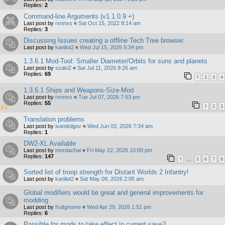
Replies:
2
Command-line Arguments (v1.1.0.9 +)
Last post by
rxnnxs
«
Sat Oct 15, 2022 8:14 am
Replies:
3
Discussing Issues creating a offline Tech Tree browser.
Last post by
kanliot2
«
Wed Jul 15, 2026 5:34 pm
1.3.6.1 Mod-Tool: Smaller Diameter/Orbits for suns and planets
Last post by
szaki2
«
Sat Jul 11, 2026 9:26 am
Replies:
69
1
2
3
4
1.3.6.1 Ships and Weapons-Size-Mod
Last post by
rxnnxs
«
Tue Jul 07, 2026 7:53 pm
Replies:
55
1
2
3
Translation problems
Last post by
ivandolgov
«
Wed Jun 03, 2026 7:34 am
Replies:
1
DW2-XL Available
Last post by
mordachai
«
Fri May 22, 2026 10:09 pm
Replies:
147
1
5
6
7
8
…
Sorted list of troop strength for Distant Worlds 2 Infantry!
Last post by
kanliot2
«
Sat May 09, 2026 2:05 am
Global modifiers would be great and general improvements for
modding
Last post by
fruitgnome
«
Wed Apr 29, 2026 1:51 pm
Replies:
6
Possible for mods to take effect in current save?