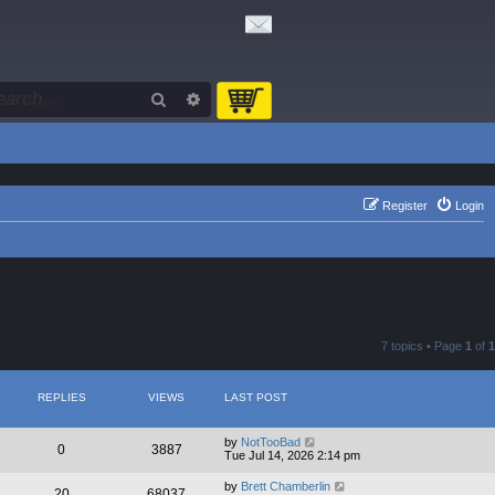
Search
Advanced search
Register
Login
7 topics • Page
1
of
1
REPLIES
VIEWS
LAST POST
by
NotTooBad
0
3887
Tue Jul 14, 2026 2:14 pm
by
Brett Chamberlin
20
68037