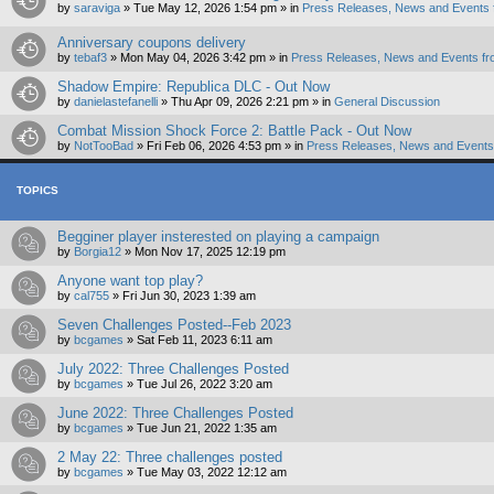
by
saraviga
»
Tue May 12, 2026 1:54 pm
» in
Press Releases, News and Events 
Anniversary coupons delivery
by
tebaf3
»
Mon May 04, 2026 3:42 pm
» in
Press Releases, News and Events fr
Shadow Empire: Republica DLC - Out Now
by
danielastefanelli
»
Thu Apr 09, 2026 2:21 pm
» in
General Discussion
Combat Mission Shock Force 2: Battle Pack - Out Now
by
NotTooBad
»
Fri Feb 06, 2026 4:53 pm
» in
Press Releases, News and Events 
TOPICS
Begginer player insterested on playing a campaign
by
Borgia12
»
Mon Nov 17, 2025 12:19 pm
Anyone want top play?
by
cal755
»
Fri Jun 30, 2023 1:39 am
Seven Challenges Posted--Feb 2023
by
bcgames
»
Sat Feb 11, 2023 6:11 am
July 2022: Three Challenges Posted
by
bcgames
»
Tue Jul 26, 2022 3:20 am
June 2022: Three Challenges Posted
by
bcgames
»
Tue Jun 21, 2022 1:35 am
2 May 22: Three challenges posted
by
bcgames
»
Tue May 03, 2022 12:12 am