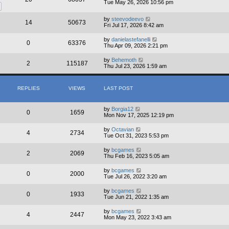
Tue May 26, 2026 10:56 pm
by
steevodeevo
14
50673
Fri Jul 17, 2026 8:42 am
by
danielastefanelli
0
63376
Thu Apr 09, 2026 2:21 pm
by
Behemoth
2
115187
Thu Jul 23, 2026 1:59 am
REPLIES
VIEWS
LAST POST
by
Borgia12
0
1659
Mon Nov 17, 2025 12:19 pm
by
Octavian
4
2734
Tue Oct 31, 2023 5:53 pm
by
bcgames
2
2069
Thu Feb 16, 2023 5:05 am
by
bcgames
0
2000
Tue Jul 26, 2022 3:20 am
by
bcgames
0
1933
Tue Jun 21, 2022 1:35 am
by
bcgames
4
2447
Mon May 23, 2022 3:43 am