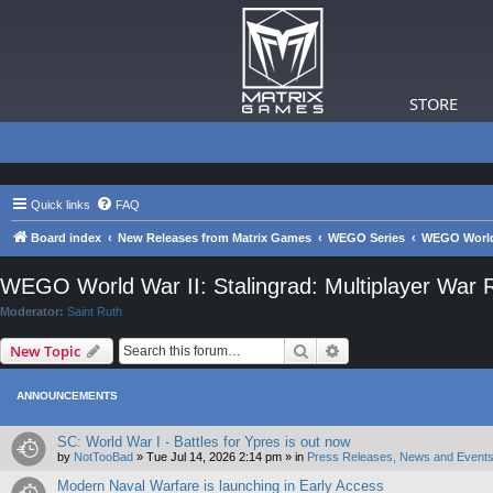
STORE
Quick links
FAQ
Board index
New Releases from Matrix Games
WEGO Series
WEGO World 
WEGO World War II: Stalingrad: Multiplayer War
Moderator:
Saint Ruth
Search
Advanced search
New Topic
ANNOUNCEMENTS
SC: World War I - Battles for Ypres is out now
by
NotTooBad
»
Tue Jul 14, 2026 2:14 pm
» in
Press Releases, News and Events
Modern Naval Warfare is launching in Early Access