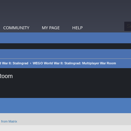
COMMUNITY
MY PAGE
HELP
War II: Stalingrad
WEGO World War II: Stalingrad: Multiplayer War Room
 Room
 from Matrix