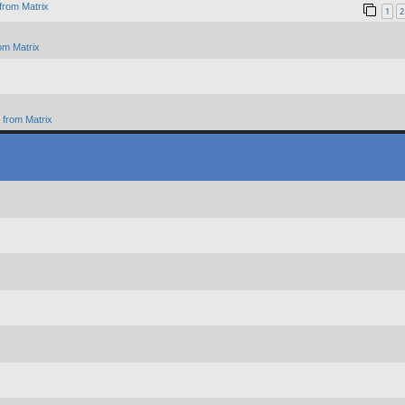
from Matrix
1
2
om Matrix
from Matrix