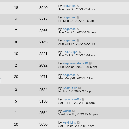
by
bcgames
18
3940
Tue Jan 03, 2023 7:34 pm
by
bcgames
4
2717
Fri Dec 02, 2022 4:16 am
by
bcgames
7
2866
Tue Nov 01, 2022 4:32 am
by
bcgames
0
2145
Sun Oct 16, 2022 6:32 am
by
FelixCulpa
10
3821
Thu Oct 06, 2022 4:44 am
by
stephenwallace10
2
2092
Sun Sep 04, 2022 10:56 am
by
bcgames
20
4971
Mon Aug 29, 2022 5:11 am
by
Saint Ruth
3
2534
Fri Aug 12, 2022 2:47 pm
by
nycoroner05
5
3136
Sat Jul 16, 2022 12:00 am
by
wodin
1
2554
Wed Jun 15, 2022 12:53 pm
by
kevinkins
10
3030
Sat Jun 04, 2022 8:07 pm