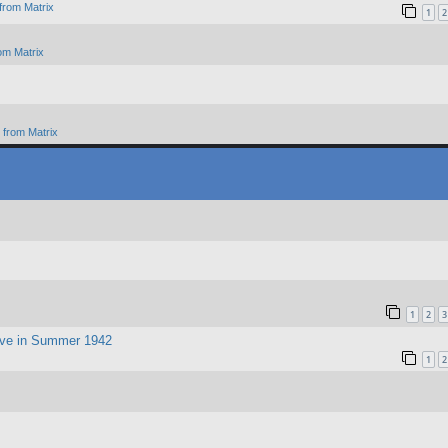
from Matrix
1
2
om Matrix
from Matrix
1
2
3
ive in Summer 1942
1
2