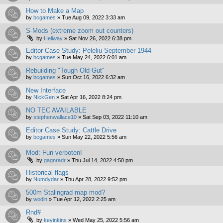
How to Make a Map
by
bcgames
»
Tue Aug 09, 2022 3:33 am
S-Mods (extreme zoom out counters)
by
Hellway
»
Sat Nov 26, 2022 6:38 pm
Editor Case Study: Peleliu September 1944
by
bcgames
»
Tue May 24, 2022 6:01 am
Rebuilding "Tough Old Gut"
by
bcgames
»
Sun Oct 16, 2022 6:32 am
New Interface
by
NickGen
»
Sat Apr 16, 2022 8:24 pm
NO TEC AVAILABLE
by
stephenwallace10
»
Sat Sep 03, 2022 11:10 am
Editor Case Study: Cattle Drive
by
bcgames
»
Sun May 22, 2022 5:56 am
Mod: Fun verboten!
by
gagnradr
»
Thu Jul 14, 2022 4:50 pm
Historical flags
by
Numdydar
»
Thu Apr 28, 2022 9:52 pm
500m Stalingrad map mod?
by
wodin
»
Tue Apr 12, 2022 2:25 am
Rnd#
by
kevinkins
»
Wed May 25, 2022 5:56 am