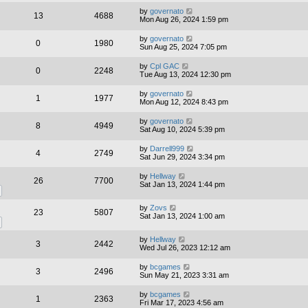
by
governato
13
4688
Mon Aug 26, 2024 1:59 pm
by
governato
0
1980
Sun Aug 25, 2024 7:05 pm
by
Cpl GAC
0
2248
Tue Aug 13, 2024 12:30 pm
by
governato
1
1977
Mon Aug 12, 2024 8:43 pm
by
governato
8
4949
Sat Aug 10, 2024 5:39 pm
by
Darrell999
4
2749
Sat Jun 29, 2024 3:34 pm
by
Hellway
26
7700
Sat Jan 13, 2024 1:44 pm
by
Zovs
23
5807
Sat Jan 13, 2024 1:00 am
by
Hellway
3
2442
Wed Jul 26, 2023 12:12 am
by
bcgames
3
2496
Sun May 21, 2023 3:31 am
by
bcgames
1
2363
Fri Mar 17, 2023 4:56 am