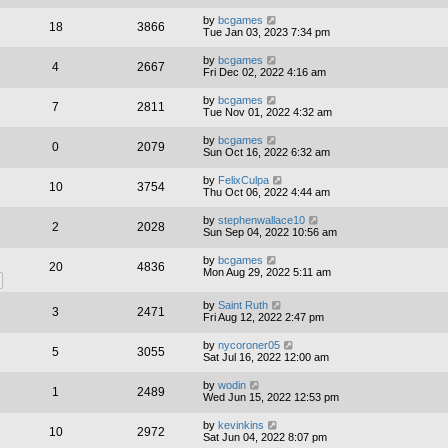
by
bcgames
18
3866
Tue Jan 03, 2023 7:34 pm
by
bcgames
4
2667
Fri Dec 02, 2022 4:16 am
by
bcgames
7
2811
Tue Nov 01, 2022 4:32 am
by
bcgames
0
2079
Sun Oct 16, 2022 6:32 am
by
FelixCulpa
10
3754
Thu Oct 06, 2022 4:44 am
by
stephenwallace10
2
2028
Sun Sep 04, 2022 10:56 am
by
bcgames
20
4836
Mon Aug 29, 2022 5:11 am
by
Saint Ruth
3
2471
Fri Aug 12, 2022 2:47 pm
by
nycoroner05
5
3055
Sat Jul 16, 2022 12:00 am
by
wodin
1
2489
Wed Jun 15, 2022 12:53 pm
by
kevinkins
10
2972
Sat Jun 04, 2022 8:07 pm