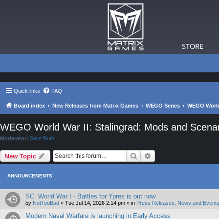
STORE
Quick links
FAQ
Board index
New Releases from Matrix Games
WEGO Series
WEGO World 
WEGO World War II: Stalingrad: Mods and Scenar
Moderator:
Saint Ruth
Search
Advanced search
New Topic
ANNOUNCEMENTS
SC: World War I - Battles for Ypres is out now
by
NotTooBad
»
Tue Jul 14, 2026 2:14 pm
» in
Press Releases, News and Events
Modern Naval Warfare is launching in Early Access