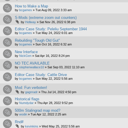
How to Make a Map
by
bcgames
»
Tue Aug 09, 2022 3:33 am
S-Mods (extreme zoom out counters)
by
Hellway
»
Sat Nov 26, 2022 6:38 pm
Editor Case Study: Peleliu September 1944
by
bcgames
»
Tue May 24, 2022 6:01 am
Rebuilding "Tough Old Gut"
by
bcgames
»
Sun Oct 16, 2022 6:32 am
New Interface
by
NickGen
»
Sat Apr 16, 2022 8:24 pm
NO TEC AVAILABLE
by
stephenwallace10
»
Sat Sep 03, 2022 11:10 am
Editor Case Study: Cattle Drive
by
bcgames
»
Sun May 22, 2022 5:56 am
Mod: Fun verboten!
by
gagnradr
»
Thu Jul 14, 2022 4:50 pm
Historical flags
by
Numdydar
»
Thu Apr 28, 2022 9:52 pm
500m Stalingrad map mod?
by
wodin
»
Tue Apr 12, 2022 2:25 am
Rnd#
by
kevinkins
»
Wed May 25, 2022 5:56 am