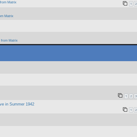
from Matrix
1
2
om Matrix
from Matrix
1
2
3
ive in Summer 1942
1
2