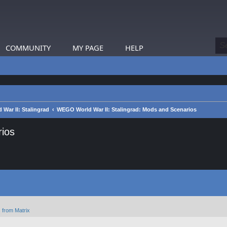
COMMUNITY
MY PAGE
HELP
War II: Stalingrad
WEGO World War II: Stalingrad: Mods and Scenarios
ios
 from Matrix