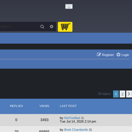
Search
Advanced search
Register
Login
1
2
39 topics
REPLIES
VIEWS
LAST POST
by
NotTooBad
0
3493
Tue Jul 14, 2026 2:14 pm
by
Brett Chamberlin
20
66865