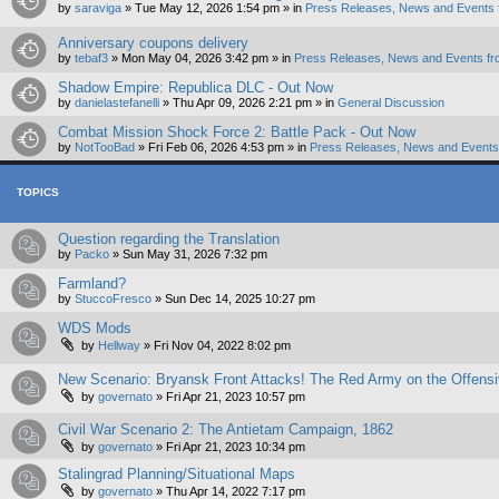
by
saraviga
»
Tue May 12, 2026 1:54 pm
» in
Press Releases, News and Events 
Anniversary coupons delivery
by
tebaf3
»
Mon May 04, 2026 3:42 pm
» in
Press Releases, News and Events fr
Shadow Empire: Republica DLC - Out Now
by
danielastefanelli
»
Thu Apr 09, 2026 2:21 pm
» in
General Discussion
Combat Mission Shock Force 2: Battle Pack - Out Now
by
NotTooBad
»
Fri Feb 06, 2026 4:53 pm
» in
Press Releases, News and Events 
TOPICS
Question regarding the Translation
by
Packo
»
Sun May 31, 2026 7:32 pm
Farmland?
by
StuccoFresco
»
Sun Dec 14, 2025 10:27 pm
WDS Mods
by
Hellway
»
Fri Nov 04, 2022 8:02 pm
New Scenario: Bryansk Front Attacks! The Red Army on the Offens
by
governato
»
Fri Apr 21, 2023 10:57 pm
Civil War Scenario 2: The Antietam Campaign, 1862
by
governato
»
Fri Apr 21, 2023 10:34 pm
Stalingrad Planning/Situational Maps
by
governato
»
Thu Apr 14, 2022 7:17 pm