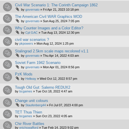
Civil War Scenario 1: The Corinth Campaign 1862
by
governato
»
Fri Apr 21, 2023 10:18 pm
The American Civil WAR Graphics MOD
by
governato
»
Sun Aug 25, 2024 7:05 pm
Why Counter Images and a Color Editor?
by
Cpl GAC
»
Tue Aug 13, 2024 12:30 pm
civil war scenarios ?
by
pkpowers
»
Mon Aug 12, 2024 1:25 pm
Stalingrad 2.5km scale maps recolored v1.1
by
governato
»
Thu Apr 14, 2022 4:03 am
Soviet Farm 1942 Scenario
by
governato
»
Mon Apr 01, 2024 8:56 pm
PzK Mods
by
Hellway
»
Wed Oct 12, 2022 8:57 pm
Tough Old Gut: Salerno REDUX2
by
bcgames
»
Tue Oct 18, 2022 4:47 am
Change unit colours
by
Staufenberg44
»
Fri Jul 07, 2023 4:00 pm
TET Thua Thien
by
bcgames
»
Sun Oct 23, 2022 4:05 am
Chir River Battles
by
erichswafford
»
Tue Feb 14, 2023 9:02 pm