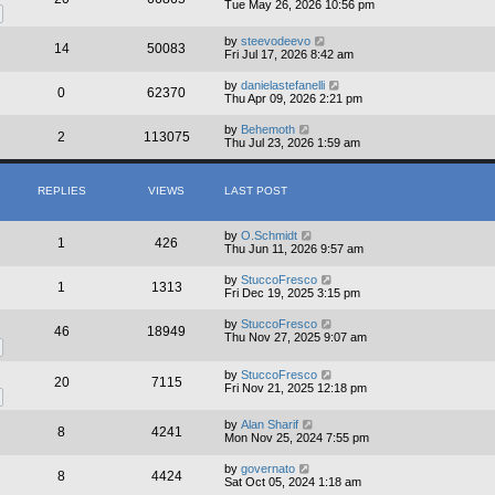
Tue May 26, 2026 10:56 pm
by
steevodeevo
14
50083
Fri Jul 17, 2026 8:42 am
by
danielastefanelli
0
62370
Thu Apr 09, 2026 2:21 pm
by
Behemoth
2
113075
Thu Jul 23, 2026 1:59 am
REPLIES
VIEWS
LAST POST
by
O.Schmidt
1
426
Thu Jun 11, 2026 9:57 am
by
StuccoFresco
1
1313
Fri Dec 19, 2025 3:15 pm
by
StuccoFresco
46
18949
Thu Nov 27, 2025 9:07 am
by
StuccoFresco
20
7115
Fri Nov 21, 2025 12:18 pm
by
Alan Sharif
8
4241
Mon Nov 25, 2024 7:55 pm
by
governato
8
4424
Sat Oct 05, 2024 1:18 am