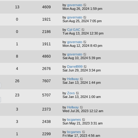
by
governato
13
4609
Mon Aug 26, 2024 1:59 pm
by
governato
0
1921
Sun Aug 25, 2024 7:05 pm
by
Cpl GAC
0
2186
Tue Aug 13, 2024 12:30 pm
by
governato
1
1911
Mon Aug 12, 2024 8:43 pm
by
governato
8
4860
Sat Aug 10, 2024 5:39 pm
by
Darrell999
4
2676
Sat Jun 29, 2024 3:34 pm
by
Hellway
26
7607
Sat Jan 13, 2024 1:44 pm
by
Zovs
23
5707
Sat Jan 13, 2024 1:00 am
by
Hellway
3
2373
Wed Jul 26, 2023 12:12 am
by
bcgames
3
2438
Sun May 21, 2023 3:31 am
by
bcgames
1
2299
Fri Mar 17, 2023 4:56 am