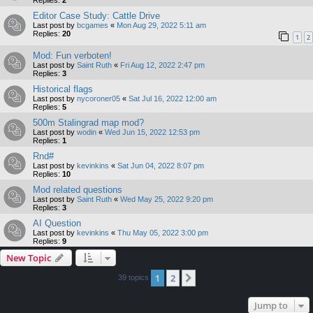
Editor Case Study: Cattle Drive
Last post by
bcgames
«
Mon Aug 29, 2022 5:11 am
Replies:
20
1
2
Mod: Fun verboten!
Last post by
Saint Ruth
«
Fri Aug 12, 2022 2:47 pm
Replies:
3
Historical flags
Last post by
nycoroner05
«
Sat Jul 16, 2022 12:00 am
Replies:
5
500m Stalingrad map mod?
Last post by
wodin
«
Wed Jun 15, 2022 12:53 pm
Replies:
1
Rnd#
Last post by
kevinkins
«
Sat Jun 04, 2022 8:07 pm
Replies:
10
Mod related questions
Last post by
Saint Ruth
«
Wed May 25, 2022 9:20 pm
Replies:
3
AI Question
Last post by
kevinkins
«
Thu May 05, 2022 3:00 pm
Replies:
9
New Topic
1
2
Next
39 topics
Jump to