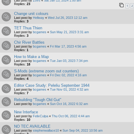
Last post by
Zovs
«
Sat Jan 13, 2024 1:00 am
Replies:
23
1
2
Change unit colours
Last post by
Hellway
«
Wed Jul 26, 2023 12:12 am
Replies:
3
TET Thua Thien
Last post by
bcgames
«
Sun May 21, 2023 3:31 am
Replies:
3
Chir River Battles
Last post by
bcgames
«
Fri Mar 17, 2023 4:56 am
Replies:
1
How to Make a Map
Last post by
bcgames
«
Tue Jan 03, 2023 7:34 pm
Replies:
18
S-Mods (extreme zoom out counters)
Last post by
bcgames
«
Fri Dec 02, 2022 4:16 am
Replies:
4
Editor Case Study: Peleliu September 1944
Last post by
bcgames
«
Tue Nov 01, 2022 4:32 am
Replies:
7
Rebuilding "Tough Old Gut"
Last post by
bcgames
«
Sun Oct 16, 2022 6:32 am
New Interface
Last post by
FelixCulpa
«
Thu Oct 06, 2022 4:44 am
Replies:
10
NO TEC AVAILABLE
Last post by
stephenwallace10
«
Sun Sep 04, 2022 10:56 am
Replies:
2