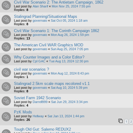
Civil War Scenario 2: The Antietam Campaign, 1862
Last post by
Alan Sharif
«
Mon Nov 25, 2024 7:55 pm
Replies:
8
Stalingrad Planning/Situational Maps
Last post by
governato
«
Sat Oct 05, 2024 1:18 am
Replies:
8
Civil War Scenario 1: The Corinth Campaign 1862
Last post by
governato
«
Mon Aug 26, 2024 1:59 pm
Replies:
13
The American Civil WAR Graphics MOD
Last post by
governato
«
Sun Aug 25, 2024 7:05 pm
Why Counter Images and a Color Editor?
Last post by
Cpl GAC
«
Tue Aug 13, 2024 12:30 pm
civil war scenarios ?
Last post by
governato
«
Mon Aug 12, 2024 8:43 pm
Replies:
1
Stalingrad 2.5km scale maps recolored v1.1
Last post by
governato
«
Sat Aug 10, 2024 5:39 pm
Replies:
8
Soviet Farm 1942 Scenario
Last post by
Darrell999
«
Sat Jun 29, 2024 3:34 pm
Replies:
4
PzK Mods
Last post by
Hellway
«
Sat Jan 13, 2024 1:44 pm
Replies:
26
1
2
Tough Old Gut: Salerno REDUX2