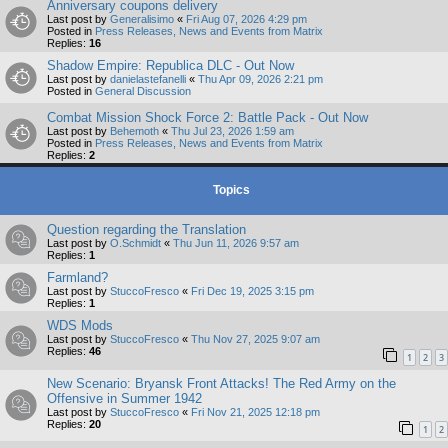
Anniversary coupons delivery
Last post by
Generalisimo
«
Fri Aug 07, 2026 4:29 pm
Posted in
Press Releases, News and Events from Matrix
Replies:
16
Shadow Empire: Republica DLC - Out Now
Last post by
danielastefanelli
«
Thu Apr 09, 2026 2:21 pm
Posted in
General Discussion
Combat Mission Shock Force 2: Battle Pack - Out Now
Last post by
Behemoth
«
Thu Jul 23, 2026 1:59 am
Posted in
Press Releases, News and Events from Matrix
Replies:
2
Topics
Question regarding the Translation
Last post by
O.Schmidt
«
Thu Jun 11, 2026 9:57 am
Replies:
1
Farmland?
Last post by
StuccoFresco
«
Fri Dec 19, 2025 3:15 pm
Replies:
1
WDS Mods
Last post by
StuccoFresco
«
Thu Nov 27, 2025 9:07 am
Replies:
46
1
2
3
New Scenario: Bryansk Front Attacks! The Red Army on the
Offensive in Summer 1942
Last post by
StuccoFresco
«
Fri Nov 21, 2025 12:18 pm
Replies:
20
1
2