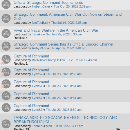
Official Strategic Command Tournaments
Last post by
Hubert Cater
«
Tue Oct 25, 2022 2:39 pm
Strategic Command: American Civil War Out Now on Steam and
GoG
Last post by
NotTooBad
«
Thu Jul 14, 2022 2:03 pm
River and Naval Warfare in the American Civil War
Last post by
Tanaka
«
Sat Jun 25, 2022 8:30 pm
Replies:
4
Strategic Command Series has its Official Discord Channel
Last post by
Roby7979
«
Thu Apr 07, 2022 3:48 pm
Capture of Richmond
Last post by
BiteNibbleChomp
«
Thu Jul 23, 2026 12:43 pm
Replies:
1
Capture of Richmond
Last post by
Lynx57
«
Thu Jul 23, 2026 8:53 am
Capture of Richmond
Last post by
Lynx57
«
Thu Jul 23, 2026 8:51 am
Capture of Richmond
Last post by
Lynx57
«
Thu Jul 23, 2026 8:51 am
Capture of Richmond
Last post by
Lynx57
«
Thu Jul 23, 2026 8:50 am
TANAKA MOD 10.0 SCACW: EVENTS, TECHNOLOGY, AND
BREAKTHROUGHS!
Last post by
Tanaka
«
Mon Jun 01, 2026 3:17 am
Replies:
37