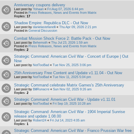
Anniversary coupons delivery
Last post by
Yohaan
«
Fri Aug 07, 2026 6:44 pm
Posted in
Press Releases, News and Events from Matrix
Replies:
17
Shadow Empire: Republica DLC - Out Now
Last post by
danielastefanelli
«
Thu Apr 09, 2026 2:21 pm
Posted in
General Discussion
Combat Mission Shock Force 2: Battle Pack - Out Now
Last post by
Behemoth
«
Thu Jul 23, 2026 1:59 am
Posted in
Press Releases, News and Events from Matrix
Replies:
2
Strategic Command: American Civil War - Concert of Europe | Out
Now
Last post by
NotTooBad
«
Tue Nov 25, 2025 3:06 pm
25th Anniversary Free Content and Update v1.11.04 - Out Now
Last post by
NotTooBad
«
Tue Nov 11, 2025 5:04 pm
Strategic Command celebrate Matrix Games's 25th Anniversary
Last post by
BillRunacre
«
Sun Nov 02, 2025 9:26 am
Replies:
2
Strategic Command: American Civil War - Update v1.11.01
Last post by
NotTooBad
«
Fri Sep 19, 2025 10:28 am
Strategic Command: American Civil War - 1904 Imperial Sunrise
release and update 1.08.00
Last post by
Robert24
«
Fri Jul 14, 2023 4:05 am
Replies:
1
Strategic Command: American Civil War - Franco Prussian War free