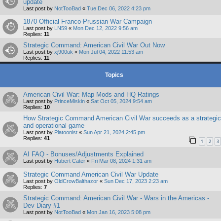
update
Last post by
NotTooBad
«
Tue Dec 06, 2022 4:23 pm
1870 Official Franco-Prussian War Campaign
Last post by
LN59
«
Mon Dec 12, 2022 9:56 am
Replies:
11
Strategic Command: American Civil War Out Now
Last post by
xj900uk
«
Mon Jul 04, 2022 11:53 am
Replies:
11
Topics
American Civil War: Map Mods and HQ Ratings
Last post by
PrinceMiskin
«
Sat Oct 05, 2024 9:54 am
Replies:
10
How Strategic Command American Civil War succeeds as a strategic
and operational game
Last post by
Platoonist
«
Sun Apr 21, 2024 2:45 pm
Replies:
41
1
2
3
AI FAQ - Bonuses/Adjustments Explained
Last post by
Hubert Cater
«
Fri Mar 08, 2024 1:31 am
Strategic Command American Civil War Update
Last post by
OldCrowBalthazor
«
Sun Dec 17, 2023 2:23 am
Replies:
7
Strategic Command: American Civil War - Wars in the Americas -
Dev Diary #1
Last post by
NotTooBad
«
Mon Jan 16, 2023 5:08 pm