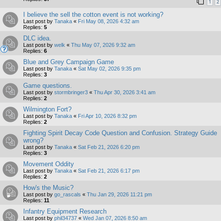
1
2
I believe the sell the cotton event is not working?
Last post by
Tanaka
«
Fri May 08, 2026 4:32 am
Replies:
5
DLC idea.
Last post by
welk
«
Thu May 07, 2026 9:32 am
Replies:
6
Blue and Grey Campaign Game
Last post by
Tanaka
«
Sat May 02, 2026 9:35 pm
Replies:
3
Game questions.
Last post by
stormbringer3
«
Thu Apr 30, 2026 3:41 am
Replies:
2
Wilmington Fort?
Last post by
Tanaka
«
Fri Apr 10, 2026 8:32 pm
Replies:
2
Fighting Spirit Decay Code Question and Confusion. Strategy Guide
wrong?
Last post by
Tanaka
«
Sat Feb 21, 2026 6:20 pm
Replies:
3
Movement Oddity
Last post by
Tanaka
«
Sat Feb 21, 2026 6:17 pm
Replies:
2
How's the Music?
Last post by
go_rascals
«
Thu Jan 29, 2026 11:21 pm
Replies:
11
Infantry Equipment Research
Last post by
phil34737
«
Wed Jan 07, 2026 8:50 am