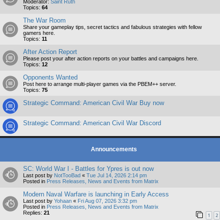
Moderator:
Saint Ruth
Topics:
64
The War Room
Share your gameplay tips, secret tactics and fabulous strategies with fellow
gamers here.
Topics:
11
After Action Report
Please post your after action reports on your battles and campaigns here.
Topics:
12
Opponents Wanted
Post here to arrange multi-player games via the PBEM++ server.
Topics:
75
Strategic Command: American Civil War Buy now
Strategic Command: American Civil War Discord
Announcements
SC: World War I - Battles for Ypres is out now
Last post by
NotTooBad
«
Tue Jul 14, 2026 2:14 pm
Posted in
Press Releases, News and Events from Matrix
Modern Naval Warfare is launching in Early Access
Last post by
Yohaan
«
Fri Aug 07, 2026 3:32 pm
Posted in
Press Releases, News and Events from Matrix
Replies:
21
1
2