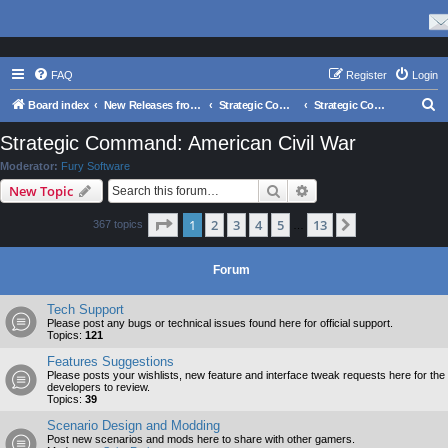
FAQ
Register
Login
S
Board index
New Releases from Matrix Games
Strategic Command Series
Strategic Command: American Civil War
e
Strategic Command: American Civil War
a
Moderator:
Fury Software
r
Search
Advanced search
New Topic
c
Page
1
of
13
1
2
3
4
5
13
Next
367 topics
h
…
Forum
Tech Support
Please post any bugs or technical issues found here for official support.
Topics:
121
Features Suggestions
Please posts your wishlists, new feature and interface tweak requests here for the
developers to review.
Topics:
39
Scenario Design and Modding
Post new scenarios and mods here to share with other gamers.