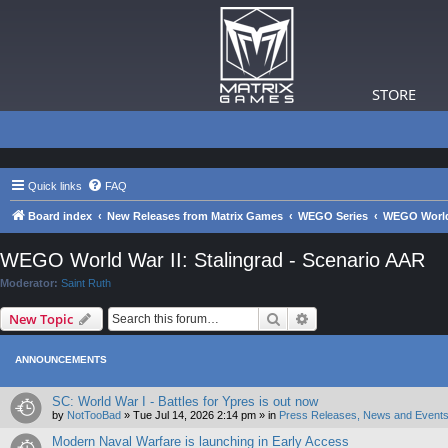
STORE
Quick links
FAQ
Board index
New Releases from Matrix Games
WEGO Series
WEGO World 
WEGO World War II: Stalingrad - Scenario AAR
Moderator:
Saint Ruth
Search
Advanced search
New Topic
ANNOUNCEMENTS
SC: World War I - Battles for Ypres is out now
by
NotTooBad
»
Tue Jul 14, 2026 2:14 pm
» in
Press Releases, News and Events
Modern Naval Warfare is launching in Early Access