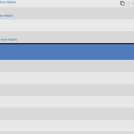
from Matrix
1
2
om Matrix
from Matrix