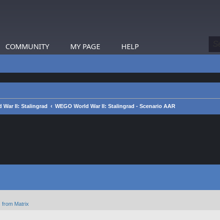
COMMUNITY
MY PAGE
HELP
War II: Stalingrad
WEGO World War II: Stalingrad - Scenario AAR
 from Matrix