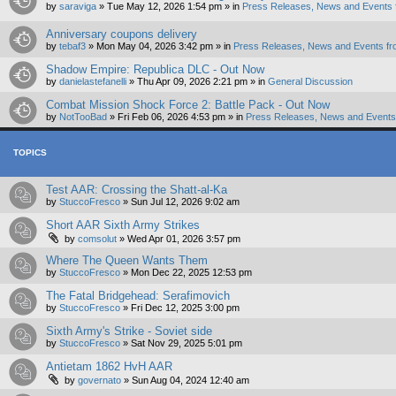
by
saraviga
»
Tue May 12, 2026 1:54 pm
» in
Press Releases, News and Events 
Anniversary coupons delivery
by
tebaf3
»
Mon May 04, 2026 3:42 pm
» in
Press Releases, News and Events fr
Shadow Empire: Republica DLC - Out Now
by
danielastefanelli
»
Thu Apr 09, 2026 2:21 pm
» in
General Discussion
Combat Mission Shock Force 2: Battle Pack - Out Now
by
NotTooBad
»
Fri Feb 06, 2026 4:53 pm
» in
Press Releases, News and Events 
TOPICS
Test AAR: Crossing the Shatt-al-Ka
by
StuccoFresco
»
Sun Jul 12, 2026 9:02 am
Short AAR Sixth Army Strikes
by
comsolut
»
Wed Apr 01, 2026 3:57 pm
Where The Queen Wants Them
by
StuccoFresco
»
Mon Dec 22, 2025 12:53 pm
The Fatal Bridgehead: Serafimovich
by
StuccoFresco
»
Fri Dec 12, 2025 3:00 pm
Sixth Army's Strike - Soviet side
by
StuccoFresco
»
Sat Nov 29, 2025 5:01 pm
Antietam 1862 HvH AAR
by
governato
»
Sun Aug 04, 2024 12:40 am