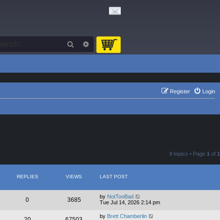
Search
Advanced search
Register
Login
8 topics • Page
1
of
1
REPLIES
VIEWS
LAST POST
by
NotTooBad
0
3685
Tue Jul 14, 2026 2:14 pm
by
Brett Chamberlin
20
67503