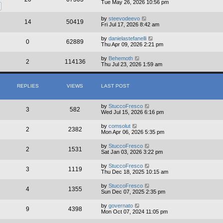
Tue May 26, 2026 10:56 pm
by
steevodeevo
14
50419
Fri Jul 17, 2026 8:42 am
by
danielastefanelli
0
62889
Thu Apr 09, 2026 2:21 pm
by
Behemoth
2
114136
Thu Jul 23, 2026 1:59 am
REPLIES
VIEWS
LAST POST
by
StuccoFresco
3
582
Wed Jul 15, 2026 6:16 pm
by
comsolut
2
2382
Mon Apr 06, 2026 5:35 pm
by
StuccoFresco
2
1531
Sat Jan 03, 2026 3:22 pm
by
StuccoFresco
3
1119
Thu Dec 18, 2025 10:15 am
by
StuccoFresco
4
1355
Sun Dec 07, 2025 2:35 pm
by
governato
9
4398
Mon Oct 07, 2024 11:05 pm