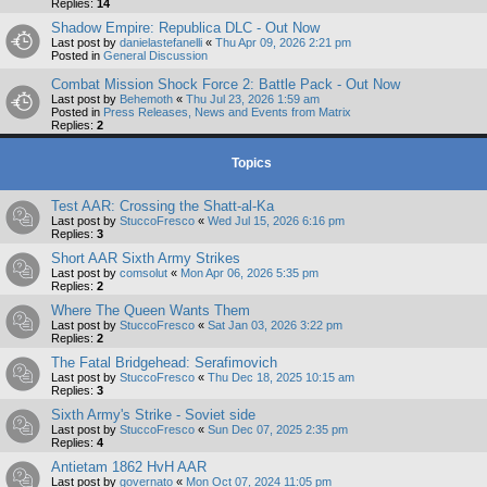
Replies:
14
Shadow Empire: Republica DLC - Out Now
Last post by
danielastefanelli
«
Thu Apr 09, 2026 2:21 pm
Posted in
General Discussion
Combat Mission Shock Force 2: Battle Pack - Out Now
Last post by
Behemoth
«
Thu Jul 23, 2026 1:59 am
Posted in
Press Releases, News and Events from Matrix
Replies:
2
Topics
Test AAR: Crossing the Shatt-al-Ka
Last post by
StuccoFresco
«
Wed Jul 15, 2026 6:16 pm
Replies:
3
Short AAR Sixth Army Strikes
Last post by
comsolut
«
Mon Apr 06, 2026 5:35 pm
Replies:
2
Where The Queen Wants Them
Last post by
StuccoFresco
«
Sat Jan 03, 2026 3:22 pm
Replies:
2
The Fatal Bridgehead: Serafimovich
Last post by
StuccoFresco
«
Thu Dec 18, 2025 10:15 am
Replies:
3
Sixth Army's Strike - Soviet side
Last post by
StuccoFresco
«
Sun Dec 07, 2025 2:35 pm
Replies:
4
Antietam 1862 HvH AAR
Last post by
governato
«
Mon Oct 07, 2024 11:05 pm