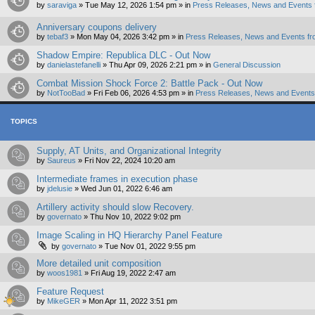
by
saraviga
»
Tue May 12, 2026 1:54 pm
» in
Press Releases, News and Events 
Anniversary coupons delivery
by
tebaf3
»
Mon May 04, 2026 3:42 pm
» in
Press Releases, News and Events fr
Shadow Empire: Republica DLC - Out Now
by
danielastefanelli
»
Thu Apr 09, 2026 2:21 pm
» in
General Discussion
Combat Mission Shock Force 2: Battle Pack - Out Now
by
NotTooBad
»
Fri Feb 06, 2026 4:53 pm
» in
Press Releases, News and Events 
TOPICS
Supply, AT Units, and Organizational Integrity
by
Saureus
»
Fri Nov 22, 2024 10:20 am
Intermediate frames in execution phase
by
jdelusie
»
Wed Jun 01, 2022 6:46 am
Artillery activity should slow Recovery.
by
governato
»
Thu Nov 10, 2022 9:02 pm
Image Scaling in HQ Hierarchy Panel Feature
by
governato
»
Tue Nov 01, 2022 9:55 pm
More detailed unit composition
by
woos1981
»
Fri Aug 19, 2022 2:47 am
Feature Request
by
MikeGER
»
Mon Apr 11, 2022 3:51 pm