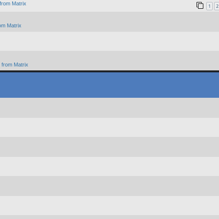
from Matrix
1
2
om Matrix
from Matrix