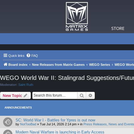
STORE
Quick links
FAQ
Board index
New Releases from Matrix Games
WEGO Series
WEGO World 
WEGO World War II: Stalingrad Suggestions/Fut
Moderator:
Saint Ruth
Search
Advanced search
New Topic
ANNOUNCEMENTS
SC: World War I - Battles for Ypres is out now
by
NotTooBad
»
Tue Jul 14, 2026 2:14 pm
» in
Press Releases, News and Events
Modern Naval Warfare is launching in Early Access