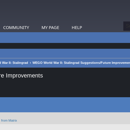
COMMUNITY
MY PAGE
HELP
War II: Stalingrad
WEGO World War II: Stalingrad Suggestions/Future Improveme
ure Improvements
 from Matrix