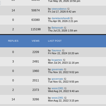
Tue May 26, 2026 10:56 pm
by
steevodeevo
14
50674
Fri Jul 17, 2026 8:42 am
by
danielastefanelli
0
63380
Thu Apr 09, 2026 2:21 pm
by
Behemoth
2
115198
Thu Jul 23, 2026 1:59 am
REPLIES
VIEWS
LAST POST
by
Saureus
0
2209
Fri Nov 22, 2024 10:20 am
by
bcgames
3
2491
Mon Jul 24, 2023 11:16 pm
by
governato
0
1960
Thu Nov 10, 2022 9:02 pm
by
governato
0
2011
Tue Nov 01, 2022 9:55 pm
by
woos1981
2
2373
Wed Aug 24, 2022 9:40 am
by
woos1981
14
3266
Mon Aug 22, 2022 3:15 pm