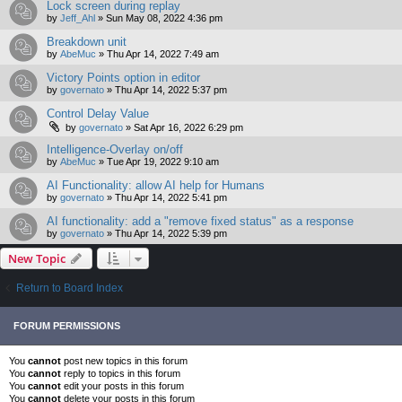
Lock screen during replay
by
Jeff_Ahl
»
Sun May 08, 2022 4:36 pm
Breakdown unit
by
AbeMuc
»
Thu Apr 14, 2022 7:49 am
Victory Points option in editor
by
governato
»
Thu Apr 14, 2022 5:37 pm
Control Delay Value
by
governato
»
Sat Apr 16, 2022 6:29 pm
Intelligence-Overlay on/off
by
AbeMuc
»
Tue Apr 19, 2022 9:10 am
AI Functionality: allow AI help for Humans
by
governato
»
Thu Apr 14, 2022 5:41 pm
AI functionality: add a "remove fixed status" as a response
by
governato
»
Thu Apr 14, 2022 5:39 pm
New Topic
Return to Board Index
FORUM PERMISSIONS
You
cannot
post new topics in this forum
You
cannot
reply to topics in this forum
You
cannot
edit your posts in this forum
You
cannot
delete your posts in this forum