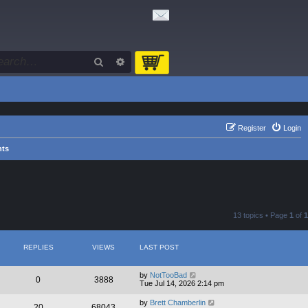
Search
Advanced search
Register
Login
nts
13 topics • Page
1
of
1
REPLIES
VIEWS
LAST POST
by
NotTooBad
0
3888
Tue Jul 14, 2026 2:14 pm
by
Brett Chamberlin
20
68043