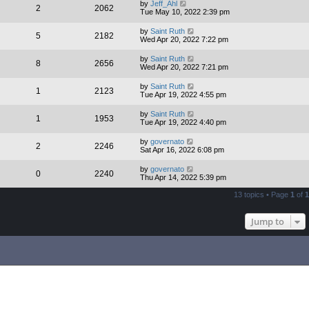
by
Jeff_Ahl
2
2062
Tue May 10, 2022 2:39 pm
by
Saint Ruth
5
2182
Wed Apr 20, 2022 7:22 pm
by
Saint Ruth
8
2656
Wed Apr 20, 2022 7:21 pm
by
Saint Ruth
1
2123
Tue Apr 19, 2022 4:55 pm
by
Saint Ruth
1
1953
Tue Apr 19, 2022 4:40 pm
by
governato
2
2246
Sat Apr 16, 2022 6:08 pm
by
governato
0
2240
Thu Apr 14, 2022 5:39 pm
13 topics • Page
1
of
1
Jump to