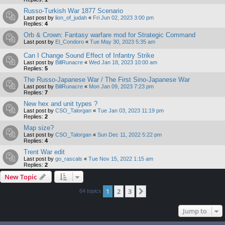
Russo-Turkish War 1877 Scenario
Last post by
lion_of_judah
«
Fri Jun 02, 2023 3:00 pm
Replies:
4
Orb & Crown: Fantasy warfare mod for Strategic Command
Last post by
El_Condoro
«
Tue May 30, 2023 5:35 am
Can I Change Sound Effect of Infantry Strike
Last post by
BillRunacre
«
Wed Jan 18, 2023 10:00 am
Replies:
5
The Russo-Japanese War / The First Sino-Japanese War
Last post by
BillRunacre
«
Mon Jan 09, 2023 7:23 pm
Replies:
7
New hex and unit types ?
Last post by
CSO_Talorgan
«
Tue Jan 03, 2023 11:19 pm
Replies:
2
Map size?
Last post by
CSO_Talorgan
«
Sun Dec 11, 2022 5:22 pm
Replies:
4
Trent War edit
Last post by
go_rascals
«
Tue Nov 15, 2022 1:15 am
Replies:
2
New Topic
1
2
3
Next
64 topics
Jump to