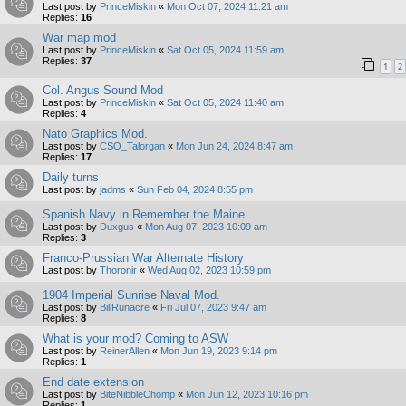
Last post by
PrinceMiskin
«
Mon Oct 07, 2024 11:21 am
Replies:
16
War map mod
Last post by
PrinceMiskin
«
Sat Oct 05, 2024 11:59 am
Replies:
37
1
2
Col. Angus Sound Mod
Last post by
PrinceMiskin
«
Sat Oct 05, 2024 11:40 am
Replies:
4
Nato Graphics Mod.
Last post by
CSO_Talorgan
«
Mon Jun 24, 2024 8:47 am
Replies:
17
Daily turns
Last post by
jadms
«
Sun Feb 04, 2024 8:55 pm
Spanish Navy in Remember the Maine
Last post by
Duxgus
«
Mon Aug 07, 2023 10:09 am
Replies:
3
Franco-Prussian War Alternate History
Last post by
Thoronir
«
Wed Aug 02, 2023 10:59 pm
1904 Imperial Sunrise Naval Mod.
Last post by
BillRunacre
«
Fri Jul 07, 2023 9:47 am
Replies:
8
What is your mod? Coming to ASW
Last post by
ReinerAllen
«
Mon Jun 19, 2023 9:14 pm
Replies:
1
End date extension
Last post by
BiteNibbleChomp
«
Mon Jun 12, 2023 10:16 pm
Replies:
1