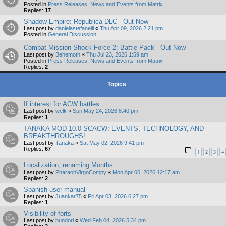
Posted in
Press Releases, News and Events from Matrix
Replies:
17
Shadow Empire: Republica DLC - Out Now
Last post by
danielastefanelli
«
Thu Apr 09, 2026 2:21 pm
Posted in
General Discussion
Combat Mission Shock Force 2: Battle Pack - Out Now
Last post by
Behemoth
«
Thu Jul 23, 2026 1:59 am
Posted in
Press Releases, News and Events from Matrix
Replies:
2
Topics
If interest for ACW battles
Last post by
welk
«
Sun May 24, 2026 8:40 pm
Replies:
1
TANAKA MOD 10.0 SCACW: EVENTS, TECHNOLOGY, AND
BREAKTHROUGHS!
Last post by
Tanaka
«
Sat May 02, 2026 9:41 pm
Replies:
67
1
2
3
4
Localization, renaming Months
Last post by
PharaohVirgoCompy
«
Mon Apr 06, 2026 12:17 am
Replies:
2
Spanish user manual
Last post by
Juankar75
«
Fri Apr 03, 2026 6:27 pm
Replies:
1
Visibility of forts
Last post by
bundori
«
Wed Feb 04, 2026 5:34 pm