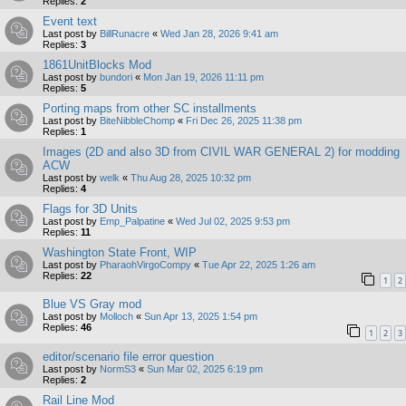
Replies:
2
Event text
Last post by
BillRunacre
«
Wed Jan 28, 2026 9:41 am
Replies:
3
1861UnitBlocks Mod
Last post by
bundori
«
Mon Jan 19, 2026 11:11 pm
Replies:
5
Porting maps from other SC installments
Last post by
BiteNibbleChomp
«
Fri Dec 26, 2025 11:38 pm
Replies:
1
Images (2D and also 3D from CIVIL WAR GENERAL 2) for modding
ACW
Last post by
welk
«
Thu Aug 28, 2025 10:32 pm
Replies:
4
Flags for 3D Units
Last post by
Emp_Palpatine
«
Wed Jul 02, 2025 9:53 pm
Replies:
11
Washington State Front, WIP
Last post by
PharaohVirgoCompy
«
Tue Apr 22, 2025 1:26 am
Replies:
22
1
2
Blue VS Gray mod
Last post by
Molloch
«
Sun Apr 13, 2025 1:54 pm
Replies:
46
1
2
3
editor/scenario file error question
Last post by
NormS3
«
Sun Mar 02, 2025 6:19 pm
Replies:
2
Rail Line Mod