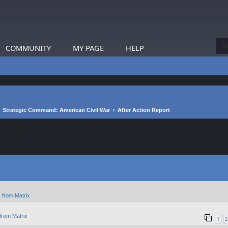
COMMUNITY
MY PAGE
HELP
Strategic Command: American Civil War
After Action Report
 from Matrix
from Matrix
1
2