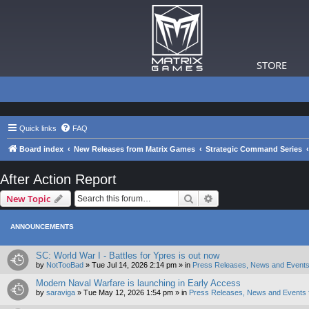
STORE
Quick links
FAQ
Board index
New Releases from Matrix Games
Strategic Command Series
After Action Report
Search
Advanced search
New Topic
ANNOUNCEMENTS
SC: World War I - Battles for Ypres is out now
by
NotTooBad
»
Tue Jul 14, 2026 2:14 pm
» in
Press Releases, News and Events
Modern Naval Warfare is launching in Early Access
by
saraviga
»
Tue May 12, 2026 1:54 pm
» in
Press Releases, News and Events 