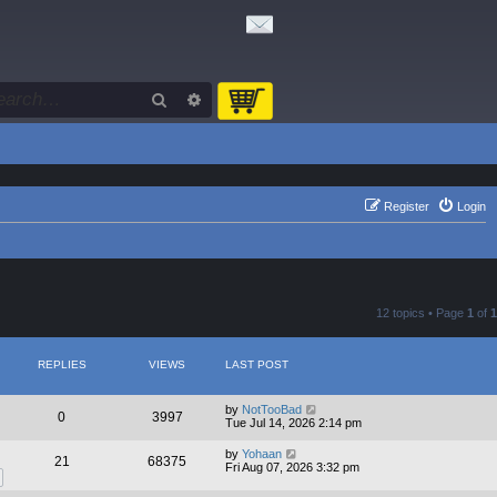
Search
Advanced search
Register
Login
12 topics • Page
1
of
1
REPLIES
VIEWS
LAST POST
by
NotTooBad
0
3997
Tue Jul 14, 2026 2:14 pm
by
Yohaan
21
68375
Fri Aug 07, 2026 3:32 pm