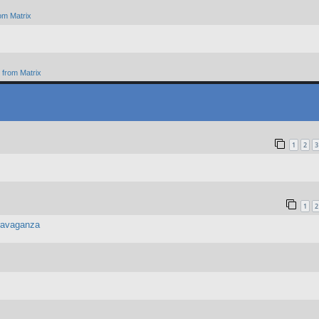
om Matrix
from Matrix
1
2
3
1
2
travaganza