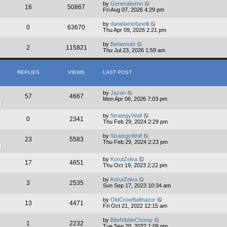
by
Generalisimo
16
50867
Fri Aug 07, 2026 4:29 pm
by
danielastefanelli
0
63670
Thu Apr 09, 2026 2:21 pm
by
Behemoth
2
115821
Thu Jul 23, 2026 1:59 am
REPLIES
VIEWS
LAST POST
by
Jazon
57
4667
Mon Apr 06, 2026 7:03 pm
by
StrategyWolf
0
2341
Thu Feb 29, 2024 2:29 pm
by
StrategyWolf
23
5583
Thu Feb 29, 2024 2:23 pm
by
KorutZelva
17
4651
Thu Oct 19, 2023 2:22 pm
by
KorutZelva
3
2535
Sun Sep 17, 2023 10:34 am
by
OldCrowBalthazor
13
4471
Fri Oct 21, 2022 12:15 am
by
BiteNibbleChomp
1
2232
Tue Sep 20, 2022 1:09 pm