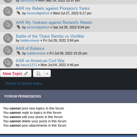
by
aaron28a
»
Mon Sep 19, 2022 10:57 pm
AAR my Rebels against Pionpion's Yanks
by
kennonlightfoot
»
Wed Jul 27, 2022 6:17 pm
AAR My Yankees against Beriand's Rebels
by
kennonlightfoot
»
Sat Jul 30, 2022 8:04 pm
Battle of the Titans Rambo vs VonWar
by
battlevonwar
»
Fri Jul 29, 2022 3:56 pm
AAR of Balance
by
battlevonwar
»
Fri Jul 08, 2022 10:25 pm
AAR on American Civil War
by
havoc1371
»
Mon Jul 04, 2022 4:46 pm
New Topic
Return to Board Index
FORUM PERMISSIONS
You
cannot
post new topics in this forum
You
cannot
reply to topics in this forum
You
cannot
edit your posts in this forum
You
cannot
delete your posts in this forum
You
cannot
post attachments in this forum