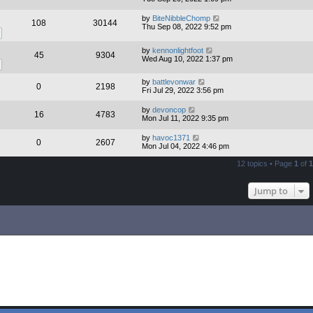
by
BiteNibbleChomp
108
30144
Thu Sep 08, 2022 9:52 pm
by
kennonlightfoot
45
9304
Wed Aug 10, 2022 1:37 pm
by
battlevonwar
0
2198
Fri Jul 29, 2022 3:56 pm
by
devoncop
16
4783
Mon Jul 11, 2022 9:35 pm
by
havoc1371
0
2607
Mon Jul 04, 2022 4:46 pm
12 topics • Page
1
of
1
Jump to