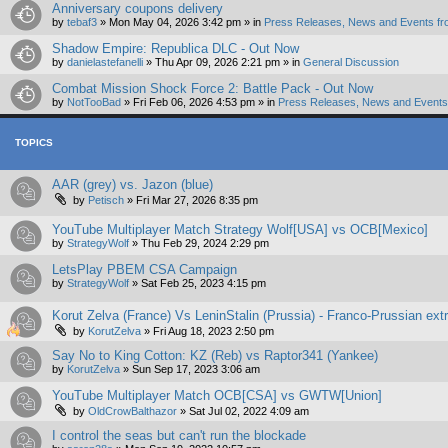
Anniversary coupons delivery
by
tebaf3
»
Mon May 04, 2026 3:42 pm
» in
Press Releases, News and Events fr
Shadow Empire: Republica DLC - Out Now
by
danielastefanelli
»
Thu Apr 09, 2026 2:21 pm
» in
General Discussion
Combat Mission Shock Force 2: Battle Pack - Out Now
by
NotTooBad
»
Fri Feb 06, 2026 4:53 pm
» in
Press Releases, News and Events 
TOPICS
AAR (grey) vs. Jazon (blue)
by
Petisch
»
Fri Mar 27, 2026 8:35 pm
YouTube Multiplayer Match Strategy Wolf[USA] vs OCB[Mexico]
by
StrategyWolf
»
Thu Feb 29, 2024 2:29 pm
LetsPlay PBEM CSA Campaign
by
StrategyWolf
»
Sat Feb 25, 2023 4:15 pm
Korut Zelva (France) Vs LeninStalin (Prussia) - Franco-Prussian ex
by
KorutZelva
»
Fri Aug 18, 2023 2:50 pm
Say No to King Cotton: KZ (Reb) vs Raptor341 (Yankee)
by
KorutZelva
»
Sun Sep 17, 2023 3:06 am
YouTube Multiplayer Match OCB[CSA] vs GWTW[Union]
by
OldCrowBalthazor
»
Sat Jul 02, 2022 4:09 am
I control the seas but can't run the blockade