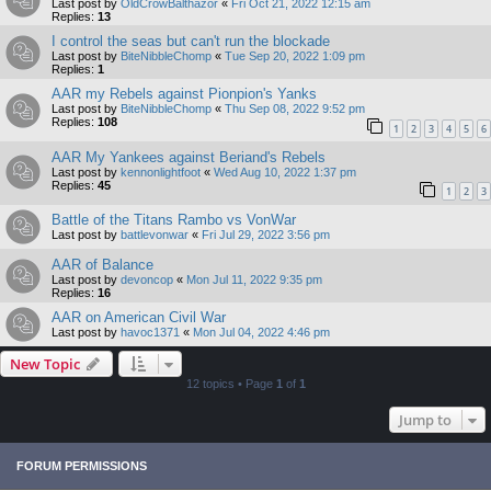
Last post by
OldCrowBalthazor
«
Fri Oct 21, 2022 12:15 am
Replies:
13
I control the seas but can't run the blockade
Last post by
BiteNibbleChomp
«
Tue Sep 20, 2022 1:09 pm
Replies:
1
AAR my Rebels against Pionpion's Yanks
Last post by
BiteNibbleChomp
«
Thu Sep 08, 2022 9:52 pm
Replies:
108
1
2
3
4
5
6
AAR My Yankees against Beriand's Rebels
Last post by
kennonlightfoot
«
Wed Aug 10, 2022 1:37 pm
Replies:
45
1
2
3
Battle of the Titans Rambo vs VonWar
Last post by
battlevonwar
«
Fri Jul 29, 2022 3:56 pm
AAR of Balance
Last post by
devoncop
«
Mon Jul 11, 2022 9:35 pm
Replies:
16
AAR on American Civil War
Last post by
havoc1371
«
Mon Jul 04, 2022 4:46 pm
New Topic
12 topics • Page
1
of
1
Jump to
FORUM PERMISSIONS