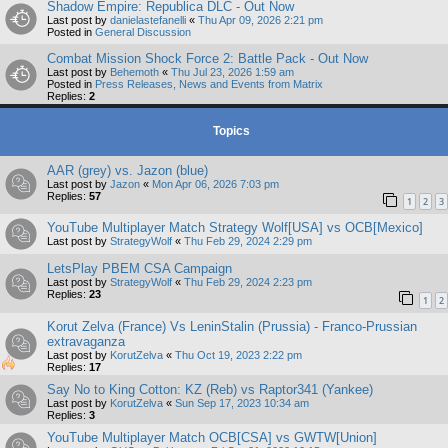
Shadow Empire: Republica DLC - Out Now
Last post by
danielastefanelli
«
Thu Apr 09, 2026 2:21 pm
Posted in
General Discussion
Combat Mission Shock Force 2: Battle Pack - Out Now
Last post by
Behemoth
«
Thu Jul 23, 2026 1:59 am
Posted in
Press Releases, News and Events from Matrix
Replies:
2
Topics
AAR (grey) vs. Jazon (blue)
Last post by
Jazon
«
Mon Apr 06, 2026 7:03 pm
Replies:
57
1
2
3
YouTube Multiplayer Match Strategy Wolf[USA] vs OCB[Mexico]
Last post by
StrategyWolf
«
Thu Feb 29, 2024 2:29 pm
LetsPlay PBEM CSA Campaign
Last post by
StrategyWolf
«
Thu Feb 29, 2024 2:23 pm
Replies:
23
1
2
Korut Zelva (France) Vs LeninStalin (Prussia) - Franco-Prussian
extravaganza
Last post by
KorutZelva
«
Thu Oct 19, 2023 2:22 pm
Replies:
17
Say No to King Cotton: KZ (Reb) vs Raptor341 (Yankee)
Last post by
KorutZelva
«
Sun Sep 17, 2023 10:34 am
Replies:
3
YouTube Multiplayer Match OCB[CSA] vs GWTW[Union]