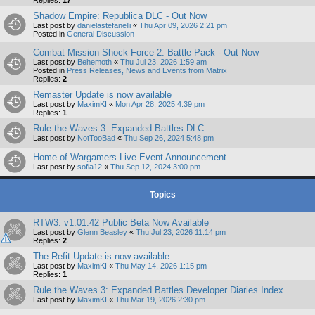
Shadow Empire: Republica DLC - Out Now
Last post by
danielastefanelli
«
Thu Apr 09, 2026 2:21 pm
Posted in
General Discussion
Combat Mission Shock Force 2: Battle Pack - Out Now
Last post by
Behemoth
«
Thu Jul 23, 2026 1:59 am
Posted in
Press Releases, News and Events from Matrix
Replies:
2
Remaster Update is now available
Last post by
MaximKI
«
Mon Apr 28, 2025 4:39 pm
Replies:
1
Rule the Waves 3: Expanded Battles DLC
Last post by
NotTooBad
«
Thu Sep 26, 2024 5:48 pm
Home of Wargamers Live Event Announcement
Last post by
sofia12
«
Thu Sep 12, 2024 3:00 pm
Topics
RTW3: v1.01.42 Public Beta Now Available
Last post by
Glenn Beasley
«
Thu Jul 23, 2026 11:14 pm
Replies:
2
The Refit Update is now available
Last post by
MaximKI
«
Thu May 14, 2026 1:15 pm
Replies:
1
Rule the Waves 3: Expanded Battles Developer Diaries Index
Last post by
MaximKI
«
Thu Mar 19, 2026 2:30 pm