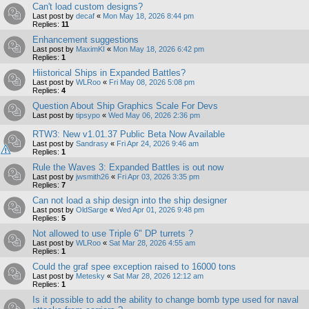
Can't load custom designs?
Last post by
decaf
«
Mon May 18, 2026 8:44 pm
Replies:
11
Enhancement suggestions
Last post by
MaximKI
«
Mon May 18, 2026 6:42 pm
Replies:
1
Hiistorical Ships in Expanded Battles?
Last post by
WLRoo
«
Fri May 08, 2026 5:08 pm
Replies:
4
Question About Ship Graphics Scale For Devs
Last post by
tipsypo
«
Wed May 06, 2026 2:36 pm
RTW3: New v1.01.37 Public Beta Now Available
Last post by
Sandrasy
«
Fri Apr 24, 2026 9:46 am
Replies:
1
Rule the Waves 3: Expanded Battles is out now
Last post by
jwsmith26
«
Fri Apr 03, 2026 3:35 pm
Replies:
7
Can not load a ship design into the ship designer
Last post by
OldSarge
«
Wed Apr 01, 2026 9:48 pm
Replies:
5
Not allowed to use Triple 6" DP turrets ?
Last post by
WLRoo
«
Sat Mar 28, 2026 4:55 am
Replies:
1
Could the graf spee exception raised to 16000 tons
Last post by
Metesky
«
Sat Mar 28, 2026 12:12 am
Replies:
1
Is it possible to add the ability to change bomb type used for naval