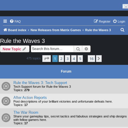
FAQ
Register
Login
S
Board index
New Releases from Matrix Games
Rule the Waves 3
e
Rule the Waves 3
a
Search
Advanced search
New Topic
r
c
Page
1
of
16
1
2
3
4
5
16
Next
475 topics
…
h
Forum
Rule the Waves 3: Tech Support
Tech Support forum for Rule the Waves 3
Topics:
279
After Action Reports
Post descriptions of your brilliant victories and unfortunate defeats here.
Topics:
17
The War Room
Share your gameplay tips, secret tactics and fabulous strategies and ship designs
with fellow gamers here.
Topics:
17