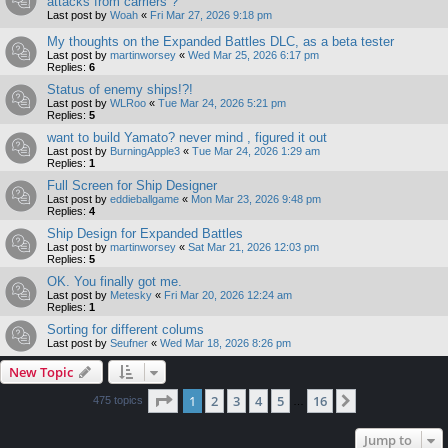
attacks from carriers ?
Last post by
Woah
«
Fri Mar 27, 2026 9:18 pm
My thoughts on the Expanded Battles DLC, as a beta tester
Last post by
martinworsey
«
Wed Mar 25, 2026 6:17 pm
Replies:
6
Status of enemy ships!?!
Last post by
WLRoo
«
Tue Mar 24, 2026 5:21 pm
Replies:
5
want to build Yamato? never mind , figured it out
Last post by
BurningApple3
«
Tue Mar 24, 2026 1:29 am
Replies:
1
Full Screen for Ship Designer
Last post by
eddieballgame
«
Mon Mar 23, 2026 9:48 pm
Replies:
4
Ship Design for Expanded Battles
Last post by
martinworsey
«
Sat Mar 21, 2026 12:03 pm
Replies:
5
OK. You finally got me.
Last post by
Metesky
«
Fri Mar 20, 2026 12:24 am
Replies:
1
Sorting for different colums
Last post by
Seufner
«
Wed Mar 18, 2026 8:26 pm
New Topic
Page
1
of
16
1
2
3
4
5
16
Next
475 topics
…
Jump to