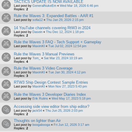
TACTICS UPDATE IS NOW AVAILABLE
Last post by
GeneralNukeEm
«
Wed Mar 18, 2026 6:46 pm
Replies:
2
Rule the Waves 3: Expanded Battles - AAR #1
Last post by
sofia12
«
Thu Jan 29, 2026 2:15 pm
14 YouTube channels covering RtW3 in 2024
Last post by
Dasein
«
Thu Dec 12, 2024 1:18 pm
Replies:
2
Rule the Waves 3 FAQ - Tech Support + Gameplay
Last post by
MaximKI
«
Tue Jul 02, 2024 12:54 pm
Rule the Waves 3 Manual Previews
Last post by
Tom_
«
Sat Mar 23, 2024 10:19 am
Replies:
4
Rule the Waves 3 Video Coverage
Last post by
MaximKI
«
Tue Jan 30, 2024 4:12 pm
Replies:
3
RTW3 Ship Design Contest Sample Entries
Last post by
MaximKI
«
Mon Nov 27, 2023 5:43 pm
Rule the Waves 3 Developer Diaries Index
Last post by
Erik Rutins
«
Wed May 17, 2023 5:18 pm
Accessing side view editor from ship editor?
Last post by
jack54
«
Thu Jun 25, 2026 2:03 pm
Replies:
2
Thoughts on lighter than Air
Last post by
boogabooga
«
Fri Jun 12, 2026 3:17 am
Replies:
2