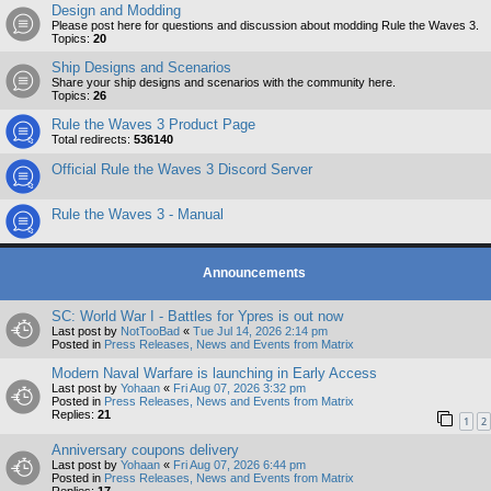
Design and Modding
Please post here for questions and discussion about modding Rule the Waves 3.
Topics:
20
Ship Designs and Scenarios
Share your ship designs and scenarios with the community here.
Topics:
26
Rule the Waves 3 Product Page
Total redirects:
536140
Official Rule the Waves 3 Discord Server
Rule the Waves 3 - Manual
Announcements
SC: World War I - Battles for Ypres is out now
Last post by
NotTooBad
«
Tue Jul 14, 2026 2:14 pm
Posted in
Press Releases, News and Events from Matrix
Modern Naval Warfare is launching in Early Access
Last post by
Yohaan
«
Fri Aug 07, 2026 3:32 pm
Posted in
Press Releases, News and Events from Matrix
Replies:
21
1
2
Anniversary coupons delivery
Last post by
Yohaan
«
Fri Aug 07, 2026 6:44 pm
Posted in
Press Releases, News and Events from Matrix
Replies:
17