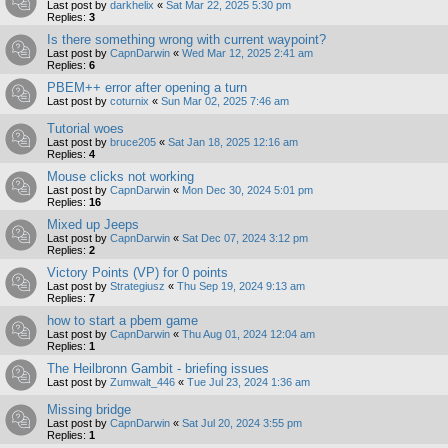
Last post by
darkhelix
«
Sat Mar 22, 2025 5:30 pm
Replies:
3
Is there something wrong with current waypoint?
Last post by
CapnDarwin
«
Wed Mar 12, 2025 2:41 am
Replies:
6
PBEM++ error after opening a turn
Last post by
coturnix
«
Sun Mar 02, 2025 7:46 am
Tutorial woes
Last post by
bruce205
«
Sat Jan 18, 2025 12:16 am
Replies:
4
Mouse clicks not working
Last post by
CapnDarwin
«
Mon Dec 30, 2024 5:01 pm
Replies:
16
Mixed up Jeeps
Last post by
CapnDarwin
«
Sat Dec 07, 2024 3:12 pm
Replies:
2
Victory Points (VP) for 0 points
Last post by
Strategiusz
«
Thu Sep 19, 2024 9:13 am
Replies:
7
how to start a pbem game
Last post by
CapnDarwin
«
Thu Aug 01, 2024 12:04 am
Replies:
1
The Heilbronn Gambit - briefing issues
Last post by
Zumwalt_446
«
Tue Jul 23, 2024 1:36 am
Missing bridge
Last post by
CapnDarwin
«
Sat Jul 20, 2024 3:55 pm
Replies:
1