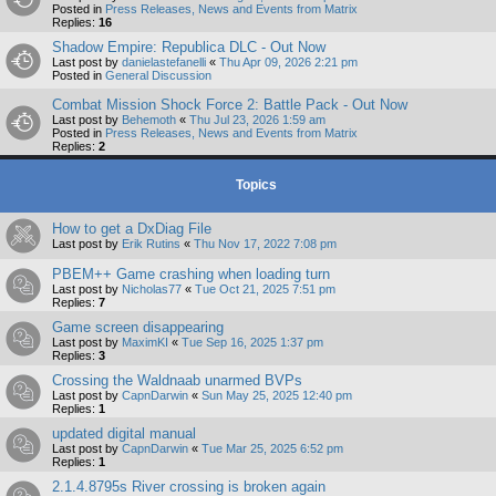
Posted in
Press Releases, News and Events from Matrix
Replies:
16
Shadow Empire: Republica DLC - Out Now
Last post by
danielastefanelli
«
Thu Apr 09, 2026 2:21 pm
Posted in
General Discussion
Combat Mission Shock Force 2: Battle Pack - Out Now
Last post by
Behemoth
«
Thu Jul 23, 2026 1:59 am
Posted in
Press Releases, News and Events from Matrix
Replies:
2
Topics
How to get a DxDiag File
Last post by
Erik Rutins
«
Thu Nov 17, 2022 7:08 pm
PBEM++ Game crashing when loading turn
Last post by
Nicholas77
«
Tue Oct 21, 2025 7:51 pm
Replies:
7
Game screen disappearing
Last post by
MaximKI
«
Tue Sep 16, 2025 1:37 pm
Replies:
3
Crossing the Waldnaab unarmed BVPs
Last post by
CapnDarwin
«
Sun May 25, 2025 12:40 pm
Replies:
1
updated digital manual
Last post by
CapnDarwin
«
Tue Mar 25, 2025 6:52 pm
Replies:
1
2.1.4.8795s River crossing is broken again