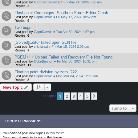
Last post by
GeorgeCostanza
«
Fri May 24, 2024 6:25 am
Replies:
2
Flashpoint Campaigns: Southern Storm Editor Crash
Last post by
CapnDarwin
«
Fri May 17, 2024 10:52 pm
Replies:
9
Two bugs
Last post by
CapnDarwin
«
Tue Apr 30, 2024 4:57 pm
Replies:
6
[Solved]Editor failed open SCN file
Last post by
cristianwj
«
Fri Mar 15, 2024 2:03 pm
Replies:
7
PBEM+++ Upload Failed and Recovery File Not Found
Last post by
DukeBannon
«
Fri Mar 08, 2024 10:31 pm
Replies:
13
Floating point division by zero. ???
Last post by
CapnDarwin
«
Mon Mar 04, 2024 12:10 am
Replies:
8
New Topic
1
2
3
4
5
Next
133 topics
Jump to
FORUM PERMISSIONS
You
cannot
post new topics in this forum
You
cannot
reply to topics in this forum