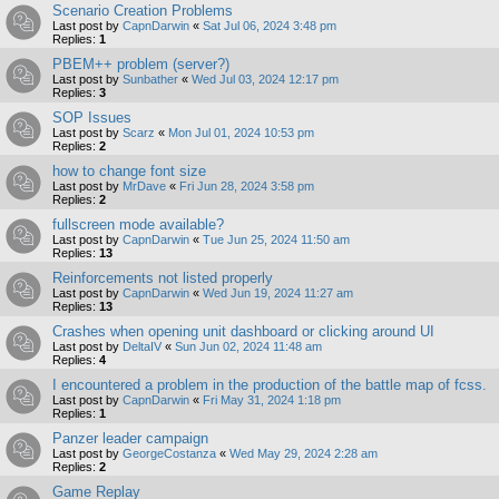
Scenario Creation Problems
Last post by
CapnDarwin
«
Sat Jul 06, 2024 3:48 pm
Replies:
1
PBEM++ problem (server?)
Last post by
Sunbather
«
Wed Jul 03, 2024 12:17 pm
Replies:
3
SOP Issues
Last post by
Scarz
«
Mon Jul 01, 2024 10:53 pm
Replies:
2
how to change font size
Last post by
MrDave
«
Fri Jun 28, 2024 3:58 pm
Replies:
2
fullscreen mode available?
Last post by
CapnDarwin
«
Tue Jun 25, 2024 11:50 am
Replies:
13
Reinforcements not listed properly
Last post by
CapnDarwin
«
Wed Jun 19, 2024 11:27 am
Replies:
13
Crashes when opening unit dashboard or clicking around UI
Last post by
DeltaIV
«
Sun Jun 02, 2024 11:48 am
Replies:
4
I encountered a problem in the production of the battle map of fcss.
Last post by
CapnDarwin
«
Fri May 31, 2024 1:18 pm
Replies:
1
Panzer leader campaign
Last post by
GeorgeCostanza
«
Wed May 29, 2024 2:28 am
Replies:
2
Game Replay