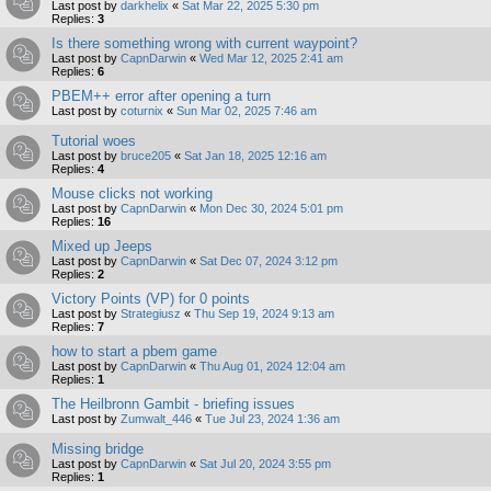
Last post by
darkhelix
«
Sat Mar 22, 2025 5:30 pm
Replies:
3
Is there something wrong with current waypoint?
Last post by
CapnDarwin
«
Wed Mar 12, 2025 2:41 am
Replies:
6
PBEM++ error after opening a turn
Last post by
coturnix
«
Sun Mar 02, 2025 7:46 am
Tutorial woes
Last post by
bruce205
«
Sat Jan 18, 2025 12:16 am
Replies:
4
Mouse clicks not working
Last post by
CapnDarwin
«
Mon Dec 30, 2024 5:01 pm
Replies:
16
Mixed up Jeeps
Last post by
CapnDarwin
«
Sat Dec 07, 2024 3:12 pm
Replies:
2
Victory Points (VP) for 0 points
Last post by
Strategiusz
«
Thu Sep 19, 2024 9:13 am
Replies:
7
how to start a pbem game
Last post by
CapnDarwin
«
Thu Aug 01, 2024 12:04 am
Replies:
1
The Heilbronn Gambit - briefing issues
Last post by
Zumwalt_446
«
Tue Jul 23, 2024 1:36 am
Missing bridge
Last post by
CapnDarwin
«
Sat Jul 20, 2024 3:55 pm
Replies:
1