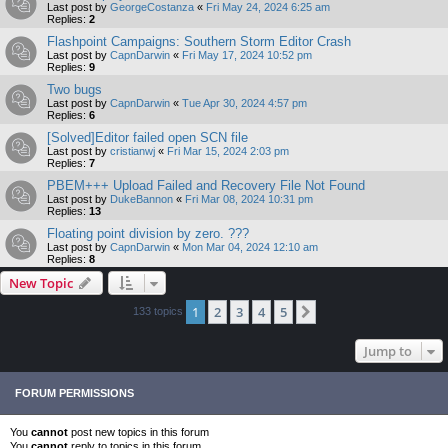
Last post by
GeorgeCostanza
«
Fri May 24, 2024 6:25 am
Replies:
2
Flashpoint Campaigns: Southern Storm Editor Crash
Last post by
CapnDarwin
«
Fri May 17, 2024 10:52 pm
Replies:
9
Two bugs
Last post by
CapnDarwin
«
Tue Apr 30, 2024 4:57 pm
Replies:
6
[Solved]Editor failed open SCN file
Last post by
cristianwj
«
Fri Mar 15, 2024 2:03 pm
Replies:
7
PBEM+++ Upload Failed and Recovery File Not Found
Last post by
DukeBannon
«
Fri Mar 08, 2024 10:31 pm
Replies:
13
Floating point division by zero. ???
Last post by
CapnDarwin
«
Mon Mar 04, 2024 12:10 am
Replies:
8
New Topic
1
2
3
4
5
Next
133 topics
Jump to
FORUM PERMISSIONS
You
cannot
post new topics in this forum
You
cannot
reply to topics in this forum