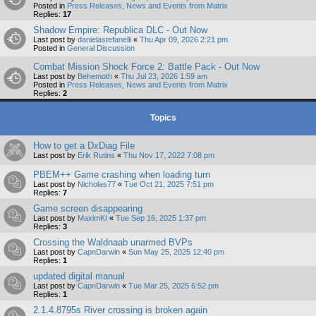
Posted in
Press Releases, News and Events from Matrix
Replies:
17
Shadow Empire: Republica DLC - Out Now
Last post by
danielastefanelli
«
Thu Apr 09, 2026 2:21 pm
Posted in
General Discussion
Combat Mission Shock Force 2: Battle Pack - Out Now
Last post by
Behemoth
«
Thu Jul 23, 2026 1:59 am
Posted in
Press Releases, News and Events from Matrix
Replies:
2
Topics
How to get a DxDiag File
Last post by
Erik Rutins
«
Thu Nov 17, 2022 7:08 pm
PBEM++ Game crashing when loading turn
Last post by
Nicholas77
«
Tue Oct 21, 2025 7:51 pm
Replies:
7
Game screen disappearing
Last post by
MaximKI
«
Tue Sep 16, 2025 1:37 pm
Replies:
3
Crossing the Waldnaab unarmed BVPs
Last post by
CapnDarwin
«
Sun May 25, 2025 12:40 pm
Replies:
1
updated digital manual
Last post by
CapnDarwin
«
Tue Mar 25, 2025 6:52 pm
Replies:
1
2.1.4.8795s River crossing is broken again