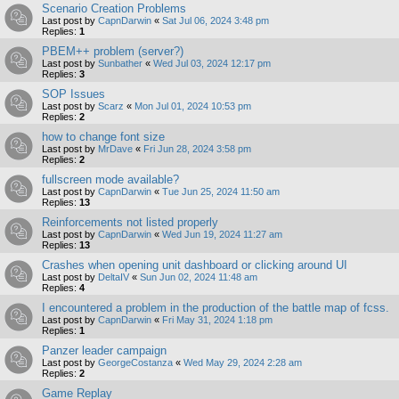
Scenario Creation Problems
Last post by
CapnDarwin
«
Sat Jul 06, 2024 3:48 pm
Replies:
1
PBEM++ problem (server?)
Last post by
Sunbather
«
Wed Jul 03, 2024 12:17 pm
Replies:
3
SOP Issues
Last post by
Scarz
«
Mon Jul 01, 2024 10:53 pm
Replies:
2
how to change font size
Last post by
MrDave
«
Fri Jun 28, 2024 3:58 pm
Replies:
2
fullscreen mode available?
Last post by
CapnDarwin
«
Tue Jun 25, 2024 11:50 am
Replies:
13
Reinforcements not listed properly
Last post by
CapnDarwin
«
Wed Jun 19, 2024 11:27 am
Replies:
13
Crashes when opening unit dashboard or clicking around UI
Last post by
DeltaIV
«
Sun Jun 02, 2024 11:48 am
Replies:
4
I encountered a problem in the production of the battle map of fcss.
Last post by
CapnDarwin
«
Fri May 31, 2024 1:18 pm
Replies:
1
Panzer leader campaign
Last post by
GeorgeCostanza
«
Wed May 29, 2024 2:28 am
Replies:
2
Game Replay