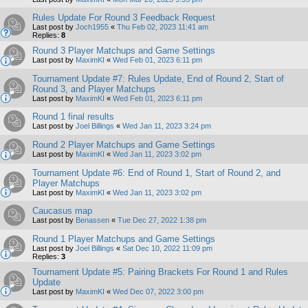
Rules Update For Round 3 Feedback Request
Last post by
Joch1955
«
Thu Feb 02, 2023 11:41 am
Replies:
8
Round 3 Player Matchups and Game Settings
Last post by
MaximKI
«
Wed Feb 01, 2023 6:11 pm
Tournament Update #7: Rules Update, End of Round 2, Start of
Round 3, and Player Matchups
Last post by
MaximKI
«
Wed Feb 01, 2023 6:11 pm
Round 1 final results
Last post by
Joel Billings
«
Wed Jan 11, 2023 3:24 pm
Round 2 Player Matchups and Game Settings
Last post by
MaximKI
«
Wed Jan 11, 2023 3:02 pm
Tournament Update #6: End of Round 1, Start of Round 2, and
Player Matchups
Last post by
MaximKI
«
Wed Jan 11, 2023 3:02 pm
Caucasus map
Last post by
Benassen
«
Tue Dec 27, 2022 1:38 pm
Round 1 Player Matchups and Game Settings
Last post by
Joel Billings
«
Sat Dec 10, 2022 11:09 pm
Replies:
3
Tournament Update #5: Pairing Brackets For Round 1 and Rules
Update
Last post by
MaximKI
«
Wed Dec 07, 2022 3:00 pm