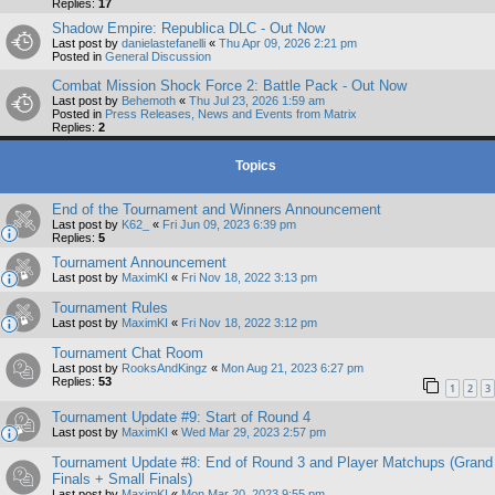
Replies:
17
Shadow Empire: Republica DLC - Out Now
Last post by
danielastefanelli
«
Thu Apr 09, 2026 2:21 pm
Posted in
General Discussion
Combat Mission Shock Force 2: Battle Pack - Out Now
Last post by
Behemoth
«
Thu Jul 23, 2026 1:59 am
Posted in
Press Releases, News and Events from Matrix
Replies:
2
Topics
End of the Tournament and Winners Announcement
Last post by
K62_
«
Fri Jun 09, 2023 6:39 pm
Replies:
5
Tournament Announcement
Last post by
MaximKI
«
Fri Nov 18, 2022 3:13 pm
Tournament Rules
Last post by
MaximKI
«
Fri Nov 18, 2022 3:12 pm
Tournament Chat Room
Last post by
RooksAndKingz
«
Mon Aug 21, 2023 6:27 pm
Replies:
53
1
2
3
Tournament Update #9: Start of Round 4
Last post by
MaximKI
«
Wed Mar 29, 2023 2:57 pm
Tournament Update #8: End of Round 3 and Player Matchups (Grand
Finals + Small Finals)
Last post by
MaximKI
«
Mon Mar 20, 2023 9:55 pm