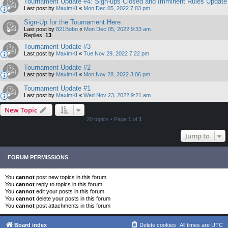
Tournament Update #4: Sign-ups Closed and Imminent Rules Update
Last post by
MaximKI
«
Mon Dec 05, 2022 7:03 pm
Sign-Up for the Tournament Here
Last post by
821Bobo
«
Mon Dec 05, 2022 9:33 am
Replies:
13
Tournament Update #3
Last post by
MaximKI
«
Tue Nov 29, 2022 7:22 pm
Tournament Update #2
Last post by
MaximKI
«
Mon Nov 28, 2022 3:06 pm
Tournament Update #1
Last post by
MaximKI
«
Wed Nov 23, 2022 9:21 am
New Topic
20 topics • Page
1
of
1
Jump to
FORUM PERMISSIONS
You
cannot
post new topics in this forum
You
cannot
reply to topics in this forum
You
cannot
edit your posts in this forum
You
cannot
delete your posts in this forum
You
cannot
post attachments in this forum
Board index
Delete cookies
All times are
UTC