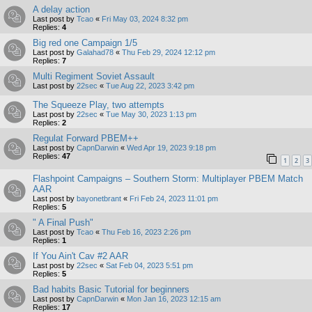
A delay action
Last post by
Tcao
«
Fri May 03, 2024 8:32 pm
Replies:
4
Big red one Campaign 1/5
Last post by
Galahad78
«
Thu Feb 29, 2024 12:12 pm
Replies:
7
Multi Regiment Soviet Assault
Last post by
22sec
«
Tue Aug 22, 2023 3:42 pm
The Squeeze Play, two attempts
Last post by
22sec
«
Tue May 30, 2023 1:13 pm
Replies:
2
Regulat Forward PBEM++
Last post by
CapnDarwin
«
Wed Apr 19, 2023 9:18 pm
Replies:
47
1
2
3
Flashpoint Campaigns – Southern Storm: Multiplayer PBEM Match
AAR
Last post by
bayonetbrant
«
Fri Feb 24, 2023 11:01 pm
Replies:
5
" A Final Push"
Last post by
Tcao
«
Thu Feb 16, 2023 2:26 pm
Replies:
1
If You Ain't Cav #2 AAR
Last post by
22sec
«
Sat Feb 04, 2023 5:51 pm
Replies:
5
Bad habits Basic Tutorial for beginners
Last post by
CapnDarwin
«
Mon Jan 16, 2023 12:15 am
Replies:
17