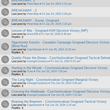
BREAKAWAY 3
Last post by
PeterStep
«
Fri Jan 24, 2025 2:31 pm
BREAKAWAY - 2
Last post by
PeterStep
«
Fri Jan 24, 2025 2:26 pm
BREAKAWAY - Soviet, Grognard
Last post by
PeterStep
«
Fri Jan 24, 2025 2:23 pm
Lesson of War - Grognard AAR Decisive Victory (WP)
Last post by
bruce205
«
Fri Jan 03, 2025 6:35 pm
Replies:
1
Opportunity Knocks - Canadian Campaign Grognard Decisive Victory
(Blind Run)
Last post by
CapnDarwin
«
Fri Jun 28, 2024 11:40 am
Replies:
1
Quietly Flows the Donau - Czechoslovakian Grognard Tactical Defeat
Last post by
GeorgeCostanza
«
Fri Jun 21, 2024 5:51 am
Hunting in the Woods - Czechoslovakian Grognard Decisive Victory
Last post by
Tcao
«
Thu Jun 20, 2024 7:55 pm
Replies:
1
The Long Night - Czechoslovakian Grognard Marginal Victory
Last post by
GeorgeCostanza
«
Thu Jun 20, 2024 3:35 pm
Replies:
1
Crossing the Waldnaab - Czechoslovakian Grognard Decisive Victory
Last post by
GeorgeCostanza
«
Tue Jun 18, 2024 7:19 am
Beaning the Beamers - Czechoslovakian Grognard Tactical Victory
Last post by
CapnDarwin
«
Tue Jun 18, 2024 1:24 am
Replies:
1