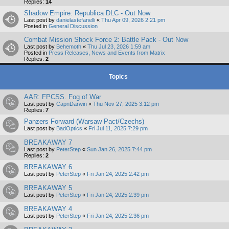
Replies:
14
Shadow Empire: Republica DLC - Out Now
Last post by
danielastefanelli
«
Thu Apr 09, 2026 2:21 pm
Posted in
General Discussion
Combat Mission Shock Force 2: Battle Pack - Out Now
Last post by
Behemoth
«
Thu Jul 23, 2026 1:59 am
Posted in
Press Releases, News and Events from Matrix
Replies:
2
Topics
AAR: FPCSS. Fog of War
Last post by
CapnDarwin
«
Thu Nov 27, 2025 3:12 pm
Replies:
7
Panzers Forward (Warsaw Pact/Czechs)
Last post by
BadOptics
«
Fri Jul 11, 2025 7:29 pm
BREAKAWAY 7
Last post by
PeterStep
«
Sun Jan 26, 2025 7:44 pm
Replies:
2
BREAKAWAY 6
Last post by
PeterStep
«
Fri Jan 24, 2025 2:42 pm
BREAKAWAY 5
Last post by
PeterStep
«
Fri Jan 24, 2025 2:39 pm
BREAKAWAY 4
Last post by
PeterStep
«
Fri Jan 24, 2025 2:36 pm