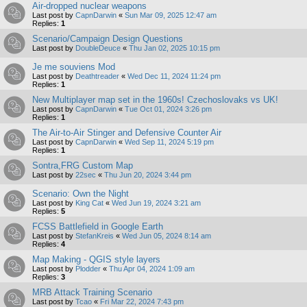
Air-dropped nuclear weapons
Last post by
CapnDarwin
«
Sun Mar 09, 2025 12:47 am
Replies:
1
Scenario/Campaign Design Questions
Last post by
DoubleDeuce
«
Thu Jan 02, 2025 10:15 pm
Je me souviens Mod
Last post by
Deathtreader
«
Wed Dec 11, 2024 11:24 pm
Replies:
1
New Multiplayer map set in the 1960s! Czechoslovaks vs UK!
Last post by
CapnDarwin
«
Tue Oct 01, 2024 3:26 pm
Replies:
1
The Air-to-Air Stinger and Defensive Counter Air
Last post by
CapnDarwin
«
Wed Sep 11, 2024 5:19 pm
Replies:
1
Sontra,FRG Custom Map
Last post by
22sec
«
Thu Jun 20, 2024 3:44 pm
Scenario: Own the Night
Last post by
King Cat
«
Wed Jun 19, 2024 3:21 am
Replies:
5
FCSS Battlefield in Google Earth
Last post by
StefanKreis
«
Wed Jun 05, 2024 8:14 am
Replies:
4
Map Making - QGIS style layers
Last post by
Plodder
«
Thu Apr 04, 2024 1:09 am
Replies:
3
MRB Attack Training Scenario
Last post by
Tcao
«
Fri Mar 22, 2024 7:43 pm