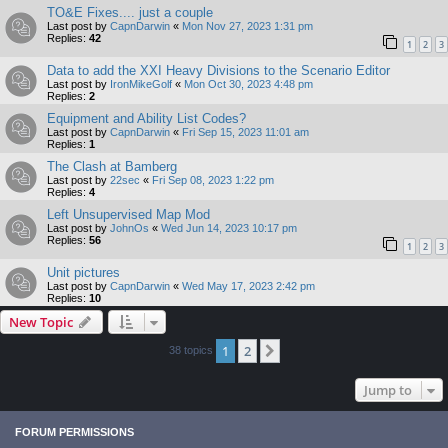
TO&E Fixes.... just a couple
Last post by
CapnDarwin
«
Mon Nov 27, 2023 1:31 pm
Replies:
42
1
2
3
Data to add the XXI Heavy Divisions to the Scenario Editor
Last post by
IronMikeGolf
«
Mon Oct 30, 2023 4:48 pm
Replies:
2
Equipment and Ability List Codes?
Last post by
CapnDarwin
«
Fri Sep 15, 2023 11:01 am
Replies:
1
The Clash at Bamberg
Last post by
22sec
«
Fri Sep 08, 2023 1:22 pm
Replies:
4
Left Unsupervised Map Mod
Last post by
JohnOs
«
Wed Jun 14, 2023 10:17 pm
Replies:
56
1
2
3
Unit pictures
Last post by
CapnDarwin
«
Wed May 17, 2023 2:42 pm
Replies:
10
New Topic
1
2
Next
38 topics
Jump to
FORUM PERMISSIONS