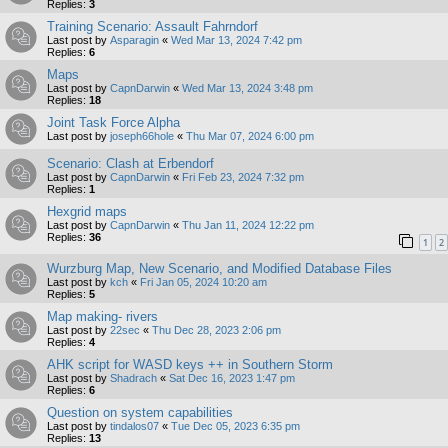
Replies:
3
Training Scenario: Assault Fahrndorf
Last post by
Asparagin
«
Wed Mar 13, 2024 7:42 pm
Replies:
6
Maps
Last post by
CapnDarwin
«
Wed Mar 13, 2024 3:48 pm
Replies:
18
Joint Task Force Alpha
Last post by
joseph66hole
«
Thu Mar 07, 2024 6:00 pm
Scenario: Clash at Erbendorf
Last post by
CapnDarwin
«
Fri Feb 23, 2024 7:32 pm
Replies:
1
Hexgrid maps
Last post by
CapnDarwin
«
Thu Jan 11, 2024 12:22 pm
Replies:
36
1
2
Wurzburg Map, New Scenario, and Modified Database Files
Last post by
kch
«
Fri Jan 05, 2024 10:20 am
Replies:
5
Map making- rivers
Last post by
22sec
«
Thu Dec 28, 2023 2:06 pm
Replies:
4
AHK script for WASD keys ++ in Southern Storm
Last post by
Shadrach
«
Sat Dec 16, 2023 1:47 pm
Replies:
6
Question on system capabilities
Last post by
tindalos07
«
Tue Dec 05, 2023 6:35 pm
Replies:
13