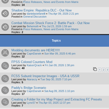
Posted in
Press Releases, News and Events from Matrix
Replies:
14
Shadow Empire: Republica DLC - Out Now
Last post by
danielastefanelli
«
Thu Apr 09, 2026 2:21 pm
Posted in
General Discussion
Combat Mission Shock Force 2: Battle Pack - Out Now
Last post by
Behemoth
«
Thu Jul 23, 2026 1:59 am
Posted in
Press Releases, News and Events from Matrix
Replies:
2
Topics
Modding documents are HERE!!!!!
Last post by
CapnDarwin
«
Sun Mar 09, 2025 6:46 pm
Replies:
12
FPSS Colored Counters Mod
Last post by
KaiserQrack
«
Fri Jan 09, 2026 1:38 pm
Replies:
40
1
2
3
FCSS Subunit Inspector Images - USA & USSR
Last post by
Ataraxzy
«
Tue Sep 30, 2025 7:10 pm
Replies:
5
Paddy's Bridge Scenario
Last post by
CapnDarwin
«
Sat Aug 09, 2025 1:10 pm
Replies:
17
Creating a Folder for my Map Project and Extracting FC Presets
Last post by
Lynx57
«
Thu Apr 03, 2025 12:37 pm
Replies:
7