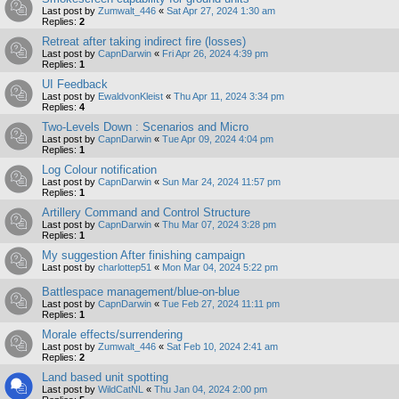
Last post by
Zumwalt_446
«
Sat Apr 27, 2024 1:30 am
Replies:
2
Retreat after taking indirect fire (losses)
Last post by
CapnDarwin
«
Fri Apr 26, 2024 4:39 pm
Replies:
1
UI Feedback
Last post by
EwaldvonKleist
«
Thu Apr 11, 2024 3:34 pm
Replies:
4
Two-Levels Down : Scenarios and Micro
Last post by
CapnDarwin
«
Tue Apr 09, 2024 4:04 pm
Replies:
1
Log Colour notification
Last post by
CapnDarwin
«
Sun Mar 24, 2024 11:57 pm
Replies:
1
Artillery Command and Control Structure
Last post by
CapnDarwin
«
Thu Mar 07, 2024 3:28 pm
Replies:
1
My suggestion After finishing campaign
Last post by
charlottep51
«
Mon Mar 04, 2024 5:22 pm
Battlespace management/blue-on-blue
Last post by
CapnDarwin
«
Tue Feb 27, 2024 11:11 pm
Replies:
1
Morale effects/surrendering
Last post by
Zumwalt_446
«
Sat Feb 10, 2024 2:41 am
Replies:
2
Land based unit spotting
Last post by
WildCatNL
«
Thu Jan 04, 2024 2:00 pm