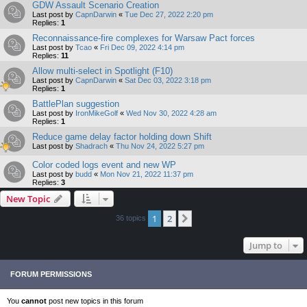
GDW Assault Scenario Creation
Last post by
CapnDarwin
«
Tue Dec 27, 2022 2:20 pm
Replies:
1
Reconnaissance-fire complexes for Warsaw Pact forces
Last post by
Tcao
«
Fri Dec 09, 2022 4:14 pm
Replies:
11
Allow multi-select in Spotlight (F10)
Last post by
CapnDarwin
«
Sat Dec 03, 2022 3:18 pm
Replies:
1
BattlePlan suggestion
Last post by
IronMikeGolf
«
Wed Nov 30, 2022 4:28 am
Replies:
1
Reduce game delay factor holding down Shift
Last post by
Shadrach
«
Thu Nov 24, 2022 5:27 pm
Color coded logs event and new WP
Last post by
budd
«
Mon Nov 21, 2022 11:37 pm
Replies:
3
New Topic
1
2
Next
36 topics
Jump to
FORUM PERMISSIONS
You
cannot
post new topics in this forum