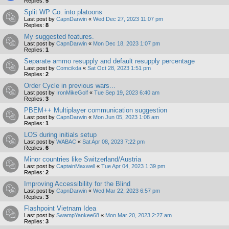
Replies:
5
Split WP Co. into platoons
Last post by
CapnDarwin
«
Wed Dec 27, 2023 11:07 pm
Replies:
8
My suggested features.
Last post by
CapnDarwin
«
Mon Dec 18, 2023 1:07 pm
Replies:
1
Separate ammo resupply and default resupply percentage
Last post by
Comcikda
«
Sat Oct 28, 2023 1:51 pm
Replies:
2
Order Cycle in previous wars...
Last post by
IronMikeGolf
«
Tue Sep 19, 2023 6:40 am
Replies:
3
PBEM++ Multiplayer communication suggestion
Last post by
CapnDarwin
«
Mon Jun 05, 2023 1:08 am
Replies:
1
LOS during initials setup
Last post by
WABAC
«
Sat Apr 08, 2023 7:22 pm
Replies:
6
Minor countries like Switzerland/Austria
Last post by
CaptainMaxwell
«
Tue Apr 04, 2023 1:39 pm
Replies:
2
Improving Accessibility for the Blind
Last post by
CapnDarwin
«
Wed Mar 22, 2023 6:57 pm
Replies:
3
Flashpoint Vietnam Idea
Last post by
SwampYankee68
«
Mon Mar 20, 2023 2:27 am
Replies:
3