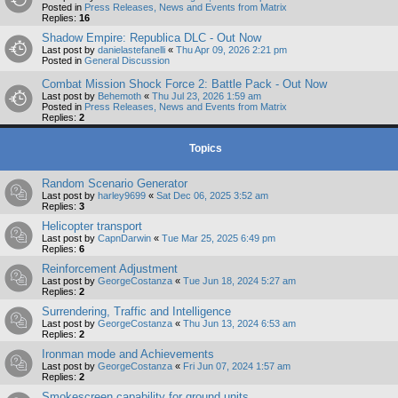
Posted in
Press Releases, News and Events from Matrix
Replies:
16
Shadow Empire: Republica DLC - Out Now
Last post by
danielastefanelli
«
Thu Apr 09, 2026 2:21 pm
Posted in
General Discussion
Combat Mission Shock Force 2: Battle Pack - Out Now
Last post by
Behemoth
«
Thu Jul 23, 2026 1:59 am
Posted in
Press Releases, News and Events from Matrix
Replies:
2
Topics
Random Scenario Generator
Last post by
harley9699
«
Sat Dec 06, 2025 3:52 am
Replies:
3
Helicopter transport
Last post by
CapnDarwin
«
Tue Mar 25, 2025 6:49 pm
Replies:
6
Reinforcement Adjustment
Last post by
GeorgeCostanza
«
Tue Jun 18, 2024 5:27 am
Replies:
2
Surrendering, Traffic and Intelligence
Last post by
GeorgeCostanza
«
Thu Jun 13, 2024 6:53 am
Replies:
2
Ironman mode and Achievements
Last post by
GeorgeCostanza
«
Fri Jun 07, 2024 1:57 am
Replies:
2
Smokescreen capability for ground units