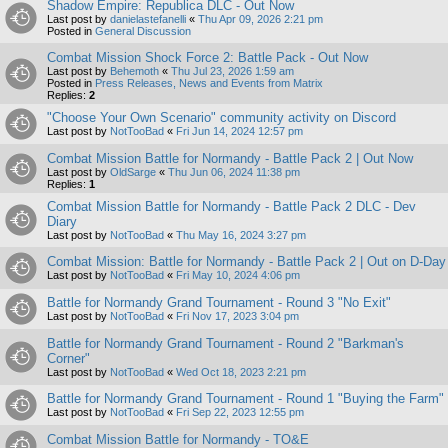
Shadow Empire: Republica DLC - Out Now
Last post by
danielastefanelli
«
Thu Apr 09, 2026 2:21 pm
Posted in
General Discussion
Combat Mission Shock Force 2: Battle Pack - Out Now
Last post by
Behemoth
«
Thu Jul 23, 2026 1:59 am
Posted in
Press Releases, News and Events from Matrix
Replies:
2
"Choose Your Own Scenario" community activity on Discord
Last post by
NotTooBad
«
Fri Jun 14, 2024 12:57 pm
Combat Mission Battle for Normandy - Battle Pack 2 | Out Now
Last post by
OldSarge
«
Thu Jun 06, 2024 11:38 pm
Replies:
1
Combat Mission Battle for Normandy - Battle Pack 2 DLC - Dev
Diary
Last post by
NotTooBad
«
Thu May 16, 2024 3:27 pm
Combat Mission: Battle for Normandy - Battle Pack 2 | Out on D-Day
Last post by
NotTooBad
«
Fri May 10, 2024 4:06 pm
Battle for Normandy Grand Tournament - Round 3 "No Exit"
Last post by
NotTooBad
«
Fri Nov 17, 2023 3:04 pm
Battle for Normandy Grand Tournament - Round 2 "Barkman's
Corner"
Last post by
NotTooBad
«
Wed Oct 18, 2023 2:21 pm
Battle for Normandy Grand Tournament - Round 1 "Buying the Farm"
Last post by
NotTooBad
«
Fri Sep 22, 2023 12:55 pm
Combat Mission Battle for Normandy - TO&E