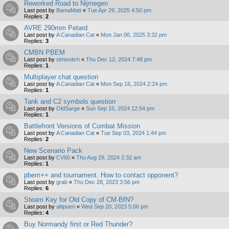
Reworked Road to Nijmegen
Last post by
BamaMatt
«
Tue Apr 29, 2025 4:50 pm
Replies:
2
AVRE 290mm Petard
Last post by
A Canadian Cat
«
Mon Jan 06, 2025 3:32 pm
Replies:
3
CMBN PBEM
Last post by
simovitch
«
Thu Dec 12, 2024 7:48 pm
Replies:
1
Multiplayer chat question
Last post by
A Canadian Cat
«
Mon Sep 16, 2024 2:24 pm
Replies:
1
Tank and C2 symbols question
Last post by
OldSarge
«
Sun Sep 15, 2024 12:54 pm
Replies:
1
Battlefront Versions of Combat Mission
Last post by
A Canadian Cat
«
Tue Sep 03, 2024 1:44 pm
Replies:
2
New Scenario Pack
Last post by
CV60
«
Thu Aug 29, 2024 2:32 am
Replies:
1
pbem++ and tournament. How to contact opponent?
Last post by
grab
«
Thu Dec 28, 2023 3:56 pm
Replies:
6
Steam Key for Old Copy of CM-BfN?
Last post by
altipueri
«
Wed Sep 20, 2023 5:06 pm
Replies:
4
Buy Normandy first or Red Thunder?