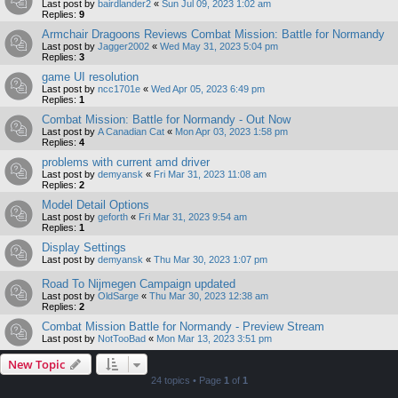
Last post by
bairdlander2
«
Sun Jul 09, 2023 1:02 am
Replies:
9
Armchair Dragoons Reviews Combat Mission: Battle for Normandy
Last post by
Jagger2002
«
Wed May 31, 2023 5:04 pm
Replies:
3
game UI resolution
Last post by
ncc1701e
«
Wed Apr 05, 2023 6:49 pm
Replies:
1
Combat Mission: Battle for Normandy - Out Now
Last post by
A Canadian Cat
«
Mon Apr 03, 2023 1:58 pm
Replies:
4
problems with current amd driver
Last post by
demyansk
«
Fri Mar 31, 2023 11:08 am
Replies:
2
Model Detail Options
Last post by
geforth
«
Fri Mar 31, 2023 9:54 am
Replies:
1
Display Settings
Last post by
demyansk
«
Thu Mar 30, 2023 1:07 pm
Road To Nijmegen Campaign updated
Last post by
OldSarge
«
Thu Mar 30, 2023 12:38 am
Replies:
2
Combat Mission Battle for Normandy - Preview Stream
Last post by
NotTooBad
«
Mon Mar 13, 2023 3:51 pm
New Topic
24 topics • Page
1
of
1