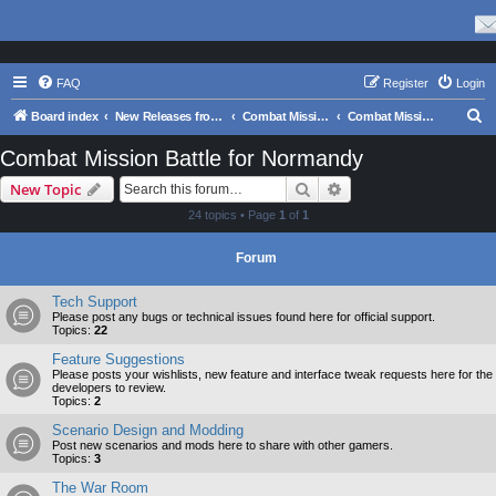
FAQ
Register
Login
S
Board index
New Releases from Matrix Games
Combat Mission Series
Combat Mission Battle for Normandy
e
Combat Mission Battle for Normandy
a
Search
Advanced search
New Topic
r
24 topics • Page
1
of
1
c
h
Forum
Tech Support
Please post any bugs or technical issues found here for official support.
Topics:
22
Feature Suggestions
Please posts your wishlists, new feature and interface tweak requests here for the
developers to review.
Topics:
2
Scenario Design and Modding
Post new scenarios and mods here to share with other gamers.
Topics:
3
The War Room