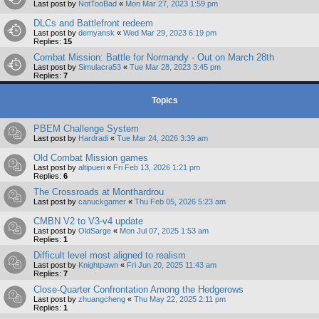
Last post by
NotTooBad
«
Mon Mar 27, 2023 1:59 pm
DLCs and Battlefront redeem
Last post by
demyansk
«
Wed Mar 29, 2023 6:19 pm
Replies:
15
Combat Mission: Battle for Normandy - Out on March 28th
Last post by
Simulacra53
«
Tue Mar 28, 2023 3:45 pm
Replies:
7
Topics
PBEM Challenge System
Last post by
Hardradi
«
Tue Mar 24, 2026 3:39 am
Old Combat Mission games
Last post by
altipueri
«
Fri Feb 13, 2026 1:21 pm
Replies:
6
The Crossroads at Monthardrou
Last post by
canuckgamer
«
Thu Feb 05, 2026 5:23 am
CMBN V2 to V3-v4 update
Last post by
OldSarge
«
Mon Jul 07, 2025 1:53 am
Replies:
1
Difficult level most aligned to realism
Last post by
Knightpawn
«
Fri Jun 20, 2025 11:43 am
Replies:
7
Close-Quarter Confrontation Among the Hedgerows
Last post by
zhuangcheng
«
Thu May 22, 2025 2:11 pm
Replies:
1