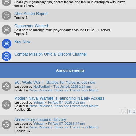
Share your gameplay tips, secret tactics and fabulous strategies with fellow
gamers here.
After Action Report
Topics:
1
Opponents Wanted
Post here to arrange multi-player games via the PBEM+++ server.
Topics:
1
Buy Now
Combat Mission Official Discord Channel
Announcements
SC: World War I - Battles for Ypres is out now
Last post by
NotTooBad
«
Tue Jul 14, 2026 2:14 pm
Posted in
Press Releases, News and Events from Matrix
Modern Naval Warfare is launching in Early Access
Last post by
Yohaan
«
Fri Aug 07, 2026 3:32 pm
Posted in
Press Releases, News and Events from Matrix
Replies:
21
1
2
Anniversary coupons delivery
Last post by
Yohaan
«
Fri Aug 07, 2026 6:44 pm
Posted in
Press Releases, News and Events from Matrix
Replies:
17