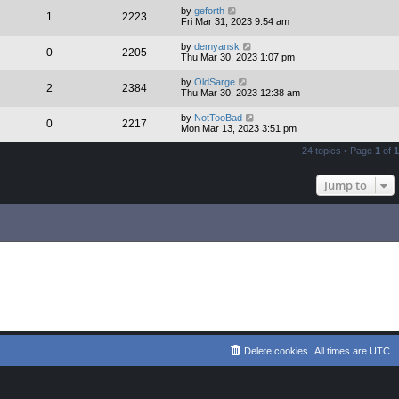
by
geforth
1
2223
Fri Mar 31, 2023 9:54 am
by
demyansk
0
2205
Thu Mar 30, 2023 1:07 pm
by
OldSarge
2
2384
Thu Mar 30, 2023 12:38 am
by
NotTooBad
0
2217
Mon Mar 13, 2023 3:51 pm
24 topics • Page
1
of
1
Jump to
Delete cookies
All times are
UTC