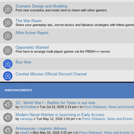
Scenario Design and Modding
Post new scenarios and mods here to share with other gamers.
The War Room
Share your gameplay tips, secret tactics and fabulous strategies with fellow game
After Action Report
Opponents Wanted
Post here to arrange multi-player games via the PBEM+++ server.
Buy Now
Combat Mission Official Discord Channel
ANNOUNCEMENTS
SC: World War I - Battles for Ypres is out now
by
NotTooBad
»
Tue Jul 14, 2026 2:14 pm
» in
Press Releases, News and Events
Modern Naval Warfare is launching in Early Access
by
saraviga
»
Tue May 12, 2026 1:54 pm
» in
Press Releases, News and Events 
Anniversary coupons delivery
by
tebaf3
»
Mon May 04, 2026 3:42 pm
» in
Press Releases, News and Events fr