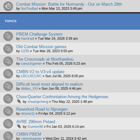
Combat Mission: Battle for Normandy - Out on March 28th
by
NotTooBad
»
Mon Mar 13, 2023 3:49 pm
TOPICS
PBEM Challenge System
by
Hardradi
»
Tue Mar 24, 2026 3:39 am
Old Combat Mission games
by
U235
»
Tue Mar 28, 2023 9:55 pm
The Crossroads at Monthardrou
by
canuckgamer
»
Thu Feb 05, 2026 5:23 am
CMBN V2 to V3-v4 update
by
LRCLRCLRC
»
Sun Jul 06, 2025 8:00 pm
Difficult level most aligned to realism
by
Abilius_XXI
»
Sun Jun 08, 2025 4:46 pm
Close-Quarter Confrontation Among the Hedgerows
by
zhuangcheng
»
Thu May 22, 2025 1:48 pm
Reworked Road to Nijmegen
by
dstone11
»
Fri Apr 04, 2025 5:12 pm
AVRE 290mm Petard
by
Gunner98
»
Fri Jan 03, 2025 6:14 pm
CMBN PBEM
by
canuckgamer
»
Wed Dec 11, 2024 6:42 am