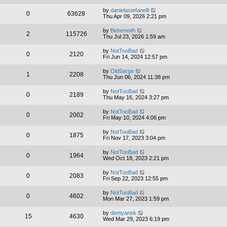
by
danielastefanelli
0
63628
Thu Apr 09, 2026 2:21 pm
by
Behemoth
2
115726
Thu Jul 23, 2026 1:59 am
by
NotTooBad
0
2120
Fri Jun 14, 2024 12:57 pm
by
OldSarge
1
2208
Thu Jun 06, 2024 11:38 pm
by
NotTooBad
0
2189
Thu May 16, 2024 3:27 pm
by
NotTooBad
0
2002
Fri May 10, 2024 4:06 pm
by
NotTooBad
0
1875
Fri Nov 17, 2023 3:04 pm
by
NotTooBad
0
1964
Wed Oct 18, 2023 2:21 pm
by
NotTooBad
0
2083
Fri Sep 22, 2023 12:55 pm
by
NotTooBad
0
4602
Mon Mar 27, 2023 1:59 pm
by
demyansk
15
4630
Wed Mar 29, 2023 6:19 pm