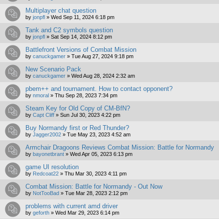
Multiplayer chat question
by
jonpfl
»
Wed Sep 11, 2024 6:18 pm
Tank and C2 symbols question
by
jonpfl
»
Sat Sep 14, 2024 8:12 pm
Battlefront Versions of Combat Mission
by
canuckgamer
»
Tue Aug 27, 2024 9:18 pm
New Scenario Pack
by
canuckgamer
»
Wed Aug 28, 2024 2:32 am
pbem++ and tournament. How to contact opponent?
by
nmoral
»
Thu Sep 28, 2023 7:34 pm
Steam Key for Old Copy of CM-BfN?
by
Capt Cliff
»
Sun Jul 30, 2023 4:22 pm
Buy Normandy first or Red Thunder?
by
Jagger2002
»
Tue May 23, 2023 4:52 am
Armchair Dragoons Reviews Combat Mission: Battle for Normandy
by
bayonetbrant
»
Wed Apr 05, 2023 6:13 pm
game UI resolution
by
Redcoat22
»
Thu Mar 30, 2023 4:11 pm
Combat Mission: Battle for Normandy - Out Now
by
NotTooBad
»
Tue Mar 28, 2023 2:12 pm
problems with current amd driver
by
geforth
»
Wed Mar 29, 2023 6:14 pm