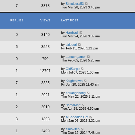
by
Simulacra53
7
3378
Tue Mar 28, 2023 3:45 pm
REPLIES
VIEWS
LAST POST
by
Hardradi
0
3140
Tue Mar 24, 2026 3:39 am
by
altipueri
6
3553
Fri Feb 13, 2026 1:21 pm
by
canuckgamer
0
790
Thu Feb 05, 2026 5:23 am
by
OldSarge
1
12797
Mon Jul 07, 2025 1:53 am
by
Knightpawn
7
3385
Fri Jun 20, 2025 11:43 am
by
zhuangcheng
1
2021
Thu May 22, 2025 2:11 pm
by
BamaMatt
2
2019
Tue Apr 29, 2025 4:50 pm
by
A Canadian Cat
3
1893
Mon Jan 06, 2025 3:32 pm
by
simovitch
1
2499
Thu Dec 12, 2024 7:48 pm