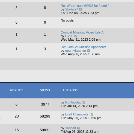
e
e
l
w
Re: Where can MODS be found f…
3
8
a
t
V
by
Skylar27
t
h
i
Thu Dec 04, 2025 7:23 pm
e
e
e
s
l
w
No posts
0
0
t
a
t
p
t
h
o
e
e
Combat Mission: Video Italy A…
s
s
1
1
l
V
by
CV60
t
t
a
i
Wed May 31, 2023 2:08 pm
p
t
e
o
e
w
Re: ComBat Mission opponents …
s
s
1
3
t
V
by
countykgamer
t
t
h
i
Wed Aug 06, 2025 1:50 am
p
e
e
o
l
w
s
a
t
t
t
h
e
e
s
l
t
a
p
t
o
e
s
s
REPLIES
VIEWS
LAST POST
t
t
p
o
by
NotTooBad
0
3977
s
Tue Jul 14, 2026 2:14 pm
t
by
Brett Chamberlin
20
68299
Tue May 26, 2026 10:56 pm
by
Yohaan
15
50831
Fri Aug 07, 2026 11:33 am