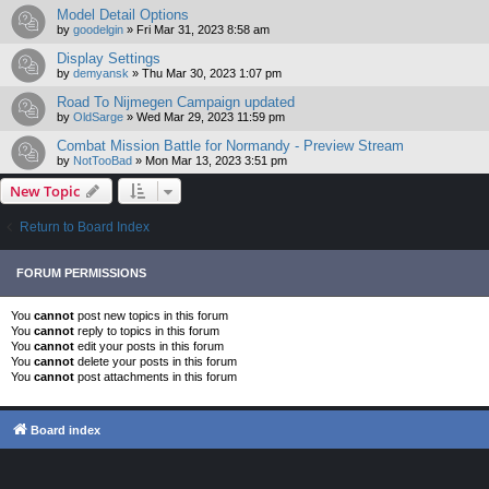
Model Detail Options
by
goodelgin
»
Fri Mar 31, 2023 8:58 am
Display Settings
by
demyansk
»
Thu Mar 30, 2023 1:07 pm
Road To Nijmegen Campaign updated
by
OldSarge
»
Wed Mar 29, 2023 11:59 pm
Combat Mission Battle for Normandy - Preview Stream
by
NotTooBad
»
Mon Mar 13, 2023 3:51 pm
New Topic
Return to Board Index
FORUM PERMISSIONS
You
cannot
post new topics in this forum
You
cannot
reply to topics in this forum
You
cannot
edit your posts in this forum
You
cannot
delete your posts in this forum
You
cannot
post attachments in this forum
Board index