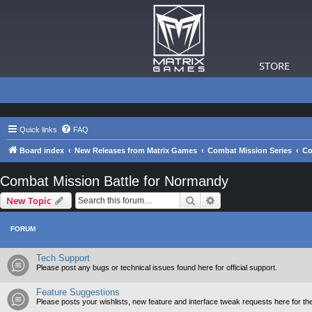
STORE
Quick links
FAQ
Board index
New Releases from Matrix Games
Combat Mission Series
Co
Combat Mission Battle for Normandy
Search
Advanced search
New Topic
FORUM
Tech Support
Please post any bugs or technical issues found here for official support.
Feature Suggestions
Please posts your wishlists, new feature and interface tweak requests here for th