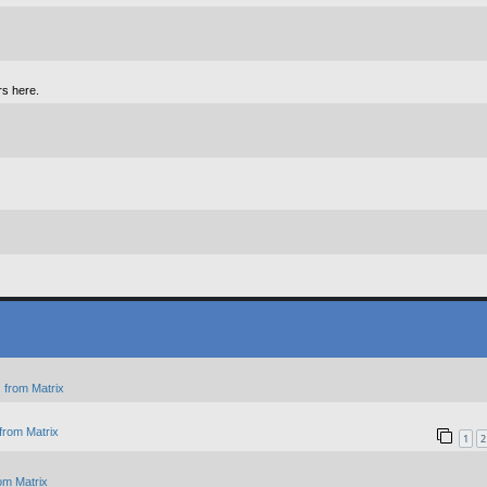
rs here.
 from Matrix
from Matrix
1
2
om Matrix