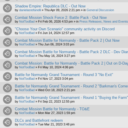
Shadow Empire: Republica DLC - Out Now
by
danielastefanelli
»
Thu Apr 09, 2026 2:21 pm
» in
General Discussion
Combat Mission Shock Force 2: Battle Pack - Out Now
by
NotTooBad
»
Fri Feb 06, 2026 4:53 pm
» in
Press Releases, News and Events 
"Choose Your Own Scenario" community activity on Discord
by
NotTooBad
»
Fri Jun 14, 2024 12:57 pm
Combat Mission Battle for Normandy - Battle Pack 2 | Out Now
by
NotTooBad
»
Thu Jun 06, 2024 3:03 pm
Combat Mission Battle for Normandy - Battle Pack 2 DLC - Dev Dia
by
NotTooBad
»
Thu May 16, 2024 3:27 pm
Combat Mission: Battle for Normandy - Battle Pack 2 | Out on D-Da
by
NotTooBad
»
Fri May 10, 2024 4:06 pm
Battle for Normandy Grand Tournament - Round 3 "No Exit"
by
NotTooBad
»
Fri Nov 17, 2023 3:04 pm
Battle for Normandy Grand Tournament - Round 2 "Barkman's Corne
by
NotTooBad
»
Wed Oct 18, 2023 2:21 pm
Battle for Normandy Grand Tournament - Round 1 "Buying the Farm
by
NotTooBad
»
Fri Sep 22, 2023 12:55 pm
Combat Mission Battle for Normandy - TO&E
by
NotTooBad
»
Mon Mar 27, 2023 1:59 pm
DLCs and Battlefront redeem
by
NotTooBad
»
Tue Mar 21, 2023 3:48 pm