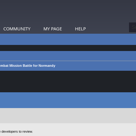
COMMUNITY
MY PAGE
HELP
mbat Mission Battle for Normandy
e developers to review.