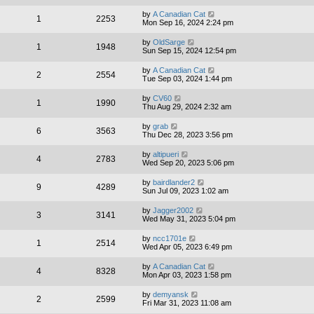
by
A Canadian Cat
1
2253
Mon Sep 16, 2024 2:24 pm
by
OldSarge
1
1948
Sun Sep 15, 2024 12:54 pm
by
A Canadian Cat
2
2554
Tue Sep 03, 2024 1:44 pm
by
CV60
1
1990
Thu Aug 29, 2024 2:32 am
by
grab
6
3563
Thu Dec 28, 2023 3:56 pm
by
altipueri
4
2783
Wed Sep 20, 2023 5:06 pm
by
bairdlander2
9
4289
Sun Jul 09, 2023 1:02 am
by
Jagger2002
3
3141
Wed May 31, 2023 5:04 pm
by
ncc1701e
1
2514
Wed Apr 05, 2023 6:49 pm
by
A Canadian Cat
4
8328
Mon Apr 03, 2023 1:58 pm
by
demyansk
2
2599
Fri Mar 31, 2023 11:08 am