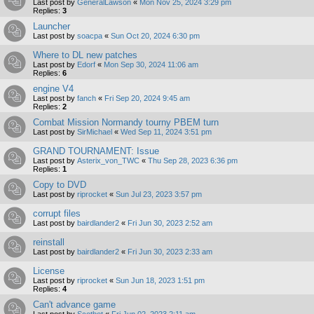
Last post by
GeneralLawson
«
Mon Nov 25, 2024 3:29 pm
Replies:
3
Launcher
Last post by
soacpa
«
Sun Oct 20, 2024 6:30 pm
Where to DL new patches
Last post by
Edorf
«
Mon Sep 30, 2024 11:06 am
Replies:
6
engine V4
Last post by
fanch
«
Fri Sep 20, 2024 9:45 am
Replies:
2
Combat Mission Normandy tourny PBEM turn
Last post by
SirMichael
«
Wed Sep 11, 2024 3:51 pm
GRAND TOURNAMENT: Issue
Last post by
Asterix_von_TWC
«
Thu Sep 28, 2023 6:36 pm
Replies:
1
Copy to DVD
Last post by
riprocket
«
Sun Jul 23, 2023 3:57 pm
corrupt files
Last post by
bairdlander2
«
Fri Jun 30, 2023 2:52 am
reinstall
Last post by
bairdlander2
«
Fri Jun 30, 2023 2:33 am
License
Last post by
riprocket
«
Sun Jun 18, 2023 1:51 pm
Replies:
4
Can't advance game
Last post by
Scotbot
«
Fri Jun 02, 2023 2:11 am