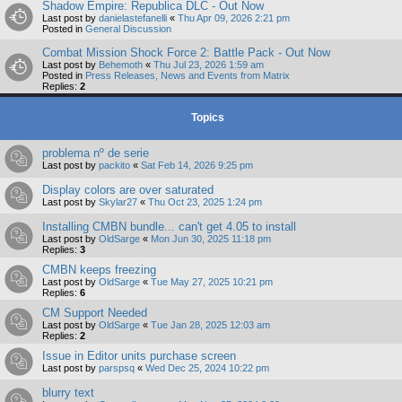
Shadow Empire: Republica DLC - Out Now
Last post by
danielastefanelli
«
Thu Apr 09, 2026 2:21 pm
Posted in
General Discussion
Combat Mission Shock Force 2: Battle Pack - Out Now
Last post by
Behemoth
«
Thu Jul 23, 2026 1:59 am
Posted in
Press Releases, News and Events from Matrix
Replies:
2
Topics
problema nº de serie
Last post by
packito
«
Sat Feb 14, 2026 9:25 pm
Display colors are over saturated
Last post by
Skylar27
«
Thu Oct 23, 2025 1:24 pm
Installing CMBN bundle... can't get 4.05 to install
Last post by
OldSarge
«
Mon Jun 30, 2025 11:18 pm
Replies:
3
CMBN keeps freezing
Last post by
OldSarge
«
Tue May 27, 2025 10:21 pm
Replies:
6
CM Support Needed
Last post by
OldSarge
«
Tue Jan 28, 2025 12:03 am
Replies:
2
Issue in Editor units purchase screen
Last post by
parspsq
«
Wed Dec 25, 2024 10:22 pm
blurry text