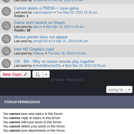
Cannot delete a PBEM++ save game
Last post by
canuckgamer
«
Tue May 02, 2023 10:16 pm
Replies:
1
Game won't launch on Steam
Last post by
ioticus
«
Mon Apr 10, 2023 1:24 am
Replies:
10
Mouse pointer does not appear
Last post by
johng5155
«
Fri Mar 31, 2023 8:46 pm
Intel HD Graphics card
Last post by
Hellway
«
Thu Mar 30, 2023 9:33 pm
CM : BN - Why no steam remote play together
Last post by
jimbobSlitherineSSL
«
Wed Mar 29, 2023 10:35 pm
New Topic
22 topics • Page
1
of
1
Jump to
FORUM PERMISSIONS
You
cannot
post new topics in this forum
You
cannot
reply to topics in this forum
You
cannot
edit your posts in this forum
You
cannot
delete your posts in this forum
You
cannot
post attachments in this forum