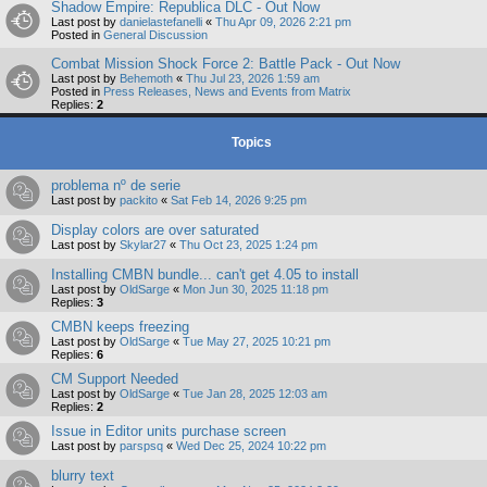
Shadow Empire: Republica DLC - Out Now
Last post by
danielastefanelli
«
Thu Apr 09, 2026 2:21 pm
Posted in
General Discussion
Combat Mission Shock Force 2: Battle Pack - Out Now
Last post by
Behemoth
«
Thu Jul 23, 2026 1:59 am
Posted in
Press Releases, News and Events from Matrix
Replies:
2
Topics
problema nº de serie
Last post by
packito
«
Sat Feb 14, 2026 9:25 pm
Display colors are over saturated
Last post by
Skylar27
«
Thu Oct 23, 2025 1:24 pm
Installing CMBN bundle... can't get 4.05 to install
Last post by
OldSarge
«
Mon Jun 30, 2025 11:18 pm
Replies:
3
CMBN keeps freezing
Last post by
OldSarge
«
Tue May 27, 2025 10:21 pm
Replies:
6
CM Support Needed
Last post by
OldSarge
«
Tue Jan 28, 2025 12:03 am
Replies:
2
Issue in Editor units purchase screen
Last post by
parspsq
«
Wed Dec 25, 2024 10:22 pm
blurry text