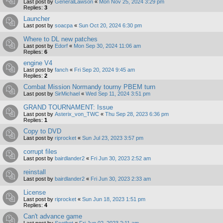
Last post by
GeneralLawson
«
Mon Nov 25, 2024 3:29 pm
Replies:
3
Launcher
Last post by
soacpa
«
Sun Oct 20, 2024 6:30 pm
Where to DL new patches
Last post by
Edorf
«
Mon Sep 30, 2024 11:06 am
Replies:
6
engine V4
Last post by
fanch
«
Fri Sep 20, 2024 9:45 am
Replies:
2
Combat Mission Normandy tourny PBEM turn
Last post by
SirMichael
«
Wed Sep 11, 2024 3:51 pm
GRAND TOURNAMENT: Issue
Last post by
Asterix_von_TWC
«
Thu Sep 28, 2023 6:36 pm
Replies:
1
Copy to DVD
Last post by
riprocket
«
Sun Jul 23, 2023 3:57 pm
corrupt files
Last post by
bairdlander2
«
Fri Jun 30, 2023 2:52 am
reinstall
Last post by
bairdlander2
«
Fri Jun 30, 2023 2:33 am
License
Last post by
riprocket
«
Sun Jun 18, 2023 1:51 pm
Replies:
4
Can't advance game
Last post by
Scotbot
«
Fri Jun 02, 2023 2:11 am