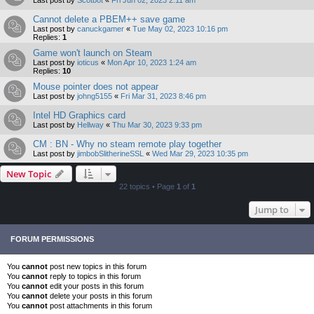
Cannot delete a PBEM++ save game
Last post by
canuckgamer
«
Tue May 02, 2023 10:16 pm
Replies:
1
Game won't launch on Steam
Last post by
ioticus
«
Mon Apr 10, 2023 1:24 am
Replies:
10
Mouse pointer does not appear
Last post by
johng5155
«
Fri Mar 31, 2023 8:46 pm
Intel HD Graphics card
Last post by
Hellway
«
Thu Mar 30, 2023 9:33 pm
CM : BN - Why no steam remote play together
Last post by
jimbobSlitherineSSL
«
Wed Mar 29, 2023 10:35 pm
New Topic
22 topics • Page
1
of
1
Jump to
FORUM PERMISSIONS
You
cannot
post new topics in this forum
You
cannot
reply to topics in this forum
You
cannot
edit your posts in this forum
You
cannot
delete your posts in this forum
You
cannot
post attachments in this forum