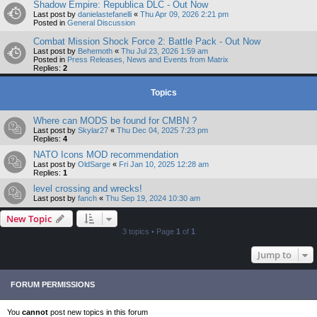
Shadow Empire: Republica DLC - Out Now
Last post by
danielastefanelli
«
Thu Apr 09, 2026 2:21 pm
Posted in
General Discussion
Combat Mission Shock Force 2: Battle Pack - Out Now
Last post by
Behemoth
«
Thu Jul 23, 2026 1:59 am
Posted in
Press Releases, News and Events from Matrix
Replies:
2
Topics
Where can MODS be found for CMBN ?
Last post by
Skylar27
«
Thu Dec 04, 2025 7:23 pm
Replies:
4
NATO Icons MOD recommendation
Last post by
OldSarge
«
Fri Jan 10, 2025 12:28 am
Replies:
1
level crossing and wrecks!
Last post by
fanch
«
Thu Sep 19, 2024 10:30 am
New Topic
3 topics • Page
1
of
1
Jump to
FORUM PERMISSIONS
You
cannot
post new topics in this forum