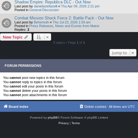
Shadow Empire: Republica DLC - Out Now
Last post by
danielastefanelli
«
Thu Apr 09, 2026 2:21 pm
Posted in
General Discussion
Combat Mission Shock Force 2: Battle Pack - Out Now
Last post by
Behemoth
«
Thu Jul 23, 2026 1:59 am
Posted in
Press Releases, News and Events from Matrix
Replies:
2
New Topic
0 topics • Page
1
of
1
Jump to
FORUM PERMISSIONS
You
cannot
post new topics in this forum
You
cannot
reply to topics in this forum
You
cannot
edit your posts in this forum
You
cannot
delete your posts in this forum
You
cannot
post attachments in this forum
Board index
Delete cookies
All times are
UTC
Powered by
phpBB
® Forum Software © phpBB Limited
Privacy
|
Terms