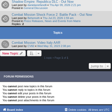
Shadow Empire: Republica DLC - Out Now
Last post by
danielastefanelli
«
Thu Apr 09, 2026 2:21 pm
Posted in
General Discussion
Combat Mission Shock Force 2: Battle Pack - Out Now
Last post by
Behemoth
«
Thu Jul 23, 2026 1:59 am
Posted in
Press Releases, News and Events from Matrix
Replies:
2
Topics
Combat Mission: Video Italy AAR
Last post by
CV60
«
Wed May 31, 2023 2:08 pm
New Topic
1 topic • Page
1
of
1
Jump to
FORUM PERMISSIONS
You
cannot
post new topics in this forum
You
cannot
reply to topics in this forum
You
cannot
edit your posts in this forum
You
cannot
delete your posts in this forum
You
cannot
post attachments in this forum
Board index
Delete cookies
All times are
UTC