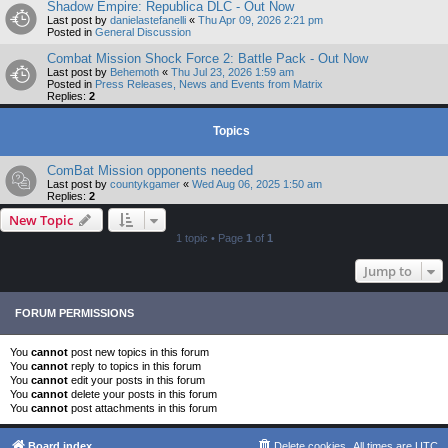
Shadow Empire: Republica DLC - Out Now
Last post by
danielastefanelli
«
Thu Apr 09, 2026 2:21 pm
Posted in
General Discussion
Combat Mission Shock Force 2: Battle Pack - Out Now
Last post by
Behemoth
«
Thu Jul 23, 2026 1:59 am
Posted in
Press Releases, News and Events from Matrix
Replies:
2
Topics
ComBat Mission opponents needed
Last post by
countykgamer
«
Wed Aug 06, 2025 1:50 am
Replies:
2
New Topic
1 topic • Page
1
of
1
Jump to
FORUM PERMISSIONS
You
cannot
post new topics in this forum
You
cannot
reply to topics in this forum
You
cannot
edit your posts in this forum
You
cannot
delete your posts in this forum
You
cannot
post attachments in this forum
Board index
Delete cookies
All times are
UTC