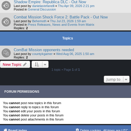
Shadow Empire: Republica DLC - Out Now
Last post by
danielastefanelli
«
Thu Apr 09, 2026 2:21 pm
Posted in
General Discussion
Combat Mission Shock Force 2: Battle Pack - Out Now
Last post by
Behemoth
«
Thu Jul 23, 2026 1:59 am
Posted in
Press Releases, News and Events from Matrix
Replies:
2
Topics
ComBat Mission opponents needed
Last post by
countykgamer
«
Wed Aug 06, 2025 1:50 am
Replies:
2
New Topic
1 topic • Page
1
of
1
Jump to
FORUM PERMISSIONS
You
cannot
post new topics in this forum
You
cannot
reply to topics in this forum
You
cannot
edit your posts in this forum
You
cannot
delete your posts in this forum
You
cannot
post attachments in this forum
Board index
Delete cookies
All times are
UTC