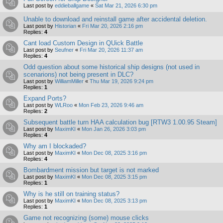
Last post by
eddieballgame
«
Sat Mar 21, 2026 6:30 pm
Unable to download and reinstall game after accidental deletion.
Last post by
Historian
«
Fri Mar 20, 2026 2:16 pm
Replies:
4
Cant load Custom Design in QUick Battle
Last post by
Seufner
«
Fri Mar 20, 2026 11:37 am
Replies:
4
Odd question about some historical ship designs (not used in
scenarions) not being present in DLC?
Last post by
WilliamMiller
«
Thu Mar 19, 2026 9:24 pm
Replies:
1
Expand Ports?
Last post by
WLRoo
«
Mon Feb 23, 2026 9:46 am
Replies:
2
Subsequent battle turn HAA calculation bug [RTW3 1.00.95 Steam]
Last post by
MaximKI
«
Mon Jan 26, 2026 3:03 pm
Replies:
4
Why am I blockaded?
Last post by
MaximKI
«
Mon Dec 08, 2025 3:16 pm
Replies:
4
Bombardment mission but target is not marked
Last post by
MaximKI
«
Mon Dec 08, 2025 3:15 pm
Replies:
1
Why is he still on training status?
Last post by
MaximKI
«
Mon Dec 08, 2025 3:13 pm
Replies:
1
Game not recognizing (some) mouse clicks