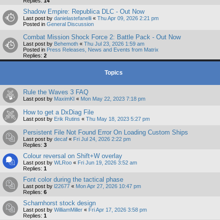
Replies:
14
Shadow Empire: Republica DLC - Out Now
Last post by
danielastefanelli
«
Thu Apr 09, 2026 2:21 pm
Posted in
General Discussion
Combat Mission Shock Force 2: Battle Pack - Out Now
Last post by
Behemoth
«
Thu Jul 23, 2026 1:59 am
Posted in
Press Releases, News and Events from Matrix
Replies:
2
Topics
Rule the Waves 3 FAQ
Last post by
MaximKI
«
Mon May 22, 2023 7:18 pm
How to get a DxDiag File
Last post by
Erik Rutins
«
Thu May 18, 2023 5:27 pm
Persistent File Not Found Error On Loading Custom Ships
Last post by
decaf
«
Fri Jul 24, 2026 2:22 pm
Replies:
3
Colour reversal on Shift+W overlay
Last post by
WLRoo
«
Fri Jun 19, 2026 3:52 am
Replies:
1
Font color during the tactical phase
Last post by
l22677
«
Mon Apr 27, 2026 10:47 pm
Replies:
6
Scharnhorst stock design
Last post by
WilliamMiller
«
Fri Apr 17, 2026 3:58 pm
Replies:
1