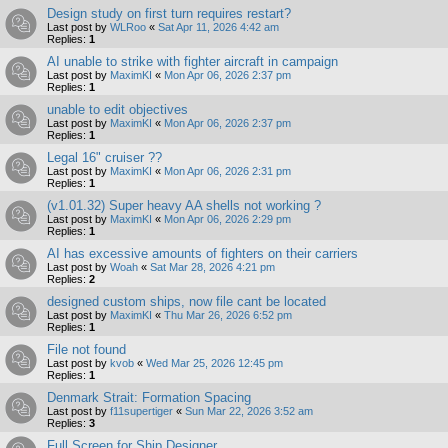
Design study on first turn requires restart?
Last post by
WLRoo
«
Sat Apr 11, 2026 4:42 am
Replies:
1
AI unable to strike with fighter aircraft in campaign
Last post by
MaximKI
«
Mon Apr 06, 2026 2:37 pm
Replies:
1
unable to edit objectives
Last post by
MaximKI
«
Mon Apr 06, 2026 2:37 pm
Replies:
1
Legal 16" cruiser ??
Last post by
MaximKI
«
Mon Apr 06, 2026 2:31 pm
Replies:
1
(v1.01.32) Super heavy AA shells not working ?
Last post by
MaximKI
«
Mon Apr 06, 2026 2:29 pm
Replies:
1
AI has excessive amounts of fighters on their carriers
Last post by
Woah
«
Sat Mar 28, 2026 4:21 pm
Replies:
2
designed custom ships, now file cant be located
Last post by
MaximKI
«
Thu Mar 26, 2026 6:52 pm
Replies:
1
File not found
Last post by
kvob
«
Wed Mar 25, 2026 12:45 pm
Replies:
1
Denmark Strait: Formation Spacing
Last post by
f11supertiger
«
Sun Mar 22, 2026 3:52 am
Replies:
3
Full Screen for Ship Designer