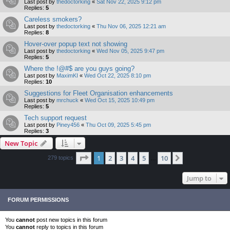
Last post by
thedoctorking
«
Sat Nov 22, 2025 9:12 pm
Replies:
5
Careless smokers?
Last post by
thedoctorking
«
Thu Nov 06, 2025 12:21 am
Replies:
8
Hover-over popup text not showing
Last post by
thedoctorking
«
Wed Nov 05, 2025 9:47 pm
Replies:
5
Where the !@#$ are you guys going?
Last post by
MaximKI
«
Wed Oct 22, 2025 8:10 pm
Replies:
10
Suggestions for Fleet Organisation enhancements
Last post by
mrchuck
«
Wed Oct 15, 2025 10:49 pm
Replies:
5
Tech support request
Last post by
Piney456
«
Thu Oct 09, 2025 5:45 pm
Replies:
3
New Topic
Page
1
of
10
1
2
3
4
5
10
Next
279 topics
…
Jump to
FORUM PERMISSIONS
You
cannot
post new topics in this forum
You
cannot
reply to topics in this forum