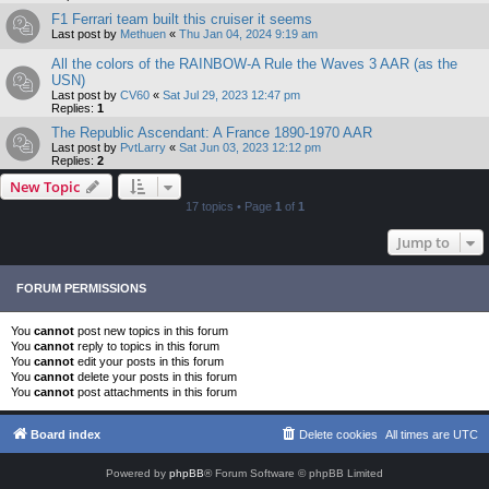
F1 Ferrari team built this cruiser it seems
Last post by
Methuen
«
Thu Jan 04, 2024 9:19 am
All the colors of the RAINBOW-A Rule the Waves 3 AAR (as the
USN)
Last post by
CV60
«
Sat Jul 29, 2023 12:47 pm
Replies:
1
The Republic Ascendant: A France 1890-1970 AAR
Last post by
PvtLarry
«
Sat Jun 03, 2023 12:12 pm
Replies:
2
New Topic
17 topics • Page
1
of
1
Jump to
FORUM PERMISSIONS
You
cannot
post new topics in this forum
You
cannot
reply to topics in this forum
You
cannot
edit your posts in this forum
You
cannot
delete your posts in this forum
You
cannot
post attachments in this forum
Board index
Delete cookies
All times are
UTC
Powered by
phpBB
® Forum Software © phpBB Limited