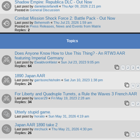
Shadow Empire: Republica DLC - Out Now
Last post by
danielastefanelli
«
Thu Apr 09, 2026 2:21 pm
Posted in
General Discussion
Combat Mission Shock Force 2: Battle Pack - Out Now
Last post by
Behemoth
«
Thu Jul 23, 2026 1:59 am
Posted in
Press Releases, News and Events from Matrix
Replies:
2
Topics
Does Anyone Know How to Use This Thing? - An RTW3 AAR
featuring Imperial Germany
Last post by
EwaldvonKleist
«
Sun Jul 23, 2023 9:05 pm
Replies:
64
1
2
3
4
1890 Japan AAR
Last post by
garrisonchisholm
«
Sat Jun 10, 2023 1:38 pm
Replies:
24
1
2
For Liberty and Quadruple Turrets, a Rule the Waves 3 French AAR
Last post by
lancer29
«
Fri May 19, 2023 2:28 am
Replies:
34
1
2
Utterly stupid game.
Last post by
horatio
«
Sun May 31, 2026 4:19 am
Japan AAR 1890 take 2
Last post by
mrchuck
«
Thu May 21, 2026 4:30 pm
Replies:
26
1
2