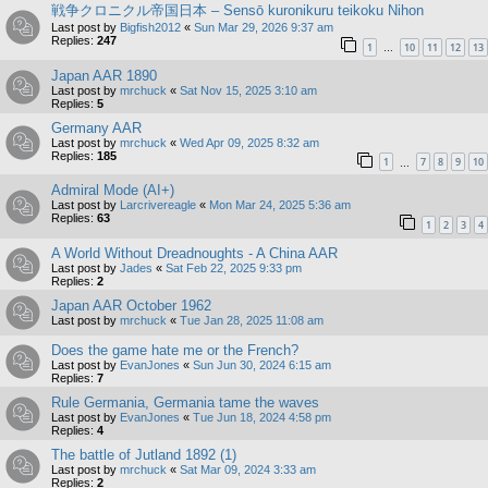
戦争クロニクル帝国日本 – Sensō kuronikuru teikoku Nihon
Last post by
Bigfish2012
«
Sun Mar 29, 2026 9:37 am
Replies:
247
1
10
11
12
13
…
Japan AAR 1890
Last post by
mrchuck
«
Sat Nov 15, 2025 3:10 am
Replies:
5
Germany AAR
Last post by
mrchuck
«
Wed Apr 09, 2025 8:32 am
Replies:
185
1
7
8
9
10
…
Admiral Mode (AI+)
Last post by
Larcrivereagle
«
Mon Mar 24, 2025 5:36 am
Replies:
63
1
2
3
4
A World Without Dreadnoughts - A China AAR
Last post by
Jades
«
Sat Feb 22, 2025 9:33 pm
Replies:
2
Japan AAR October 1962
Last post by
mrchuck
«
Tue Jan 28, 2025 11:08 am
Does the game hate me or the French?
Last post by
EvanJones
«
Sun Jun 30, 2024 6:15 am
Replies:
7
Rule Germania, Germania tame the waves
Last post by
EvanJones
«
Tue Jun 18, 2024 4:58 pm
Replies:
4
The battle of Jutland 1892 (1)
Last post by
mrchuck
«
Sat Mar 09, 2024 3:33 am
Replies:
2