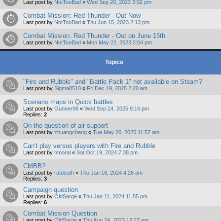
Last post by
NotTooBad
«
Wed Sep 20, 2023 3:02 pm
Combat Mission: Red Thunder - Out Now
Last post by
NotTooBad
«
Thu Jun 15, 2023 2:13 pm
Combat Mission: Red Thunder - Out on June 15th
Last post by
NotTooBad
«
Mon May 22, 2023 2:04 pm
Topics
"Fire and Rubble" and "Battle Pack 1" not available on Steam?
Last post by
Sigma8510
«
Fri Dec 19, 2025 2:20 am
Scenario maps in Quick battles
Last post by
Gunner98
«
Wed Sep 24, 2025 9:16 pm
Replies:
2
On the question of air support
Last post by
zhuangcheng
«
Tue May 20, 2025 11:57 am
Can't play versus players with Fire and Rubble
Last post by
nmoral
«
Sat Oct 19, 2024 7:38 pm
CMBB?
Last post by
ratdeath
«
Thu Jan 18, 2024 4:26 am
Replies:
3
Campaign question
Last post by
OldSarge
«
Thu Jan 11, 2024 11:55 pm
Replies:
6
Combat Mission Question
Last post by
OldSarge
«
Thu Aug 24, 2023 12:27 am