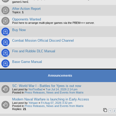
gamers here.
After Action Report
Topics:
1
Opponents Wanted
Post here to arrange multi-player games via the PBEM+++ server.
Buy Now
Combat Mission Official Discord Channel
Fire and Rubble DLC Manual
Base Game Manual
Announcements
SC: World War I - Battles for Ypres is out now
Last post by
NotTooBad
«
Tue Jul 14, 2026 2:14 pm
Posted in
Press Releases, News and Events from Matrix
Modern Naval Warfare is launching in Early Access
Last post by
Yohaan
«
Fri Aug 07, 2026 3:32 pm
Posted in
Press Releases, News and Events from Matrix
Replies:
21
1
2