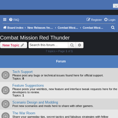
FAQ
Register
Login
S
Board index
New Releases from Matrix Games
Combat Mission Series
Combat Mission Red Thunder
e
Combat Mission Red Thunder
a
Search
Advanced search
New Topic
r
7 topics • Page
1
of
1
c
h
Forum
Tech Support
Please post any bugs or technical issues found here for official support.
Topics:
8
Feature Suggestions
Please posts your wishlists, new feature and interface tweak requests here for the
developers to review.
Topics:
1
Scenario Design and Modding
Post new scenarios and mods here to share with other gamers.
The War Room
Share your gameplay tips, secret tactics and fabulous strategies with fellow