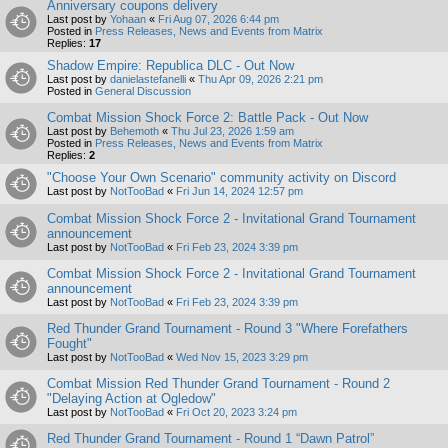
Anniversary coupons delivery
Last post by
Yohaan
«
Fri Aug 07, 2026 6:44 pm
Posted in
Press Releases, News and Events from Matrix
Replies:
17
Shadow Empire: Republica DLC - Out Now
Last post by
danielastefanelli
«
Thu Apr 09, 2026 2:21 pm
Posted in
General Discussion
Combat Mission Shock Force 2: Battle Pack - Out Now
Last post by
Behemoth
«
Thu Jul 23, 2026 1:59 am
Posted in
Press Releases, News and Events from Matrix
Replies:
2
"Choose Your Own Scenario" community activity on Discord
Last post by
NotTooBad
«
Fri Jun 14, 2024 12:57 pm
Combat Mission Shock Force 2 - Invitational Grand Tournament
announcement
Last post by
NotTooBad
«
Fri Feb 23, 2024 3:39 pm
Combat Mission Shock Force 2 - Invitational Grand Tournament
announcement
Last post by
NotTooBad
«
Fri Feb 23, 2024 3:39 pm
Red Thunder Grand Tournament - Round 3 "Where Forefathers
Fought"
Last post by
NotTooBad
«
Wed Nov 15, 2023 3:29 pm
Combat Mission Red Thunder Grand Tournament - Round 2
"Delaying Action at Ogledow"
Last post by
NotTooBad
«
Fri Oct 20, 2023 3:24 pm
Red Thunder Grand Tournament - Round 1 “Dawn Patrol”