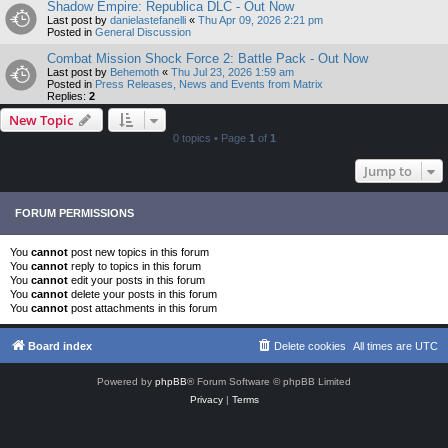
Shadow Empire: Republica DLC - Out Now
Last post by
danielastefanelli
«
Thu Apr 09, 2026 2:21 pm
Posted in
General Discussion
Combat Mission Shock Force 2: Battle Pack - Out Now
Last post by
Behemoth
«
Thu Jul 23, 2026 1:59 am
Posted in
Press Releases, News and Events from Matrix
Replies:
2
New Topic
0 topics • Page
1
of
1
Jump to
FORUM PERMISSIONS
You
cannot
post new topics in this forum
You
cannot
reply to topics in this forum
You
cannot
edit your posts in this forum
You
cannot
delete your posts in this forum
You
cannot
post attachments in this forum
Board index
Delete cookies
All times are
UTC
Powered by
phpBB
® Forum Software © phpBB Limited
Privacy
|
Terms