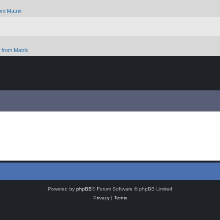
om Matrix
from Matrix
Powered by
phpBB
® Forum Software © phpBB Limited
Privacy
|
Terms