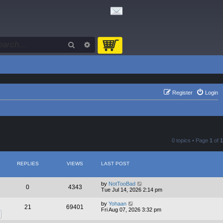
Search
Advanced search
Register
Login
0 topics • Page
1
of
1
REPLIES
VIEWS
LAST POST
by
NotTooBad
0
4343
Tue Jul 14, 2026 2:14 pm
by
Yohaan
21
69401
Fri Aug 07, 2026 3:32 pm