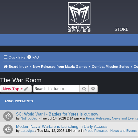
STORE
Quick links
FAQ
Board index
New Releases from Matrix Games
Combat Mission Series
Co
The War Room
Search
Advanced search
New Topic
ANNOUNCEMENTS
SC: World War I - Battles for Ypres is out now
by
NotTooBad
»
Tue Jul 14, 2026 2:14 pm
» in
Press Releases, News and Events
Modern Naval Warfare is launching in Early Access
by
saraviga
»
Tue May 12, 2026 1:54 pm
» in
Press Releases, News and Events 