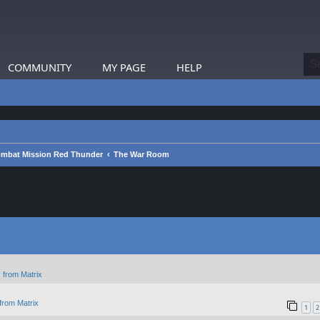
COMMUNITY
MY PAGE
HELP
mbat Mission Red Thunder
The War Room
 from Matrix
from Matrix
1
2