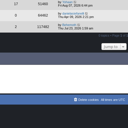
by
Yohaan
17
51460
Fri Aug 07, 2026 6:44 pm
by
danielastefanelli
0
64462
Thu Apr 09, 2026 2:21 pm
by
Behemoth
2
117482
Thu Jul 23, 2026 1:59 am
0 topics • Page
1
of
1
Jump to
Delete cookies
All times are
UTC