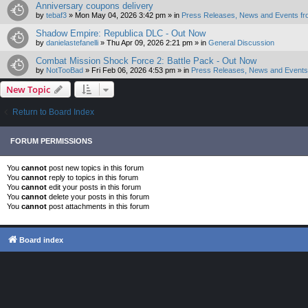
Anniversary coupons delivery
by
tebaf3
»
Mon May 04, 2026 3:42 pm
» in
Press Releases, News and Events fr
Shadow Empire: Republica DLC - Out Now
by
danielastefanelli
»
Thu Apr 09, 2026 2:21 pm
» in
General Discussion
Combat Mission Shock Force 2: Battle Pack - Out Now
by
NotTooBad
»
Fri Feb 06, 2026 4:53 pm
» in
Press Releases, News and Events 
New Topic
Return to Board Index
FORUM PERMISSIONS
You
cannot
post new topics in this forum
You
cannot
reply to topics in this forum
You
cannot
edit your posts in this forum
You
cannot
delete your posts in this forum
You
cannot
post attachments in this forum
Board index