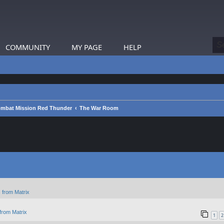
COMMUNITY
MY PAGE
HELP
mbat Mission Red Thunder
The War Room
 from Matrix
from Matrix
1
2