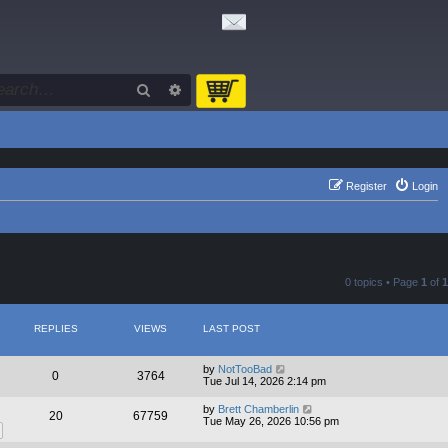
Search
Advanced search
Register
Login
0 topics • Page
1
of
1
REPLIES
VIEWS
LAST POST
by
NotTooBad
0
3764
Tue Jul 14, 2026 2:14 pm
by
Brett Chamberlin
20
67759
Tue May 26, 2026 10:56 pm